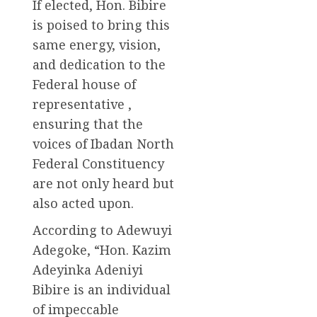
If elected, Hon. Bibire
is poised to bring this
same energy, vision,
and dedication to the
Federal house of
representative ,
ensuring that the
voices of Ibadan North
Federal Constituency
are not only heard but
also acted upon.
According to Adewuyi
Adegoke, “Hon. Kazim
Adeyinka Adeniyi
Bibire is an individual
of impeccable