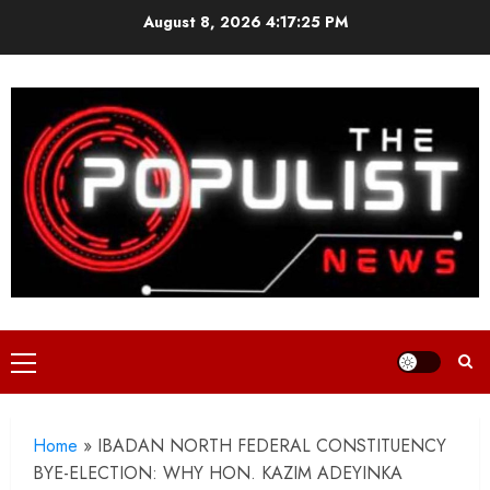
Skip
August 8, 2026
4:17:26 PM
to
content
Primary
Menu
Home
»
IBADAN NORTH FEDERAL CONSTITUENCY
BYE-ELECTION: WHY HON. KAZIM ADEYINKA