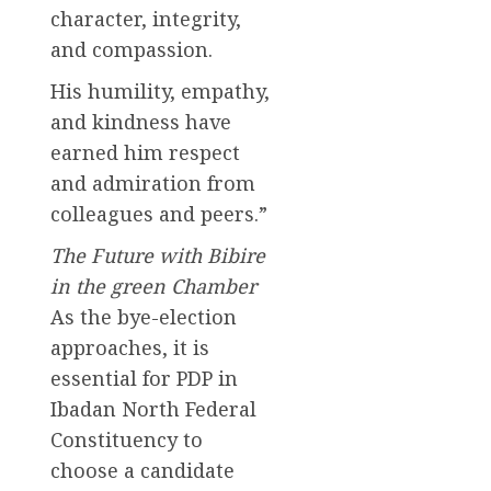
character, integrity,
and compassion.
His humility, empathy,
and kindness have
earned him respect
and admiration from
colleagues and peers.”
The Future with Bibire
in the green Chamber
As the bye-election
approaches, it is
essential for PDP in
Ibadan North Federal
Constituency to
choose a candidate