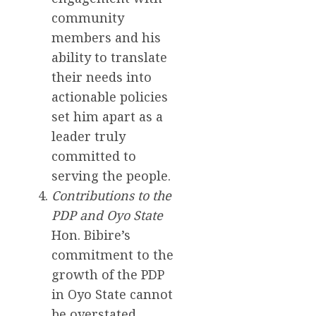
community
members and his
ability to translate
their needs into
actionable policies
set him apart as a
leader truly
committed to
serving the people.
Contributions to the
PDP and Oyo State
Hon. Bibire’s
commitment to the
growth of the PDP
in Oyo State cannot
be overstated.