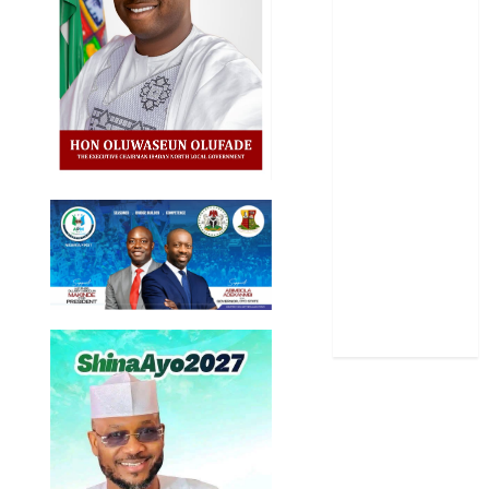
Oyo State
News
Politics
Science
Sports
Stories
Uncategorized
World