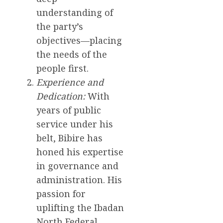
understanding of
the party’s
objectives—placing
the needs of the
people first.
Experience and
Dedication:
With
years of public
service under his
belt, Bibire has
honed his expertise
in governance and
administration. His
passion for
uplifting the Ibadan
North Federal