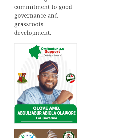
commitment to good
governance and
grassroots
development.