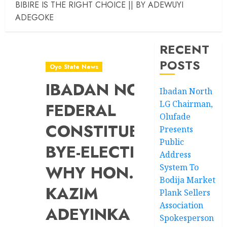
BIBIRE IS THE RIGHT CHOICE || BY ADEWUYI
ADEGOKE
RECENT
POSTS
Oyo State News
IBADAN NORTH
Ibadan North
LG Chairman,
FEDERAL
Olufade
CONSTITUENCY
Presents
Public
BYE-ELECTION:
Address
WHY HON.
System To
Bodija Market
KAZIM
Plank Sellers
Association
ADEYINKA
Spokesperson