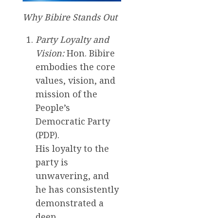
Why Bibire Stands Out
Party Loyalty and
Vision:
Hon. Bibire
embodies the core
values, vision, and
mission of the
People’s
Democratic Party
(PDP).
His loyalty to the
party is
unwavering, and
he has consistently
demonstrated a
deep