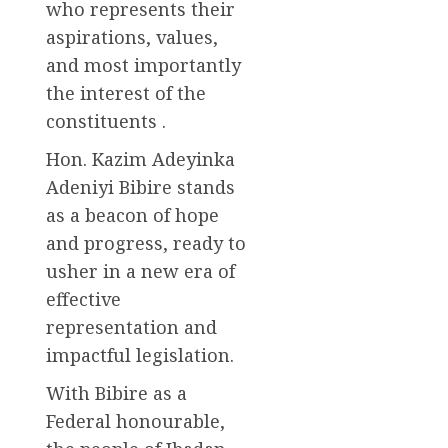
who represents their
aspirations, values,
and most importantly
the interest of the
constituents .
Hon. Kazim Adeyinka
Adeniyi Bibire stands
as a beacon of hope
and progress, ready to
usher in a new era of
effective
representation and
impactful legislation.
With Bibire as a
Federal honourable,