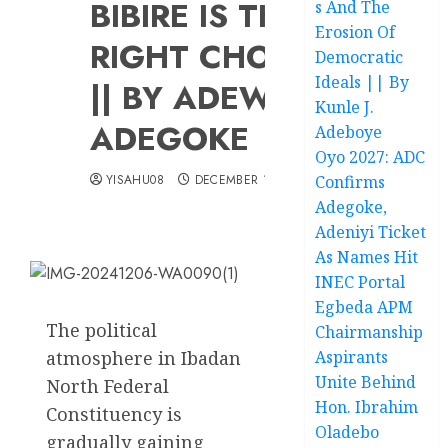
BIBIRE IS THE
s And The
Erosion Of
RIGHT CHOICE
Democratic
Ideals || By
|| BY ADEWUYI
Kunle J.
ADEGOKE
Adeboye
Oyo 2027: ADC
YISAHU08
DECEMBER 13, 2024
Confirms
Adegoke,
Adeniyi Ticket
As Names Hit
INEC Portal
Egbeda APM
The political
Chairmanship
atmosphere in Ibadan
Aspirants
Unite Behind
North Federal
Hon. Ibrahim
Constituency is
Oladebo
gradually gaining