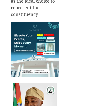
Business
as the ideal choice to
represent the
Business
constituency.
News
Education
Entertainment
General
News
Health
International
National
News
Newsbeat
Osun