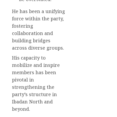
He has been a unifying
force within the party,
fostering
collaboration and
building bridges
across diverse groups.
His capacity to
mobilize and inspire
members has been
pivotal in
strengthening the
party’s structure in
Ibadan North and
beyond.