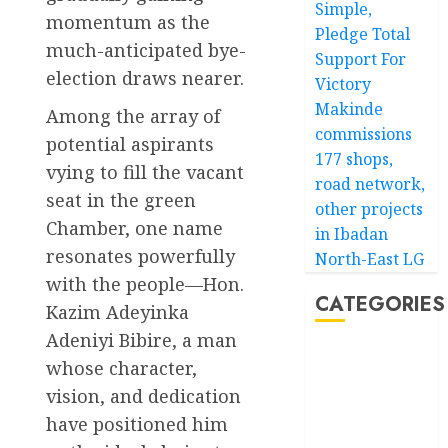
Simple,
momentum as the
Pledge Total
much-anticipated bye-
Support For
election draws nearer.
Victory
Makinde
Among the array of
commissions
potential aspirants
177 shops,
vying to fill the vacant
road network,
seat in the green
other projects
Chamber, one name
in Ibadan
resonates powerfully
North-East LG
with the people—Hon.
CATEGORIES
Kazim Adeyinka
Adeniyi Bibire, a man
Akwaibom
whose character,
vision, and dedication
Article
have positioned him