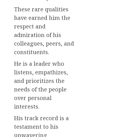
These rare qualities
have earned him the
respect and
admiration of his
colleagues, peers, and
constituents.
He is a leader who
listens, empathizes,
and prioritizes the
needs of the people
over personal
interests.
His track record is a
testament to his
unwavering