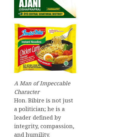
A Man of Impeccable
Character
Hon. Bibire is not just
a politician; he is a
leader defined by
integrity, compassion,
and humility.