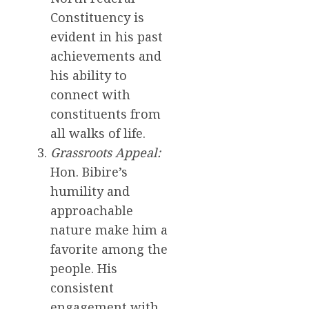
Constituency is
evident in his past
achievements and
his ability to
connect with
constituents from
all walks of life.
Grassroots Appeal:
Hon. Bibire’s
humility and
approachable
nature make him a
favorite among the
people. His
consistent
engagement with