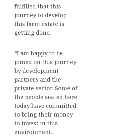
fulfilled that this
journey to develop
this farm estate is
getting done.
“I am happy to be
joined on this journey
by development
partners and the
private sector. Some of
the people seated here
today have committed
to bring their money
to invest in this
environment.