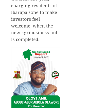
charging residents of
Ibarapa zone to make
investors feel
welcome, when the
new agribusiness hub
is completed.