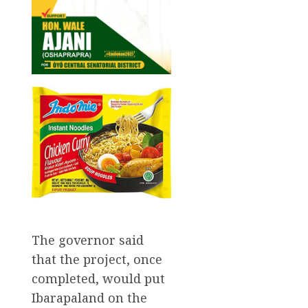
The governor said
that the project, once
completed, would put
Ibarapaland on the