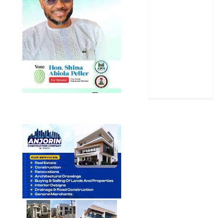
Science
Sports
Stories
Uncategorized
World