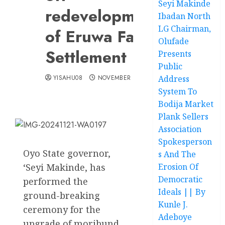
Seyi Makinde
redevelopment
Ibadan North
LG Chairman,
of Eruwa Farm
Olufade
Settlement
Presents
Public
YISAHU08
NOVEMBER 21, 2024
Address
System To
Bodija Market
Plank Sellers
Association
Spokesperson
Oyo State governor,
s And The
‘Seyi Makinde, has
Erosion Of
Democratic
performed the
Ideals || By
ground-breaking
Kunle J.
ceremony for the
Adeboye
upgrade of moribund