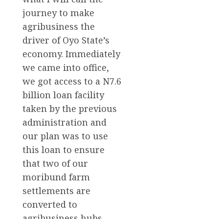
journey to make
agribusiness the
driver of Oyo State’s
economy. Immediately
we came into office,
we got access to a N7.6
billion loan facility
taken by the previous
administration and
our plan was to use
this loan to ensure
that two of our
moribund farm
settlements are
converted to
agribusiness hubs.