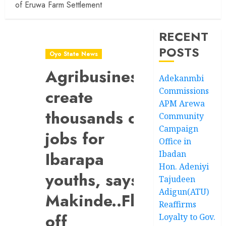
of Eruwa Farm Settlement
RECENT
POSTS
Oyo State News
Agribusiness’ll
Adekanmbi
Commissions
create
APM Arewa
thousands of
Community
Campaign
jobs for
Office in
Ibarapa
Ibadan
Hon. Adeniyi
youths, says
Tajudeen
Adigun(ATU)
Makinde..Flags
Reaffirms
off
Loyalty to Gov.