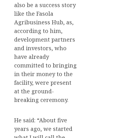
also be a success story
like the Fasola
Agribusiness Hub, as,
according to him,
development partners
and investors, who
have already
committed to bringing
in their money to the
facility, were present
at the ground-
breaking ceremony.
He said: “About five
years ago, we started
what I will call the