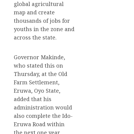
global agricultural
map and create
thousands of jobs for
youths in the zone and
across the state.
Governor Makinde,
who stated this on
Thursday, at the Old
Farm Settlement,
Eruwa, Oyo State,
added that his
administration would
also complete the Ido-
Eruwa Road within
the next one year,