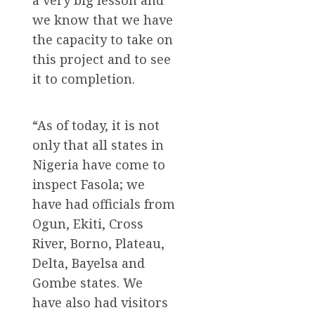
a very big lesson and
we know that we have
the capacity to take on
this project and to see
it to completion.
“As of today, it is not
only that all states in
Nigeria have come to
inspect Fasola; we
have had officials from
Ogun, Ekiti, Cross
River, Borno, Plateau,
Delta, Bayelsa and
Gombe states. We
have also had visitors