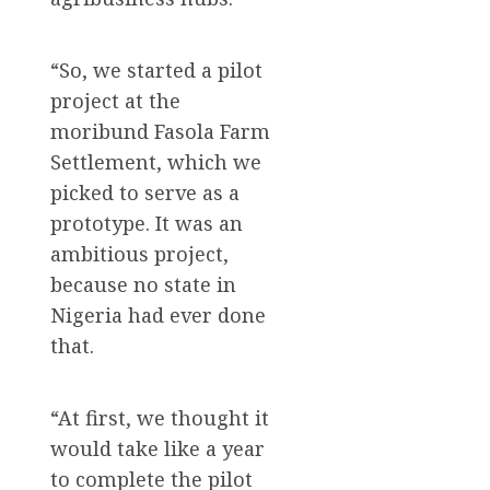
“So, we started a pilot
project at the
moribund Fasola Farm
Settlement, which we
picked to serve as a
prototype. It was an
ambitious project,
because no state in
Nigeria had ever done
that.
“At first, we thought it
would take like a year
to complete the pilot