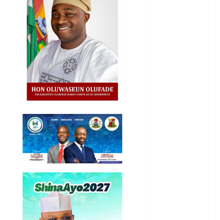
Entertainment
General
News
Health
International
National
News
Newsbeat
Osun
Oyo State
News
Politics