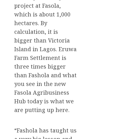
project at Fasola,
which is about 1,000
hectares. By
calculation, it is
bigger than Victoria
Island in Lagos. Eruwa
Farm Settlement is
three times bigger
than Fashola and what
you see in the new
Fasola Agribusiness
Hub today is what we
are putting up here.
“Fashola has taught us