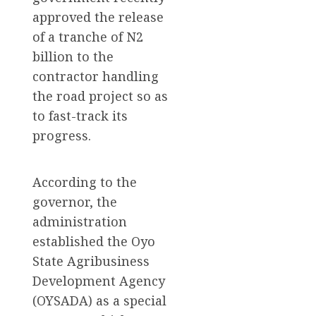
approved the release
of a tranche of N2
billion to the
contractor handling
the road project so as
to fast-track its
progress.
According to the
governor, the
administration
established the Oyo
State Agribusiness
Development Agency
(OYSADA) as a special