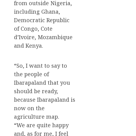
from outside Nigeria,
including Ghana,
Democratic Republic
of Congo, Cote
d’Ivoire, Mozambique
and Kenya.
“So, I want to say to
the people of
Ibarapaland that you
should be ready,
because Ibarapaland is
now on the
agriculture map.
“We are quite happy
and, as for me, I feel