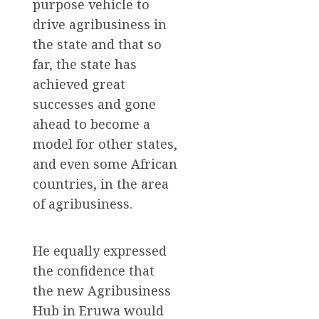
purpose vehicle to
drive agribusiness in
the state and that so
far, the state has
achieved great
successes and gone
ahead to become a
model for other states,
and even some African
countries, in the area
of agribusiness.
He equally expressed
the confidence that
the new Agribusiness
Hub in Eruwa would