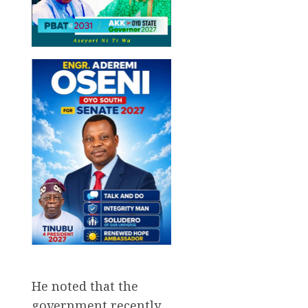
He noted that the
government recently