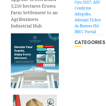
Oyo 2027: ADC
3,250 hectares Eruwa
Confirms
Farm Settlement to an
Adegoke,
Agribusiness
Adeniyi Ticket
Industrial Hub.
As Names Hit
INEC Portal
CATEGORIES
Akwaibom
Article
Business
Business
News
Education