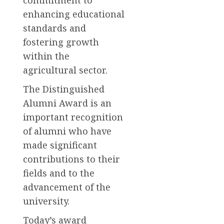
enhancing educational
standards and
fostering growth
within the
agricultural sector.
The Distinguished
Alumni Award is an
important recognition
of alumni who have
made significant
contributions to their
fields and to the
advancement of the
university.
Today’s award