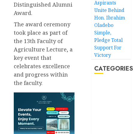
Aspirants
Distinguished Alumni
Unite Behind
Award.
Hon. Ibrahim
The award ceremony
Oladebo
took place as part of
Simple,
Pledge Total
the 13th Faculty of
Support For
Agriculture Lecture, a
Victory
key event that
celebrates excellence
CATEGORIES
and progress within
the faculty.
Akwaibom
Article
Business
Business
News