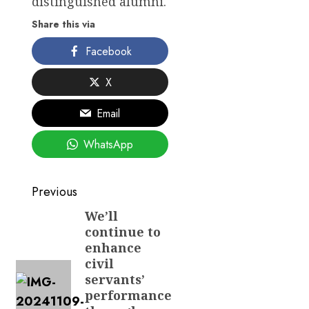
distinguished alumni.
Share this via
Facebook
X
Email
WhatsApp
Post
Previous
navigation
We’ll
Previous
continue to
post:
enhance
civil
servants’
performance