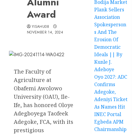
Alumni
Bodija Market
Plank Sellers
Award
Association
Spokesperson
YISAHU08
s And The
NOVEMBER 14, 2024
Erosion Of
Democratic
Ideals || By
Kunle J.
Adeboye
The Faculty of
Oyo 2027: ADC
Agriculture at
Confirms
Obafemi Awolowo
Adegoke,
University (OAU), Ile-
Adeniyi Ticket
Ife, has honored Oloye
As Names Hit
Adegboyega Taofeek
INEC Portal
Adegoke, FCA, with its
Egbeda APM
Chairmanship
prestigious