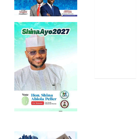
Politics
Science
Sports
Stories
Uncategorized
World