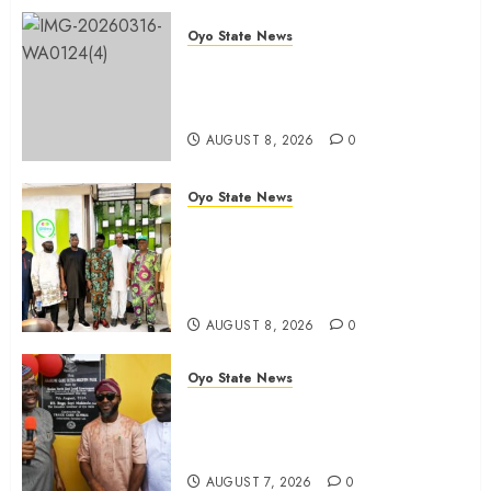
Oyo State News
Oyo 2027: ADC Confirms
Adegoke, Adeniyi Ticket As
Names Hit INEC Portal
AUGUST 8, 2026
0
Oyo State News
Egbeda APM Chairmanship
Aspirants Unite Behind Hon.
Ibrahim Oladebo Simple, Pledge
Total Support For Victory
AUGUST 8, 2026
0
Oyo State News
Makinde commissions 177 shops,
road network, other projects in
Ibadan North-East LG
AUGUST 7, 2026
0