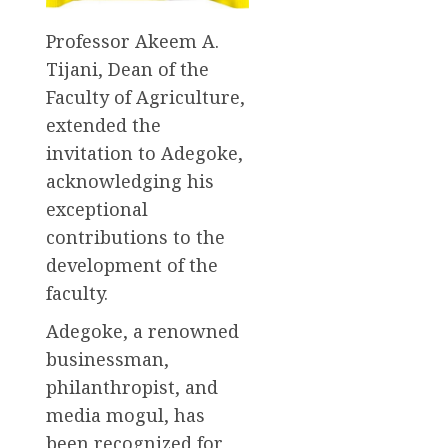
Professor Akeem A.
Tijani, Dean of the
Faculty of Agriculture,
extended the
invitation to Adegoke,
acknowledging his
exceptional
contributions to the
development of the
faculty.
Adegoke, a renowned
businessman,
philanthropist, and
media mogul, has
been recognized for