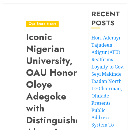
RECENT
POSTS
Oyo State News
Iconic
Hon. Adeniyi
Tajudeen
Nigerian
Adigun(ATU)
University,
Reaffirms
Loyalty to Gov.
OAU Honors
Seyi Makinde
Oloye
Ibadan North
LG Chairman,
Adegoke
Olufade
Presents
with
Public
Distinguished
Address
System To