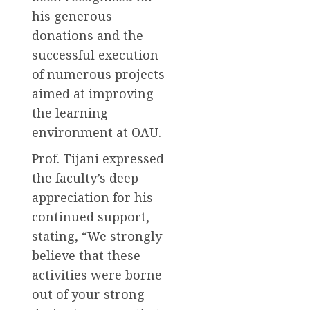
his generous
donations and the
successful execution
of numerous projects
aimed at improving
the learning
environment at OAU.
Prof. Tijani expressed
the faculty’s deep
appreciation for his
continued support,
stating, “We strongly
believe that these
activities were borne
out of your strong