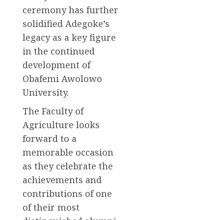
ceremony has further
solidified Adegoke’s
legacy as a key figure
in the continued
development of
Obafemi Awolowo
University.
The Faculty of
Agriculture looks
forward to a
memorable occasion
as they celebrate the
achievements and
contributions of one
of their most