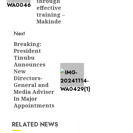
through
effective
training –
Makinde
Next
Breaking:
Next
President
post:
Tinubu
Announces
New
Directors-
General and
Media Adviser
In Major
Appointments
RELATED NEWS