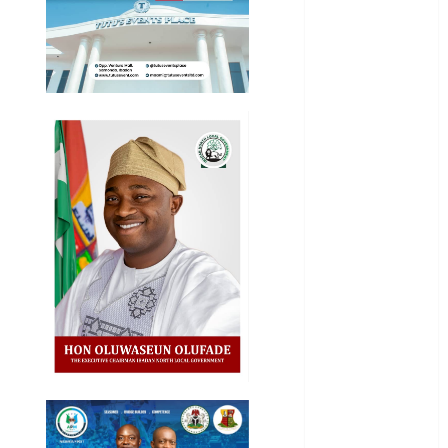
Education
Entertainment
General
News
Health
International
National
News
Newsbeat
Osun
Oyo State
News