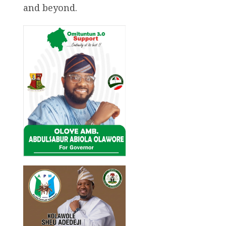
and beyond.