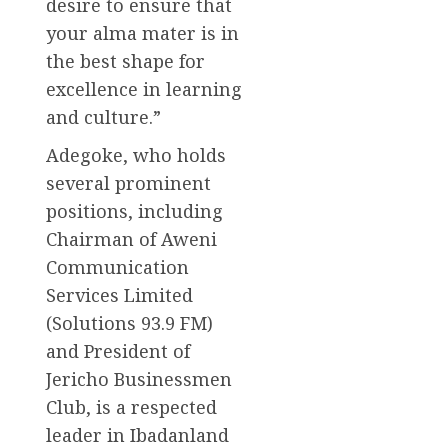
desire to ensure that
your alma mater is in
the best shape for
excellence in learning
and culture.”
Adegoke, who holds
several prominent
positions, including
Chairman of Aweni
Communication
Services Limited
(Solutions 93.9 FM)
and President of
Jericho Businessmen
Club, is a respected
leader in Ibadanland