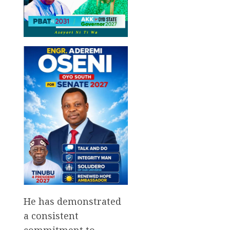
He has demonstrated
a consistent
commitment to