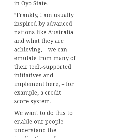
in Oyo State.
“Frankly, I am usually
inspired by advanced
nations like Australia
and what they are
achieving, – we can
emulate from many of
their tech-supported
initiatives and
implement here, – for
example, a credit
score system.
We want to do this to
enable our people
understand the