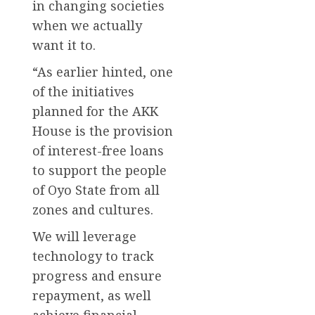
in changing societies
when we actually
want it to.
“As earlier hinted, one
of the initiatives
planned for the AKK
House is the provision
of interest-free loans
to support the people
of Oyo State from all
zones and cultures.
We will leverage
technology to track
progress and ensure
repayment, as well
achieve financial