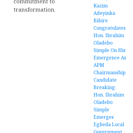
commitment to
Kazim
transformation.
Adeyinka
Bibire
Congratulates
Hon. Ibrahim
Oladebo
Simple On His
Emergence As
APM
Chairmanship
Candidate
Breaking:
Hon. Ibrahim
Oladebo
Simple
Emerges
Egbeda Local
Government