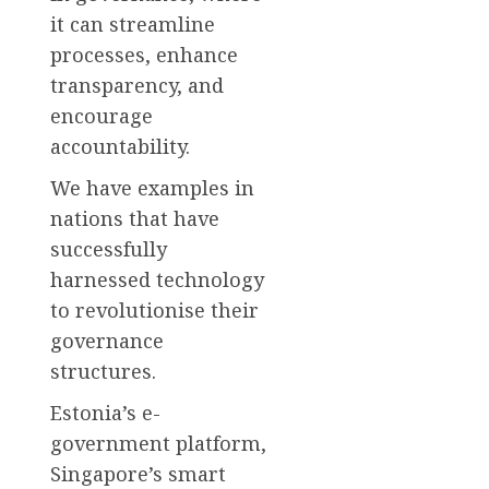
it can streamline
processes, enhance
transparency, and
encourage
accountability.
We have examples in
nations that have
successfully
harnessed technology
to revolutionise their
governance
structures.
Estonia’s e-
government platform,
Singapore’s smart