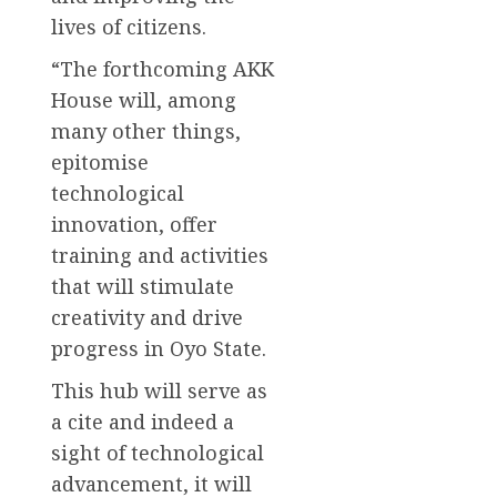
lives of citizens.
“The forthcoming AKK
House will, among
many other things,
epitomise
technological
innovation, offer
training and activities
that will stimulate
creativity and drive
progress in Oyo State.
This hub will serve as
a cite and indeed a
sight of technological
advancement, it will