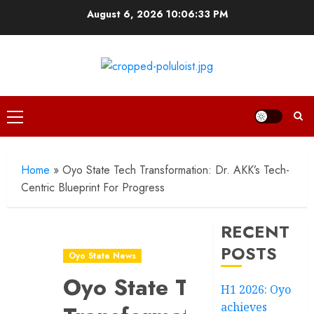
Skip
August 6, 2026
10:06:34 PM
to
content
Primary
Menu
Home
»
Oyo State Tech Transformation: Dr. AKK’s Tech-
Centric Blueprint For Progress
RECENT
POSTS
Oyo State News
Oyo State Tech
H1 2026: Oyo
achieves