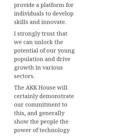
provide a platform for
individuals to develop
skills and innovate.
I strongly trust that
we can unlock the
potential of our young
population and drive
growth in various
sectors.
The AKK House will
certainly demonstrate
our commitment to
this, and generally
show the people the
power of technology