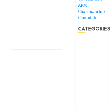
APM
Chairmanship
Candidate
CATEGORIES
Akwaibom
Article
Business
Business
News
Education
Entertainment