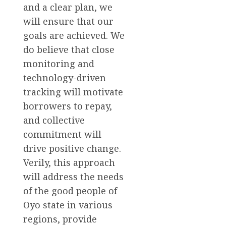
and a clear plan, we
will ensure that our
goals are achieved. We
do believe that close
monitoring and
technology-driven
tracking will motivate
borrowers to repay,
and collective
commitment will
drive positive change.
Verily, this approach
will address the needs
of the good people of
Oyo state in various
regions, provide