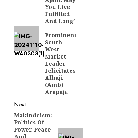
You Live
Fulfilled
And Long’
–
Prominent
South
West
Market
Leader
Felicitates
Alhaji
(Amb)
Arapaja
Next
Makindeism:
Next
Politics Of
post:
Power, Peace
And