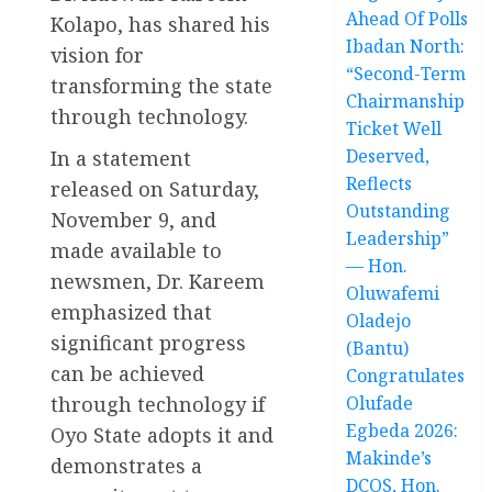
Ahead Of Polls
Kolapo, has shared his
Ibadan North:
vision for
“Second-Term
transforming the state
Chairmanship
through technology.
Ticket Well
Deserved,
In a statement
Reflects
released on Saturday,
Outstanding
November 9, and
Leadership”
made available to
— Hon.
newsmen, Dr. Kareem
Oluwafemi
emphasized that
Oladejo
significant progress
(Bantu)
can be achieved
Congratulates
through technology if
Olufade
Egbeda 2026:
Oyo State adopts it and
Makinde’s
demonstrates a
DCOS, Hon.