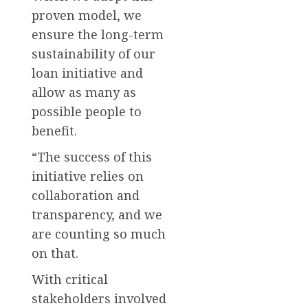
proven model, we
ensure the long-term
sustainability of our
loan initiative and
allow as many as
possible people to
benefit.
“The success of this
initiative relies on
collaboration and
transparency, and we
are counting so much
on that.
With critical
stakeholders involved