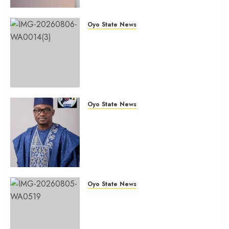
Of Polls
AUGUST 6, 2026
0
Oyo State News
Ibadan North: “Second-Term
Chairmanship Ticket Well
Deserved, Reflects Outstanding
Leadership” — Hon. Oluwafemi
Oladejo (Bantu) Congratulates
Olufade
Oyo State News
AUGUST 6, 2026
0
Egbeda 2026: Makinde’s DCOS,
Hon. Kazim Adeyinka Bibire
Congratulates Hon. Ibrahim
Oladebo Simple On His
Emergence As APM
Chairmanship Candidate
Oyo State News
AUGUST 5, 2026
0
Breaking: Hon. Ibrahim Oladebo
Simple Emerges Egbeda Local
Government APM Chairmanship