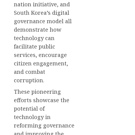
nation initiative, and
South Korea’s digital
governance model all
demonstrate how
technology can
facilitate public
services, encourage
citizen engagement,
and combat
corruption.
These pioneering
efforts showcase the
potential of
technology in
reforming governance
and improving the