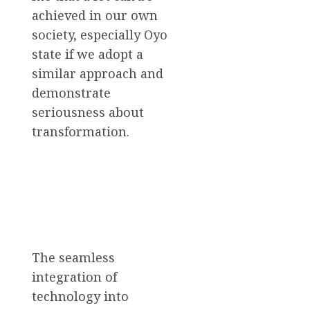
achieved in our own
society, especially Oyo
state if we adopt a
similar approach and
demonstrate
seriousness about
transformation.
The seamless
integration of
technology into