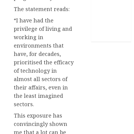
The statement reads:
Stories
“I have had the
Uncategorized
privilege of living and
World
working in
environments that
have, for decades,
prioritised the efficacy
of technology in
almost all sectors of
their affairs, even in
the least imagined
sectors.
This exposure has
convincingly shown
me that a lot can be