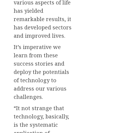
various aspects of life
has yielded
remarkable results, it
has developed sectors
and improved lives.
It’s imperative we
learn from these
success stories and
deploy the potentials
of technology to
address our various
challenges.
“It not strange that
technology, basically,
is the systematic
application of