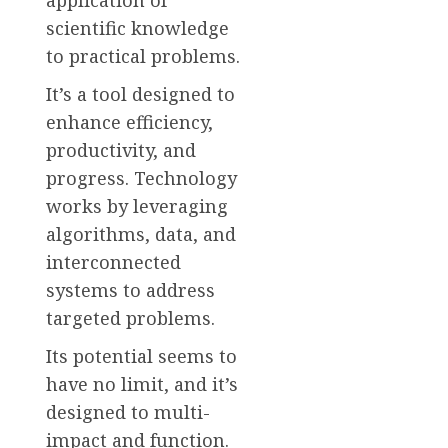
scientific knowledge
to practical problems.
It’s a tool designed to
enhance efficiency,
productivity, and
progress. Technology
works by leveraging
algorithms, data, and
interconnected
systems to address
targeted problems.
Its potential seems to
have no limit, and it’s
designed to multi-
impact and function.