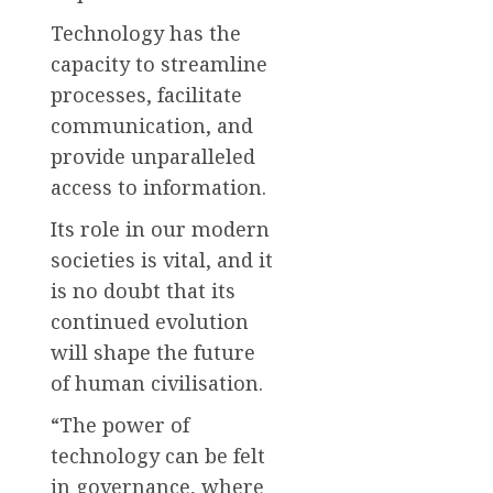
Technology has the
capacity to streamline
processes, facilitate
communication, and
provide unparalleled
access to information.
Its role in our modern
societies is vital, and it
is no doubt that its
continued evolution
will shape the future
of human civilisation.
“The power of
technology can be felt
in governance, where