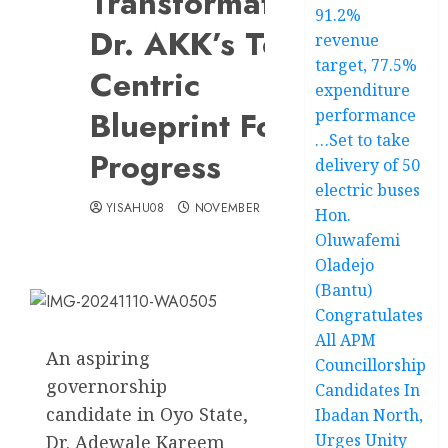
Transformation:
91.2%
Dr. AKK’s Tech-
revenue
target, 77.5%
Centric
expenditure
Blueprint For
performance
…Set to take
Progress
delivery of 50
electric buses
YISAHU08
NOVEMBER 10, 2024
Hon.
Oluwafemi
Oladejo
(Bantu)
Congratulates
All APM
An aspiring
Councillorship
governorship
Candidates In
candidate in Oyo State,
Ibadan North,
Urges Unity
Dr. Adewale Kareem