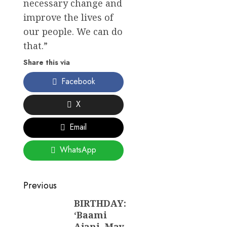
necessary change and
improve the lives of
our people. We can do
that.”
Share this via
Facebook
X
Email
WhatsApp
Post
Previous
navigation
BIRTHDAY:
Previous
‘Baami
post:
Ajani, May