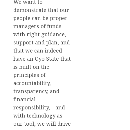
We want to
demonstrate that our
people can be proper
managers of funds
with right guidance,
support and plan, and
that we can indeed
have an Oyo State that
is built on the
principles of
accountability,
transparency, and
financial
responsibility, – and
with technology as
our tool, we will drive