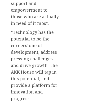
support and
empowerment to
those who are actually
in need of it most.
“Technology has the
potential to be the
cornerstone of
development, address
pressing challenges
and drive growth. The
AKK House will tap in
this potential, and
provide a platform for
innovation and
progress.