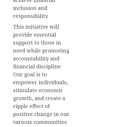
inclusion and
responsibility.
This initiative will
provide essential
support to those in
need while promoting
accountability and
financial discipline.
Our goal is to
empower individuals,
stimulate economic
growth, and create a
ripple effect of
positive change in our
various communities