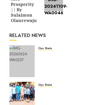
Prosperity
|| By
Sulaimon
Olanrewaju
RELATED NEWS
Oyo State News
H1
2026:
Oyo
achieves
91.2%
revenue
target,
Oyo State News
77.5%
Hon.
expenditure
Oluwafemi
performance…
Oladejo