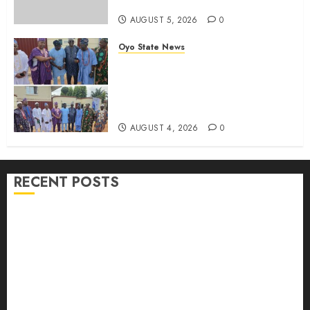
Candidate
AUGUST 5, 2026
0
Oyo State News
LG Elections: Chairman
Kamorudeen Gets Royal
Blessings As Lagelu Traditional
Rulers Backs Second-Term Ticket
AUGUST 4, 2026
0
RECENT POSTS
H1 2026: Oyo achieves 91.2% revenue target, 77.5%
expenditure performance…Set to take delivery of 50
electric buses
Hon. Oluwafemi Oladejo (Bantu) Congratulates All
APM Councillorship Candidates In Ibadan North,
Urges Unity Ahead Of Polls