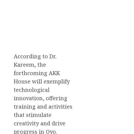
General
News
Health
International
National
News
According to Dr.
Newsbeat
Kareem, the
forthcoming AKK
Osun
House will exemplify
Oyo State
technological
News
innovation, offering
Politics
training and activities
that stimulate
Science
creativity and drive
Sports
progress in Oyo.