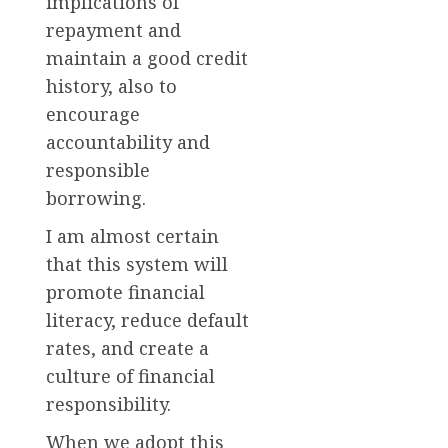
implications of
repayment and
maintain a good credit
history, also to
encourage
accountability and
responsible
borrowing.
I am almost certain
that this system will
promote financial
literacy, reduce default
rates, and create a
culture of financial
responsibility.
When we adopt this