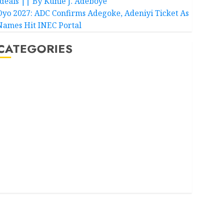
Ideals || By Kunle J. Adeboye
Oyo 2027: ADC Confirms Adegoke, Adeniyi Ticket As
Names Hit INEC Portal
CATEGORIES
Akwaibom
Article
Business
Business News
Education
Entertainment
General News
Health
International
National News
Newsbeat
Osun
Oyo State News
Politics
Science
Sports
Stories
Uncategorized
World