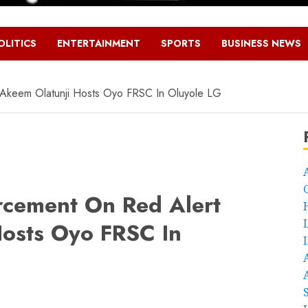
OLITICS
ENTERTAINMENT
SPORTS
BUSINESS NEWS
Akeem Olatunji Hosts Oyo FRSC In Oluyole LG
rcement On Red Alert
osts Oyo FRSC In