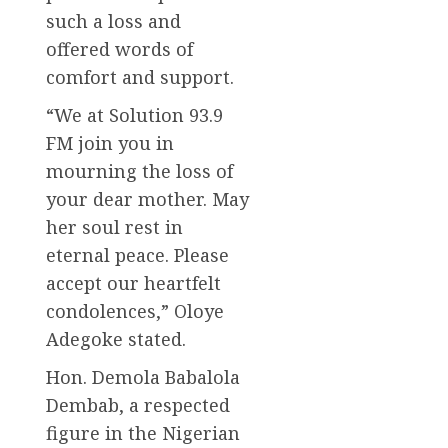
such a loss and
offered words of
comfort and support.
“We at Solution 93.9
FM join you in
mourning the loss of
your dear mother. May
her soul rest in
eternal peace. Please
accept our heartfelt
condolences,” Oloye
Adegoke stated.
Hon. Demola Babalola
Dembab, a respected
figure in the Nigerian