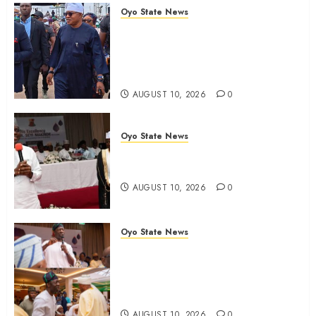
Oyo State News
Osun 2026: Oyo ADC
Governorship Candidate
Adegoke Assures Victory, Urges
Vigilance
AUGUST 10, 2026
0
Oyo State News
Adekanmbi‘ll govern without My
Interference, says Makinde
AUGUST 10, 2026
0
Oyo State News
Adekanmbi Attends Hijrah
1448/2026 Luncheon, Pledges
Continuity, Support For Muslim
Community
AUGUST 10, 2026
0