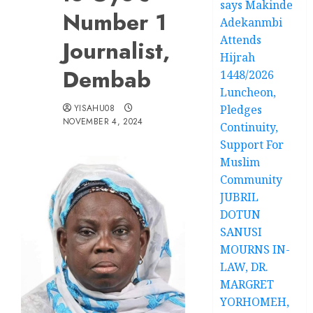
says Makinde
Number 1
Adekanmbi
Attends
Journalist,
Hijrah
Dembab
1448/2026
Luncheon,
YISAHU08
Pledges
NOVEMBER 4, 2024
Continuity,
Support For
Muslim
Community
JUBRIL
DOTUN
SANUSI
MOURNS IN-
LAW, DR.
MARGRET
YORHOMEH,