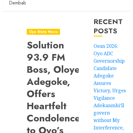
Dembab
RECENT
POSTS
Oyo State News
Solution
Osun 2026:
Oyo ADC
93.9 FM
Governorship
Boss, Oloye
Candidate
Adegoke
Adegoke,
Assures
Offers
Victory, Urges
Vigilance
Heartfelt
Adekanmbi‘ll
govern
Condolences
without My
to Oyo’s
Interference,