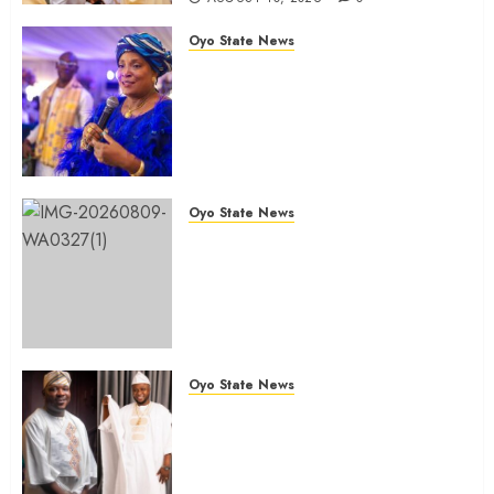
Oyo State News
JUBRIL DOTUN SANUSI
MOURNS IN-LAW, DR. MARGRET
YORHOMEH, DESCRIBES HER
DEATH AS GREAT LOSS TO
FAMILY
AUGUST 10, 2026
0
Oyo State News
Oyo Lawmaker Olorunpoto,
Celebrates Hon Rilwan
Gbadamosi ‘Wale Canada’ at 50,
Hails His Courage, Conviction
and Commitment to Public
Service
Oyo State News
AUGUST 9, 2026
0
Birthday: Oyo Lawmaker, Hon.
Sunkanmi Babalola Celebrates
Colleague And Brother, Hon.
Rilwan Gbadamosi ‘Wale Canada’