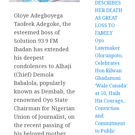
DESCRIBES
HER DEATH
Oloye Adegboyega
AS GREAT
Taofeek Adegoke, the
LOSS TO
esteemed boss of
FAMILY
Oyo
Solution 93.9 FM
Lawmaker
Ibadan has extended
Olorunpoto,
his deepest
Celebrates
condolences to Alhaji
Hon Rilwan
(Chief) Demola
Gbadamosi
Babalola, popularly
‘Wale Canada’
known as Dembab, the
at 50, Hails
renowned Oyo State
His Courage,
Chairman for Nigerian
Conviction
and
Union of Journalist, on
Commitment
the recent passing of
to Public
his beloved mother.