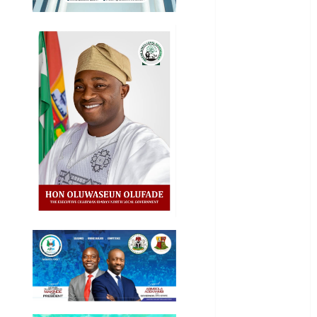
International
National
News
Newsbeat
Osun
Oyo State
News
Politics
Science
Sports
Stories