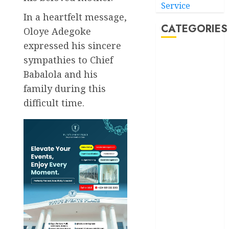
Service
In a heartfelt message,
CATEGORIES
Oloye Adegoke
expressed his sincere
Akwaibom
sympathies to Chief
Babalola and his
Article
family during this
Business
difficult time.
Business
News
Education
Entertainment
General
News
Health