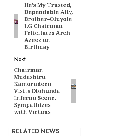
navigation
He’s My Trusted,
Previous
Dependable Ally,
post:
Brother–Oluyole
LG Chairman
Felicitates Arch
Azeez on
Birthday
Next
Chairman
Next
Mudashiru
post:
Kamorudeen
Visits Olohunda
Inferno Scene,
Sympathizes
with Victims
RELATED NEWS