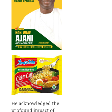
He acknowledged the
profound impact of