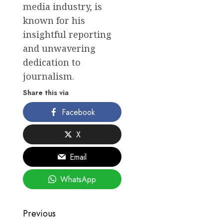
media industry, is
known for his
insightful reporting
and unwavering
dedication to
journalism.
Share this via
Facebook
X
Email
WhatsApp
Post
Previous