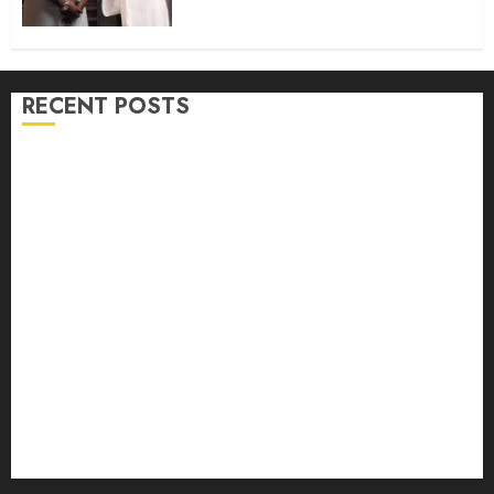
@50
AUGUST 9, 2026
0
RECENT POSTS
Osun 2026: Oyo ADC Governorship Candidate
Adegoke Assures Victory, Urges Vigilance
Adekanmbi‘ll govern without My Interference, says
Makinde
Adekanmbi Attends Hijrah 1448/2026 Luncheon,
Pledges Continuity, Support For Muslim Community
JUBRIL DOTUN SANUSI MOURNS IN-LAW, DR.
MARGRET YORHOMEH, DESCRIBES HER DEATH AS
GREAT LOSS TO FAMILY
Oyo Lawmaker Olorunpoto, Celebrates Hon Rilwan
Gbadamosi ‘Wale Canada’ at 50, Hails His Courage,
Conviction and Commitment to Public Service