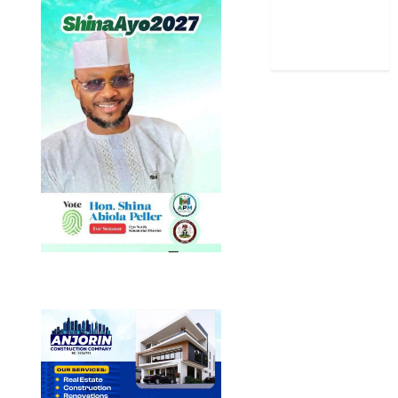
Uncategorized
World