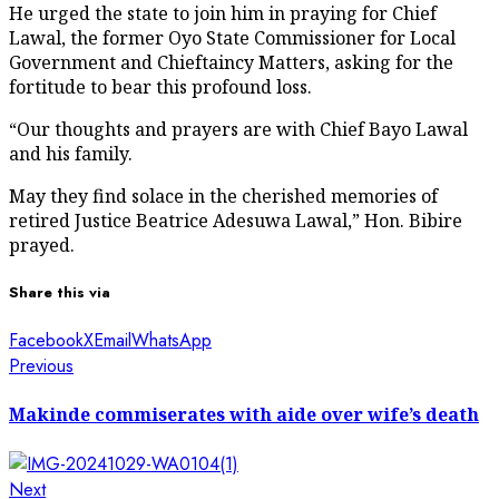
He urged the state to join him in praying for Chief
Lawal, the former Oyo State Commissioner for Local
Government and Chieftaincy Matters, asking for the
fortitude to bear this profound loss.
“Our thoughts and prayers are with Chief Bayo Lawal
and his family.
May they find solace in the cherished memories of
retired Justice Beatrice Adesuwa Lawal,” Hon. Bibire
prayed.
Share this via
Facebook
X
Email
WhatsApp
Post
Previous
Previous
post:
navigation
Makinde commiserates with aide over wife’s death
Next
Next