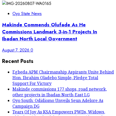
Oyo State News
Makinde Commends Olufade As He
Commissions Landmark 3-in-1 Projects In
Ibadan North Local Government
August 7, 2026
0
Recent Posts
Egbeda APM Chairmanship Aspirants Unite Behind
Hon. Ibrahim Oladebo Simple, Pledge Total
Support For Victory
Makinde commissions 177 shops, road network,
other projects in Ibadan North-East LG
Oyo South: Odidiomo Unveils Seun Adelore As
Campaign DG
Tears Of Joy As KSA Empowers PWDs, Widows,