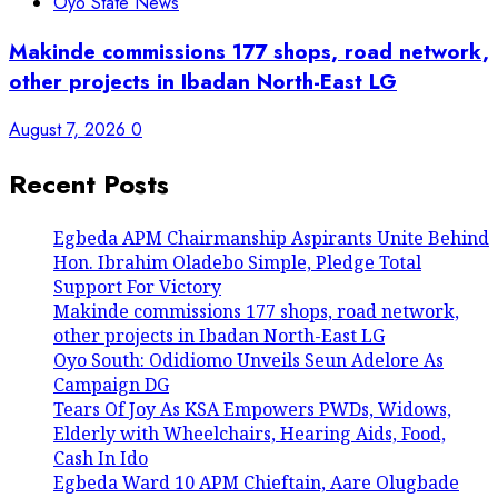
Oyo State News
Makinde commissions 177 shops, road network,
other projects in Ibadan North-East LG
August 7, 2026
0
Recent Posts
Egbeda APM Chairmanship Aspirants Unite Behind
Hon. Ibrahim Oladebo Simple, Pledge Total
Support For Victory
Makinde commissions 177 shops, road network,
other projects in Ibadan North-East LG
Oyo South: Odidiomo Unveils Seun Adelore As
Campaign DG
Tears Of Joy As KSA Empowers PWDs, Widows,
Elderly with Wheelchairs, Hearing Aids, Food,
Cash In Ido
Egbeda Ward 10 APM Chieftain, Aare Olugbade