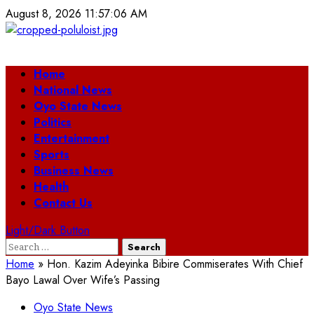
Skip
August 8, 2026
11:57:06 AM
to
content
Primary
Home
Menu
National News
Oyo State News
Politics
Entertainment
Sports
Business News
Health
Contact Us
Light/Dark Button
Search
for:
Home
»
Hon. Kazim Adeyinka Bibire Commiserates With Chief
Bayo Lawal Over Wife’s Passing
Oyo State News