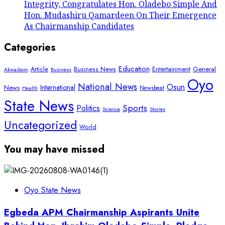
Integrity, Congratulates Hon. Oladebo Simple And
Hon. Mudashiru Qamardeen On Their Emergence
As Chairmanship Candidates
Categories
Education
Article
Entertainment
General
Business News
Akwaibom
Business
Oyo
National News
Osun
International
News
Newsbeat
Health
State News
Sports
Politics
Science
Stories
Uncategorized
World
You may have missed
Oyo State News
Egbeda APM Chairmanship Aspirants Unite