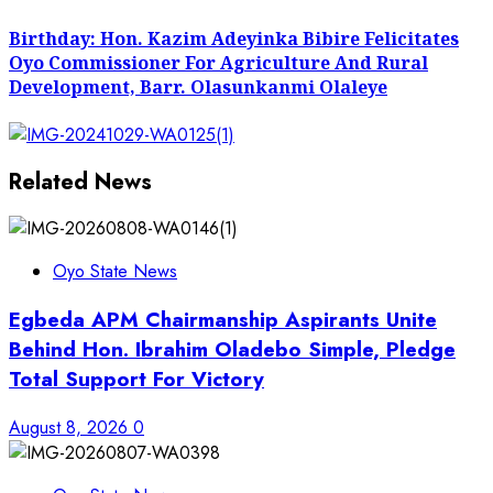
post:
Birthday: Hon. Kazim Adeyinka Bibire Felicitates
Oyo Commissioner For Agriculture And Rural
Development, Barr. Olasunkanmi Olaleye
Related News
Oyo State News
Egbeda APM Chairmanship Aspirants Unite
Behind Hon. Ibrahim Oladebo Simple, Pledge
Total Support For Victory
August 8, 2026
0