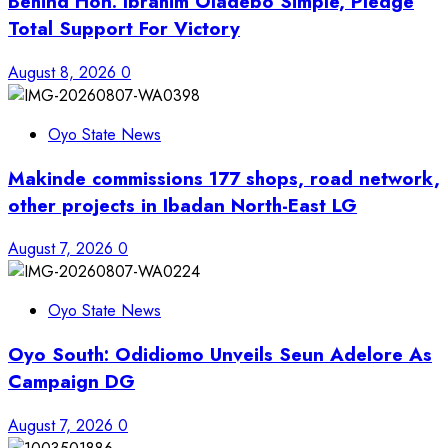
Behind Hon. Ibrahim Oladebo Simple, Pledge
Total Support For Victory
August 8, 2026
0
Oyo State News
Makinde commissions 177 shops, road network,
other projects in Ibadan North-East LG
August 7, 2026
0
Oyo State News
Oyo South: Odidiomo Unveils Seun Adelore As
Campaign DG
August 7, 2026
0