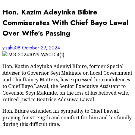
Hon. Kazim Adeyinka Bibire
Commiserates With Chief Bayo Lawal
Over Wife’s Passing
yisahu08
October 29, 2024
Hon. Kazim Adeyinka Adeniyi Bibire, former Special
Adviser to Governor Seyi Makinde on Local Government
and Chieftaincy Matters, has expressed his condolences
to Chief Bayo Lawal, the Senior Executive Assistant to
Governor Seyi Makinde, on the loss of his beloved wife,
retired Justice Beatrice Adesuwa Lawal.
Hon. Bibire extended his sympathy to Chief Lawal,
praying for strength and comfort for him and his family
during this difficult time.