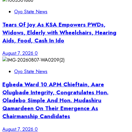
Oyo State News
Tears Of Joy As KSA Empowers PWDs,
Widows, Elderly with Wheelchairs, Hearing
Aids, Food, Cash In Ido
August 7, 2026
0
Oyo State News
Egbeda Ward 10 APM Chieftain, Aare
Olugbade Integrity, Congratulates Hon.
Oladebo Simple And Hon. Mudashiru
Qamardeen On Their Emergence As
Chairmanship Candidates
August 7, 2026
0