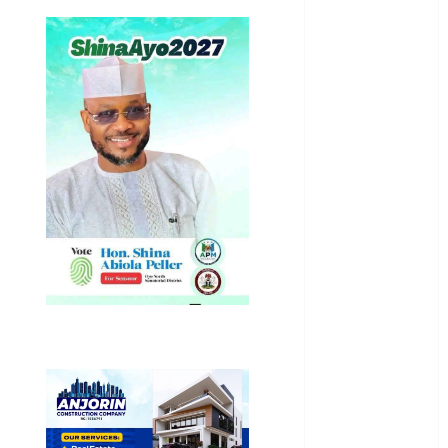
Business
News
Education
Entertainment
General
News
Health
International
National
News
Newsbeat
Osun
Oyo State