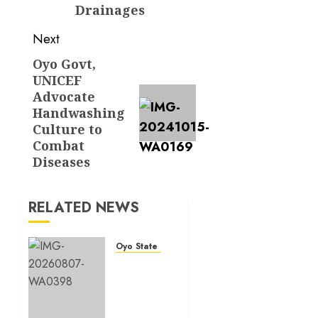
Drainages
Next
Oyo Govt,
Next
UNICEF
post:
Advocate
Handwashing
Culture to
Combat
Diseases
RELATED NEWS
Oyo State News
Makinde
commissions
177
shops,