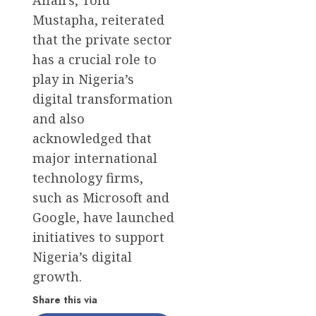
Mustapha, reiterated
that the private sector
has a crucial role to
play in Nigeria’s
digital transformation
and also
acknowledged that
major international
technology firms,
such as Microsoft and
Google, have launched
initiatives to support
Nigeria’s digital
growth.
Share this via