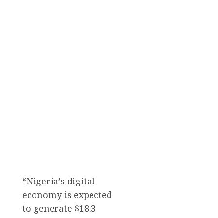
“Nigeria’s digital
economy is expected
to generate $18.3