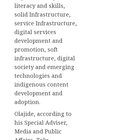
literacy and skills,
solid Infrastructure,
service Infrastructure,
digital services
development and
promotion, soft
infrastructure, digital
society and emerging
technologies and
indigenous content
development and
adoption.
Olajide, according to
his Special Adviser,
Media and Public
Affairs, Tolu