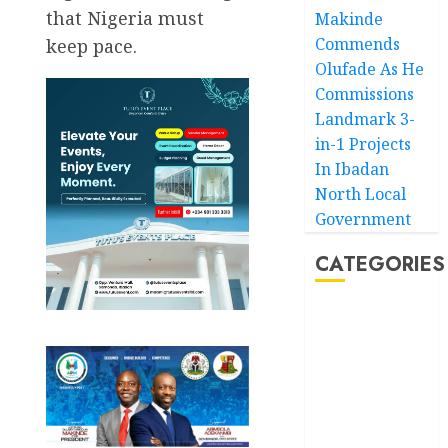
that Nigeria must
Makinde
Commends
keep pace.
Olufade As He
Commissions
Landmark 3-
in-1 Projects
In Ibadan
North Local
Government
CATEGORIES
Akwaibom
Article
Business