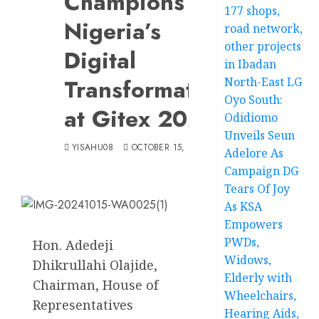
Champions
177 shops,
Nigeria’s
road network,
other projects
Digital
in Ibadan
Transformation
North-East LG
Oyo South:
at Gitex 2024
Odidiomo
Unveils Seun
YISAHU08
OCTOBER 15, 2024
Adelore As
Campaign DG
Tears Of Joy
As KSA
Empowers
PWDs,
Hon. Adedeji
Widows,
Dhikrullahi Olajide,
Elderly with
Chairman, House of
Wheelchairs,
Representatives
Hearing Aids,