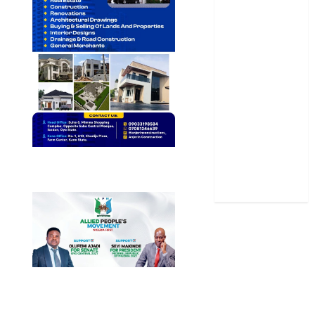
News
Politics
Science
Sports
Stories
Uncategorized
World