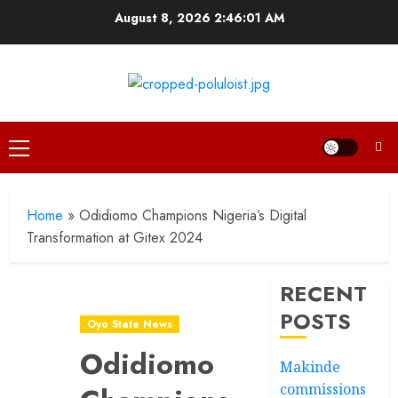
Skip
August 8, 2026
2:46:02 AM
to
content
Primary
Menu
Home
»
Odidiomo Champions Nigeria’s Digital
Transformation at Gitex 2024
RECENT
POSTS
Oyo State News
Odidiomo
Makinde
commissions