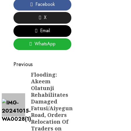
Facebook
X
Email
WhatsApp
Post
Previous
navigation
Flooding:
Previous
Akeem
post:
Olatunji
Rehabilitates
Damaged
Fatusi/Aiyegun
Road, Orders
Relocation Of
Traders on