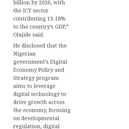
billion by 2026, with
the ICT sector
contributing 13-18%
to the country’s GDP,”
Olajide said.
He disclosed that the
Nigerian
government’s Digital
Economy Policy and
Strategy program
aims to leverage
digital technology to
drive growth across
the economy, focusing
on developmental
regulation, digital