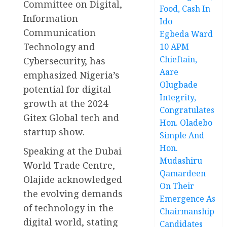
Committee on Digital,
Food, Cash In
Information
Ido
Communication
Egbeda Ward
Technology and
10 APM
Chieftain,
Cybersecurity, has
Aare
emphasized Nigeria’s
Olugbade
potential for digital
Integrity,
growth at the 2024
Congratulates
Gitex Global tech and
Hon. Oladebo
startup show.
Simple And
Hon.
Speaking at the Dubai
Mudashiru
World Trade Centre,
Qamardeen
Olajide acknowledged
On Their
the evolving demands
Emergence As
of technology in the
Chairmanship
digital world, stating
Candidates