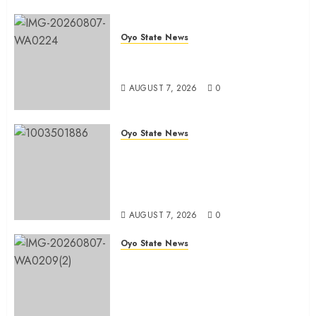
Oyo State News
Oyo South: Odidiomo Unveils
Seun Adelore As Campaign DG
AUGUST 7, 2026
0
Oyo State News
Tears Of Joy As KSA Empowers
PWDs, Widows, Elderly with
Wheelchairs, Hearing Aids,
Food, Cash In Ido
AUGUST 7, 2026
0
Oyo State News
Egbeda Ward 10 APM Chieftain,
Aare Olugbade Integrity,
Congratulates Hon. Oladebo
Simple And Hon. Mudashiru