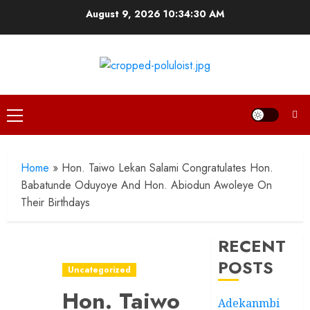
Skip
August 9, 2026
10:34:31 AM
to
content
Primary
Menu
Home
»
Hon. Taiwo Lekan Salami Congratulates Hon.
Babatunde Oduyoye And Hon. Abiodun Awoleye On
Their Birthdays
RECENT
POSTS
Uncategorized
Hon. Taiwo
Adekanmbi