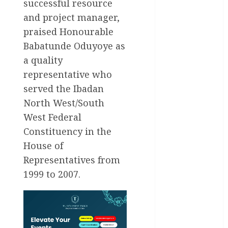
International
successful resource
and project manager,
National
News
praised Honourable
Babatunde Oduyoye as
Newsbeat
a quality
representative who
Osun
served the Ibadan
Oyo State
North West/South
News
West Federal
Politics
Constituency in the
House of
Science
Representatives from
Sports
1999 to 2007.
Stories
Uncategorized