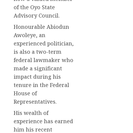
of the Oyo State
Advisory Council.
Honourable Abiodun
Awoleye, an
experienced politician,
is also a two-term
federal lawmaker who
made a significant
impact during his
tenure in the Federal
House of
Representatives.
His wealth of
experience has earned
him his recent