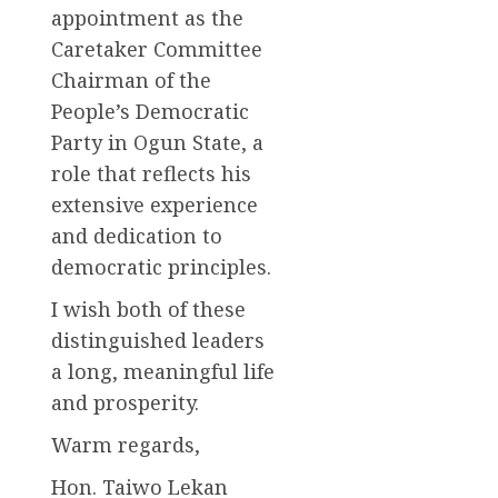
appointment as the
Caretaker Committee
Chairman of the
People’s Democratic
Party in Ogun State, a
role that reflects his
extensive experience
and dedication to
democratic principles.
I wish both of these
distinguished leaders
a long, meaningful life
and prosperity.
Warm regards,
Hon. Taiwo Lekan