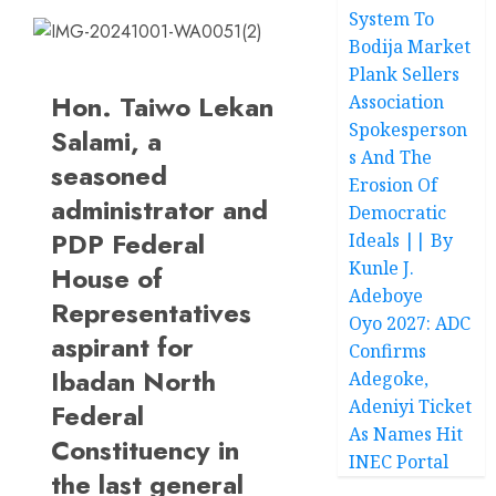
System To
Bodija Market
Plank Sellers
Hon. Taiwo Lekan
Association
Spokesperson
Salami, a
s And The
seasoned
Erosion Of
administrator and
Democratic
PDP Federal
Ideals || By
Kunle J.
House of
Adeboye
Representatives
Oyo 2027: ADC
aspirant for
Confirms
Ibadan North
Adegoke,
Adeniyi Ticket
Federal
As Names Hit
Constituency in
INEC Portal
the last general