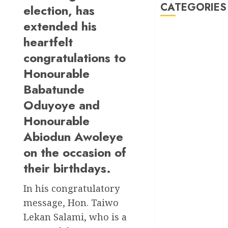
CATEGORIES
election, has
extended his
Akwaibom
heartfelt
congratulations to
Article
Honourable
Business
Babatunde
Oduyoye and
Business
News
Honourable
Education
Abiodun Awoleye
on the occasion of
Entertainment
their birthdays.
General
News
In his congratulatory
message, Hon. Taiwo
Health
Lekan Salami, who is a