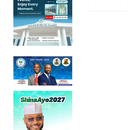
World