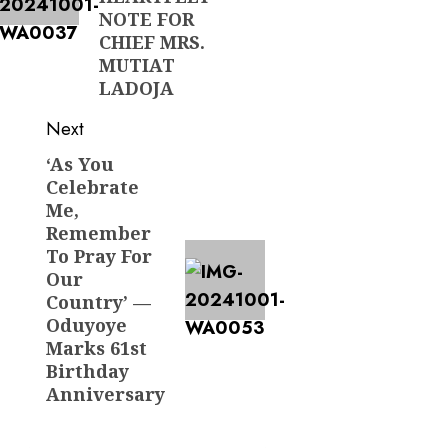
NOTE FOR
CHIEF MRS.
MUTIAT
LADOJA
Next
‘As You
Next
Celebrate
post:
Me,
Remember
To Pray For
Our
Country’ —
Oduyoye
Marks 61st
Birthday
Anniversary