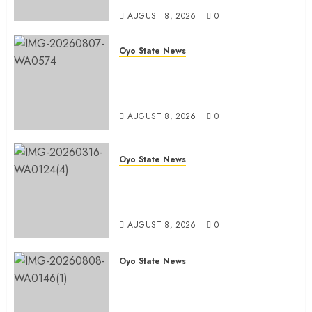
AUGUST 8, 2026
0
Oyo State News
Spokespersons And The Erosion
Of Democratic Ideals || By Kunle
J. Adeboye
AUGUST 8, 2026
0
Oyo State News
Oyo 2027: ADC Confirms
Adegoke, Adeniyi Ticket As
Names Hit INEC Portal
AUGUST 8, 2026
0
Oyo State News
Egbeda APM Chairmanship
Aspirants Unite Behind Hon.
Ibrahim Oladebo Simple, Pledge