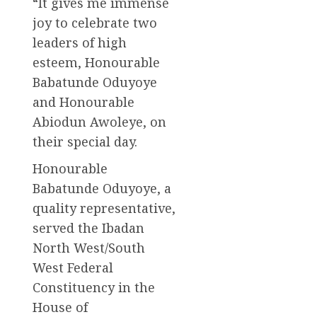
“It gives me immense
joy to celebrate two
leaders of high
esteem, Honourable
Babatunde Oduyoye
and Honourable
Abiodun Awoleye, on
their special day.
Honourable
Babatunde Oduyoye, a
quality representative,
served the Ibadan
North West/South
West Federal
Constituency in the
House of