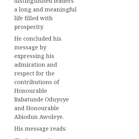
distinguished leaders
a long and meaningful
life filled with
prosperity.
He concluded his
message by
expressing his
admiration and
respect for the
contributions of
Honourable
Babatunde Oduyoye
and Honourable
Abiodun Awoleye.
His message reads: