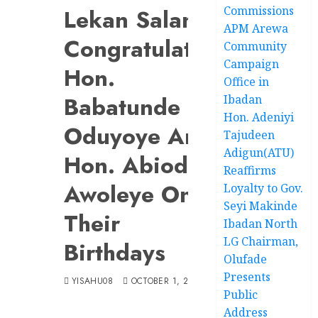
Commissions
Lekan Salami
APM Arewa
Congratulates
Community
Campaign
Hon.
Office in
Babatunde
Ibadan
Hon. Adeniyi
Oduyoye And
Tajudeen
Adigun(ATU)
Hon. Abiodun
Reaffirms
Awoleye On
Loyalty to Gov.
Seyi Makinde
Their
Ibadan North
LG Chairman,
Birthdays
Olufade
Presents
YISAHU08
OCTOBER 1, 2024
Public
Address