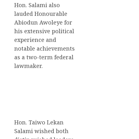
Hon. Salami also
lauded Honourable
Abiodun Awoleye for
his extensive political
experience and
notable achievements
as a two-term federal
lawmaker.
Hon. Taiwo Lekan
Salami wished both