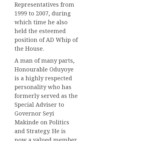
Representatives from
1999 to 2007, during
which time he also
held the esteemed
position of AD Whip of
the House.
A man of many parts,
Honourable Oduyoye
is a highly respected
personality who has
formerly served as the
Special Adviser to
Governor Seyi
Makinde on Politics
and Strategy. He is
now a valued member