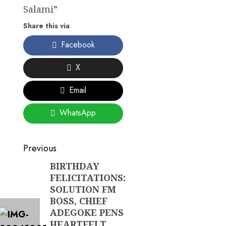
Salami”
Share this via
Facebook
X
Email
WhatsApp
Post
Previous
navigation
BIRTHDAY
Previous
FELICITATIONS:
post:
SOLUTION FM
BOSS, CHIEF
ADEGOKE PENS
HEARTFELT