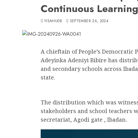
Continuous Learnin
YISAHU08
SEPTEMBER 26, 2024
A chieftain of People’s Democratic 
Adeyinka Adeniyi Bibire has distri
and secondary schools across Ibad
state.
The distribution which was witness
stakeholders and school teachers w
secretariat, Agodi gate , Ibadan.