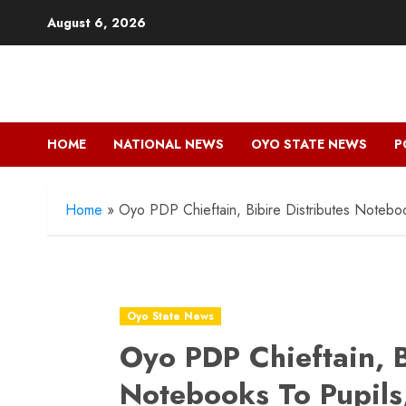
Skip
August 6, 2026
to
content
HOME
NATIONAL NEWS
OYO STATE NEWS
P
Home
»
Oyo PDP Chieftain, Bibire Distributes Noteboo
Oyo State News
Oyo PDP Chieftain, B
Notebooks To Pupils,