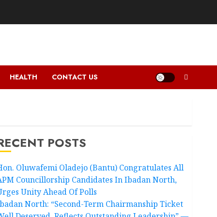
HEALTH
CONTACT US
RECENT POSTS
Hon. Oluwafemi Oladejo (Bantu) Congratulates All
APM Councillorship Candidates In Ibadan North,
Urges Unity Ahead Of Polls
Ibadan North: “Second-Term Chairmanship Ticket
Well Deserved, Reflects Outstanding Leadership” —