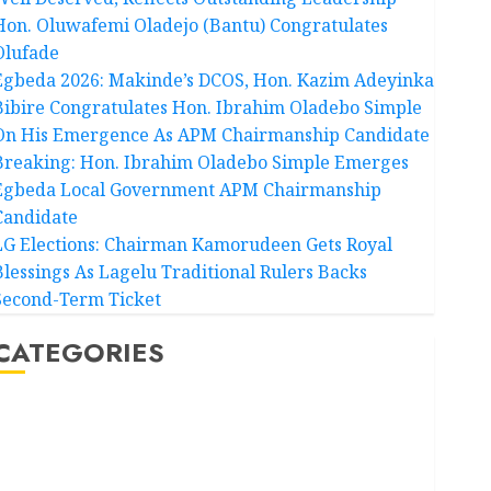
Hon. Oluwafemi Oladejo (Bantu) Congratulates
Olufade
Egbeda 2026: Makinde’s DCOS, Hon. Kazim Adeyinka
Bibire Congratulates Hon. Ibrahim Oladebo Simple
On His Emergence As APM Chairmanship Candidate
Breaking: Hon. Ibrahim Oladebo Simple Emerges
Egbeda Local Government APM Chairmanship
Candidate
LG Elections: Chairman Kamorudeen Gets Royal
Blessings As Lagelu Traditional Rulers Backs
Second-Term Ticket
CATEGORIES
Akwaibom
Article
Business
Business News
Education
Entertainment
General News