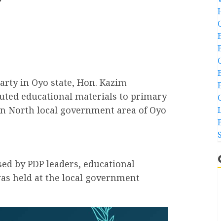
g
Party in Oyo state, Hon. Kazim
buted educational materials to primary
an North local government area of Oyo
ed by PDP leaders, educational
as held at the local government