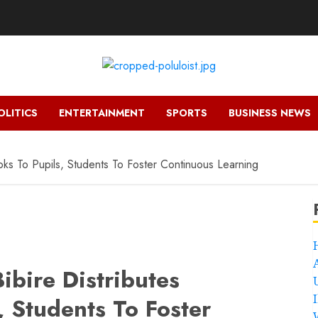
OLITICS
ENTERTAINMENT
SPORTS
BUSINESS NEWS
ks To Pupils, Students To Foster Continuous Learning
ibire Distributes
 Students To Foster