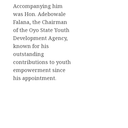
Accompanying him
was Hon. Adebowale
Falana, the Chairman
of the Oyo State Youth
Development Agency,
known for his
outstanding
contributions to youth
empowerment since
his appointment.