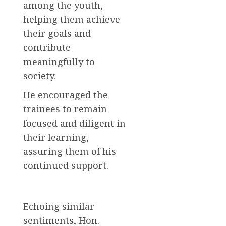
among the youth,
helping them achieve
their goals and
contribute
meaningfully to
society.
He encouraged the
trainees to remain
focused and diligent in
their learning,
assuring them of his
continued support.
Echoing similar
sentiments, Hon.