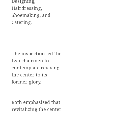
Designing,
Hairdressing,
Shoemaking, and
Catering.
The inspection led the
two chairmen to
contemplate reviving
the center to its
former glory.
Both emphasized that
revitalizing the center