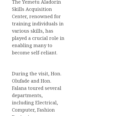
The Yemetu Aladorin
Skills Acquisition
Center, renowned for
training individuals in
various skills, has
played a crucial role in
enabling many to
become self-reliant.
During the visit, Hon.
Olufade and Hon.
Falana toured several
departments,
including Electrical,
Computer, Fashion