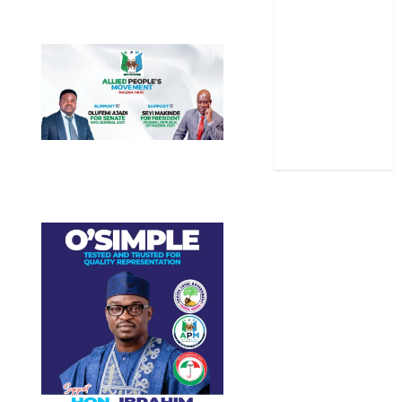
Sports
Stories
Uncategorized
World