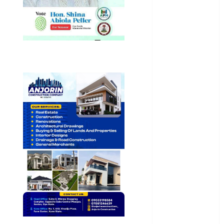
Entertainment
General
News
Health
International
National
News
Newsbeat
Osun
Oyo State
News
Politics
Science