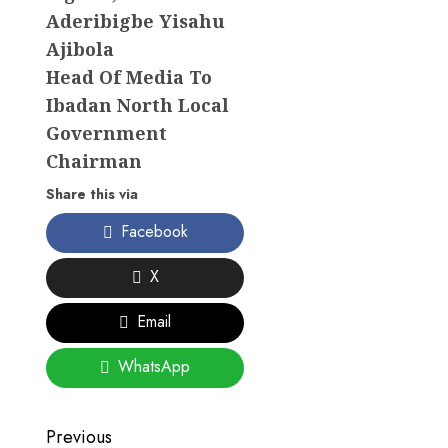
Aderibigbe Yisahu
Ajibola
Head Of Media To
Ibadan North Local
Government
Chairman
Share this via
Facebook
X
Email
WhatsApp
Post
Previous