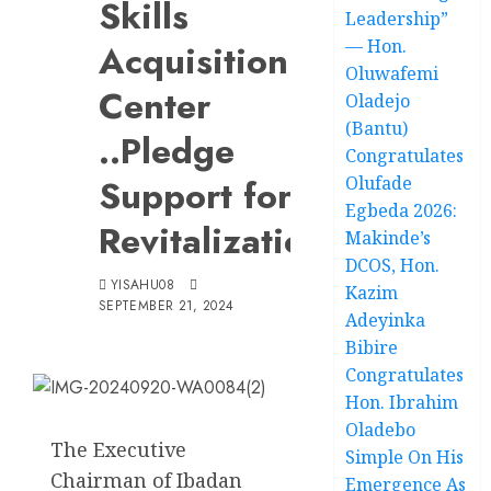
Skills
Leadership”
— Hon.
Acquisition
Oluwafemi
Center
Oladejo
(Bantu)
..Pledge
Congratulates
Support for
Olufade
Egbeda 2026:
Revitalization
Makinde’s
DCOS, Hon.
YISAHU08
Kazim
SEPTEMBER 21, 2024
Adeyinka
Bibire
Congratulates
Hon. Ibrahim
Oladebo
The Executive
Simple On His
Chairman of Ibadan
Emergence As