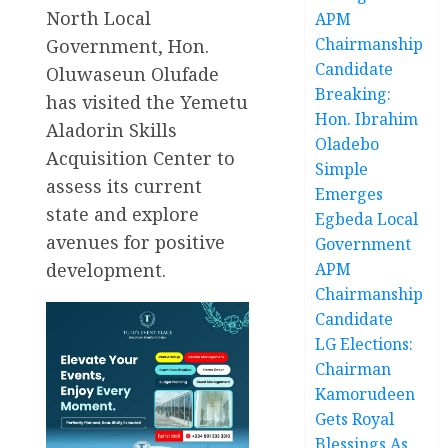
North Local
APM
Chairmanship
Government, Hon.
Candidate
Oluwaseun Olufade
Breaking:
has visited the Yemetu
Hon. Ibrahim
Aladorin Skills
Oladebo
Acquisition Center to
Simple
assess its current
Emerges
state and explore
Egbeda Local
avenues for positive
Government
development.
APM
Chairmanship
Candidate
LG Elections:
Chairman
Kamorudeen
Gets Royal
Blessings As