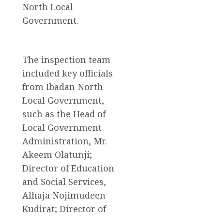
North Local
Government.
The inspection team
included key officials
from Ibadan North
Local Government,
such as the Head of
Local Government
Administration, Mr.
Akeem Olatunji;
Director of Education
and Social Services,
Alhaja Nojimudeen
Kudirat; Director of