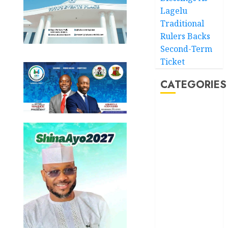
Lagelu
Traditional
Rulers Backs
Second-Term
Ticket
CATEGORIES
Akwaibom
Article
Business
Business
News
Education