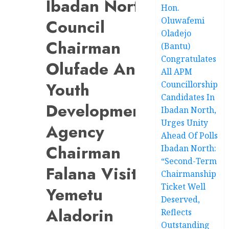
Ibadan North
Hon.
Oluwafemi
Council
Oladejo
Chairman
(Bantu)
Congratulates
Olufade And
All APM
Youth
Councillorship
Candidates In
Development
Ibadan North,
Urges Unity
Agency
Ahead Of Polls
Chairman
Ibadan North:
“Second-Term
Falana Visit
Chairmanship
Ticket Well
Yemetu
Deserved,
Aladorin
Reflects
Outstanding