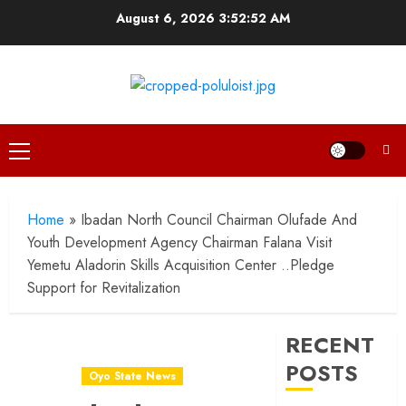
Skip
August 6, 2026
3:52:53 AM
to
content
Primary
Menu
Home
»
Ibadan North Council Chairman Olufade And
Youth Development Agency Chairman Falana Visit
Yemetu Aladorin Skills Acquisition Center ..Pledge
Support for Revitalization
RECENT
POSTS
Oyo State News