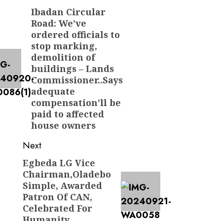
navigation
Ibadan Circular
Previous
Road: We’ve
post:
ordered officials to
stop marking,
demolition of
buildings – Lands
Commissioner..Says
adequate
compensation’ll be
paid to affected
house owners
Next
Egbeda LG Vice
Next
Chairman,Oladebo
post:
Simple, Awarded
Patron Of CAN,
Celebrated For
Humanity