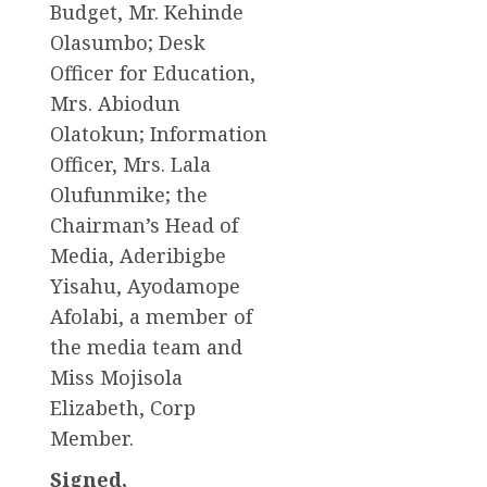
Budget, Mr. Kehinde
Olasumbo; Desk
Officer for Education,
Mrs. Abiodun
Olatokun; Information
Officer, Mrs. Lala
Olufunmike; the
Chairman’s Head of
Media, Aderibigbe
Yisahu, Ayodamope
Afolabi, a member of
the media team and
Miss Mojisola
Elizabeth, Corp
Member.
Signed,