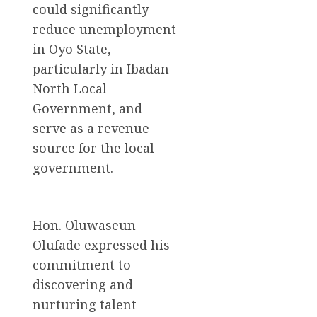
could significantly
reduce unemployment
in Oyo State,
particularly in Ibadan
North Local
Government, and
serve as a revenue
source for the local
government.
Hon. Oluwaseun
Olufade expressed his
commitment to
discovering and
nurturing talent