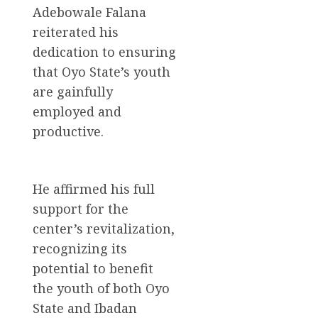
Adebowale Falana
reiterated his
dedication to ensuring
that Oyo State’s youth
are gainfully
employed and
productive.
He affirmed his full
support for the
center’s revitalization,
recognizing its
potential to benefit
the youth of both Oyo
State and Ibadan