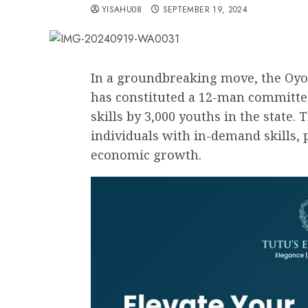
YISAHU08
SEPTEMBER 19, 2024
In a groundbreaking move, the Oyo
has constituted a 12-man committee 
skills by 3,000 youths in the state.
individuals with in-demand skills
economic growth.