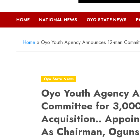
HOME
NATIONAL NEWS
OYO STATE NEWS
P
Home
»
Oyo Youth Agency Announces 12-man Committee
Oyo State News
Oyo Youth Agency A
Committee for 3,000 
Acquisition.. Appoi
As Chairman, Ogunsi