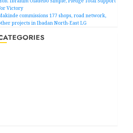
Hon. Ibrahim Oladebo Simple, Pledge Total Support
For Victory
Makinde commissions 177 shops, road network,
other projects in Ibadan North-East LG
CATEGORIES
Akwaibom
Article
Business
Business News
Education
Entertainment
General News
Health
International
National News
Newsbeat
Osun
Oyo State News
Politics
Science
Sports
Stories
Uncategorized
World