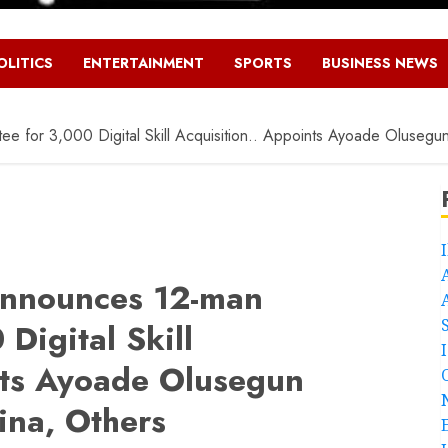
OLITICS
ENTERTAINMENT
SPORTS
BUSINESS NEWS
 for 3,000 Digital Skill Acquisition.. Appoints Ayoade Olusegu
nnounces 12-man
Digital Skill
nts Ayoade Olusegun
na, Others