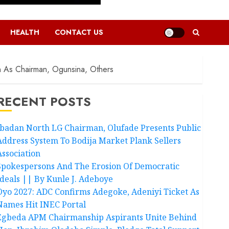
HEALTH
CONTACT US
n As Chairman, Ogunsina, Others
RECENT POSTS
Ibadan North LG Chairman, Olufade Presents Public
Address System To Bodija Market Plank Sellers
Association
Spokespersons And The Erosion Of Democratic
Ideals || By Kunle J. Adeboye
Oyo 2027: ADC Confirms Adegoke, Adeniyi Ticket As
Names Hit INEC Portal
Egbeda APM Chairmanship Aspirants Unite Behind