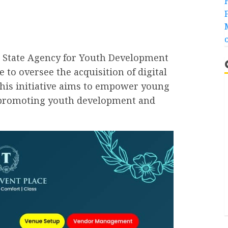
 State Agency for Youth Development
to oversee the acquisition of digital
 This initiative aims to empower young
, promoting youth development and