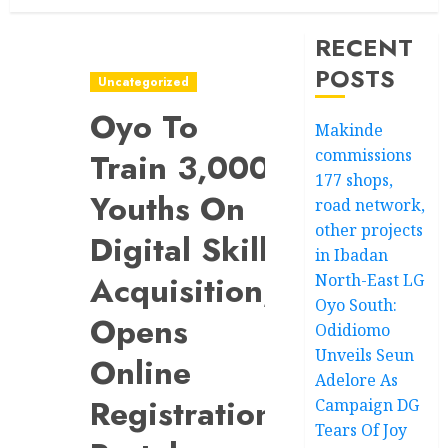
RECENT
POSTS
Uncategorized
Oyo To
Makinde
commissions
Train 3,000
177 shops,
Youths On
road network,
other projects
Digital Skill
in Ibadan
Acquisition,
North-East LG
Oyo South:
Opens
Odidiomo
Unveils Seun
Online
Adelore As
Registration
Campaign DG
Tears Of Joy