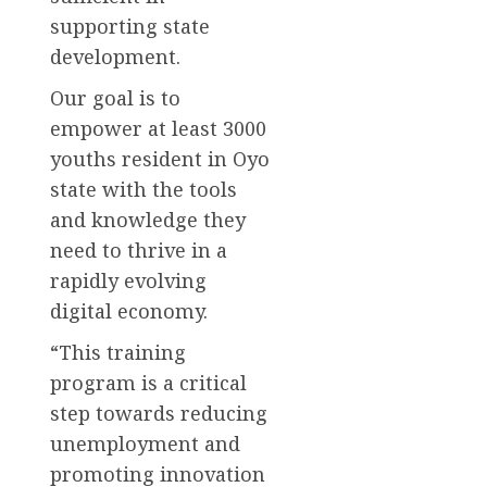
supporting state
development.
Our goal is to
empower at least 3000
youths resident in Oyo
state with the tools
and knowledge they
need to thrive in a
rapidly evolving
digital economy.
“This training
program is a critical
step towards reducing
unemployment and
promoting innovation