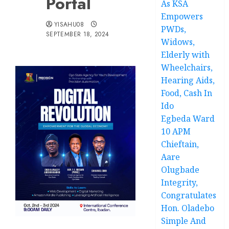
Portal
As KSA
Empowers
YISAHU08
PWDs,
SEPTEMBER 18, 2024
Widows,
Elderly with
Wheelchairs,
Hearing Aids,
Food, Cash In
Ido
Egbeda Ward
10 APM
Chieftain,
Aare
Olugbade
Integrity,
Congratulates
Hon. Oladebo
Simple And