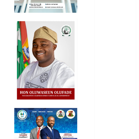
National
News
Newsbeat
Osun
Oyo State
News
Politics
Science
Sports
Stories
Uncategorized
World