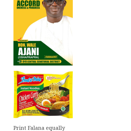
Print Falana equally