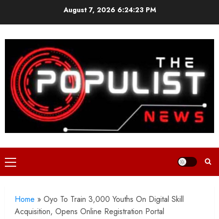
Skip
August 7, 2026
6:24:25 PM
to
content
Primary
Menu
Home
»
Oyo To Train 3,000 Youths On Digital Skill
Acquisition, Opens Online Registration Portal