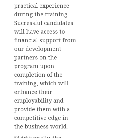
practical experience
during the training.
Successful candidates
will have access to
financial support from
our development
partners on the
program upon
completion of the
training, which will
enhance their
employability and
provide them with a
competitive edge in
the business world.