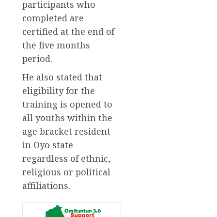
participants who
completed are
certified at the end of
the five months
period.
He also stated that
eligibility for the
training is opened to
all youths within the
age bracket resident
in Oyo state
regardless of ethnic,
religious or political
affiliations.