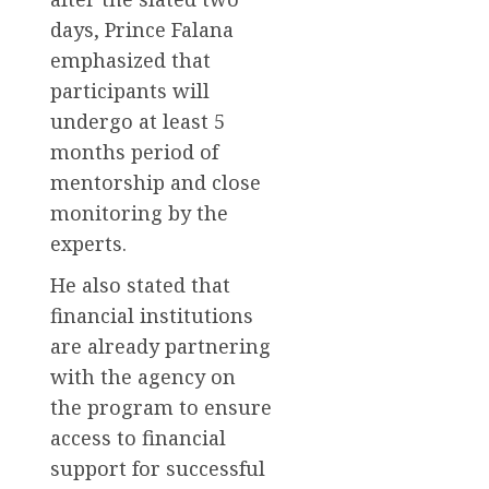
days, Prince Falana
emphasized that
participants will
undergo at least 5
months period of
mentorship and close
monitoring by the
experts.
He also stated that
financial institutions
are already partnering
with the agency on
the program to ensure
access to financial
support for successful