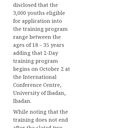
disclosed that the
3,000 youths eligible
for application into
the training program
range between the
ages of 18 – 35 years
adding that 2-Day
training program
begins on October 2 at
the International
Conference Centre,
University of Ibadan,
Ibadan.
While noting that the
training does not end
after the slated two