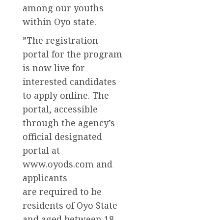
among our youths
within Oyo state.
”The registration
portal for the program
is now live for
interested candidates
to apply online. The
portal, accessible
through the agency’s
official designated
portal at
www.oyods.com and
applicants
are required to be
residents of Oyo State
and aged between 18