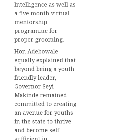
Intelligence as well as
a five month virtual
mentorship
programme for
proper grooming.
Hon Adebowale
equally explained that
beyond being a youth
friendly leader,
Governor Seyi
Makinde remained
committed to creating
an avenue for youths
in the state to thrive
and become self
sufficient in