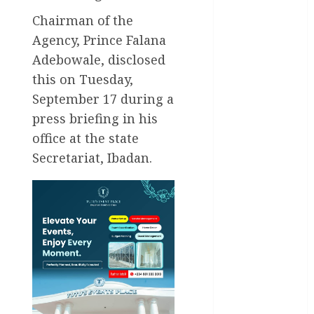
Chairman of the
Akwaibom
Agency, Prince Falana
Article
Adebowale, disclosed
this on Tuesday,
Business
September 17 during a
press briefing in his
Business
News
office at the state
Secretariat, Ibadan.
Education
Entertainment
General
News
Health
International