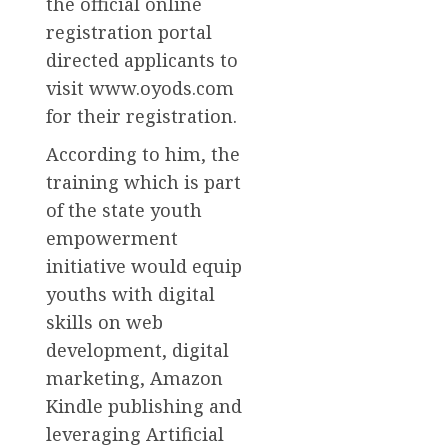
the official online
registration portal
directed applicants to
visit www.oyods.com
for their registration.
According to him, the
training which is part
of the state youth
empowerment
initiative would equip
youths with digital
skills on web
development, digital
marketing, Amazon
Kindle publishing and
leveraging Artificial