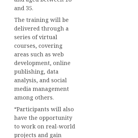
and 35.
The training will be
delivered through a
series of virtual
courses, covering
areas such as web
development, online
publishing, data
analysis, and social
media management
among others.
“Participants will also
have the opportunity
to work on real-world
projects and gain