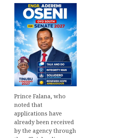
Prince Falana, who
noted that
applications have
already been received
by the agency through