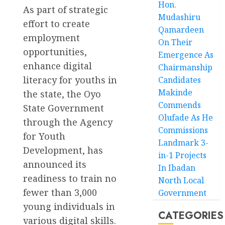
Hon.
As part of strategic
Mudashiru
effort to create
Qamardeen
employment
On Their
opportunities,
Emergence As
enhance digital
Chairmanship
literacy for youths in
Candidates
Makinde
the state, the Oyo
Commends
State Government
Olufade As He
through the Agency
Commissions
for Youth
Landmark 3-
Development, has
in-1 Projects
announced its
In Ibadan
readiness to train no
North Local
fewer than 3,000
Government
young individuals in
CATEGORIES
various digital skills.