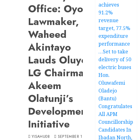
achieves
Office: Oyo
91.2%
Lawmaker,
revenue
target, 77.5%
Waheed
expenditure
Akintayo
performance
…Set to take
Lauds Oluyole
delivery of 50
electric buses
LG Chairman,
Hon.
Akeem
Oluwafemi
Oladejo
Olatunji’s
(Bantu)
Congratulates
Developmental
All APM
Initiative
Councillorship
Candidates In
YISAHU08
SEPTEMBER 12, 2024
Ibadan North,