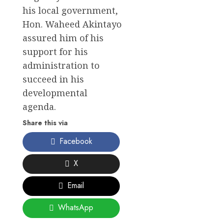
his local government,
Hon. Waheed Akintayo
assured him of his
support for his
administration to
succeed in his
developmental
agenda.
Share this via
Facebook
X
Email
WhatsApp