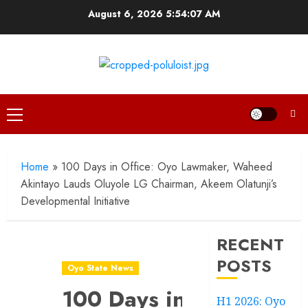
Skip
August 6, 2026
5:54:07 AM
to
content
Primary
Menu
Home
»
100 Days in Office: Oyo Lawmaker, Waheed
Akintayo Lauds Oluyole LG Chairman, Akeem Olatunji’s
Developmental Initiative
RECENT
POSTS
Oyo State News
100 Days in
H1 2026: Oyo