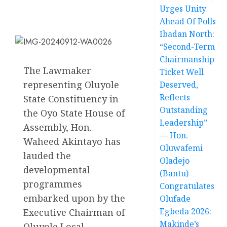
Urges Unity
Ahead Of Polls
Ibadan North:
“Second-Term
Chairmanship
The Lawmaker
Ticket Well
representing Oluyole
Deserved,
Reflects
State Constituency in
Outstanding
the Oyo State House of
Leadership”
Assembly, Hon.
— Hon.
Waheed Akintayo has
Oluwafemi
lauded the
Oladejo
developmental
(Bantu)
programmes
Congratulates
embarked upon by the
Olufade
Egbeda 2026:
Executive Chairman of
Makinde’s
Oluyole Local