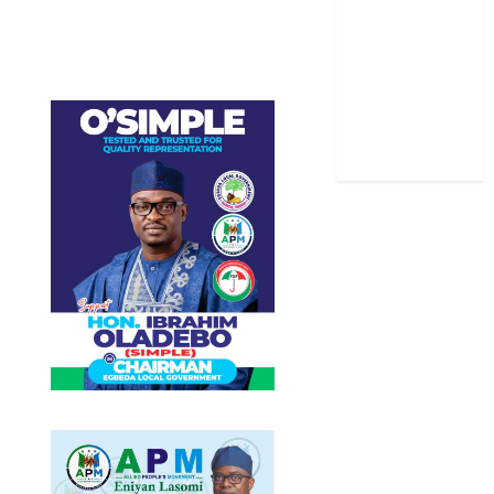
Sports
Stories
Uncategorized
World