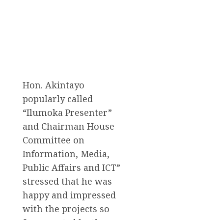
Hon. Akintayo
popularly called
“Ilumoka Presenter”
and Chairman House
Committee on
Information, Media,
Public Affairs and ICT”
stressed that he was
happy and impressed
with the projects so