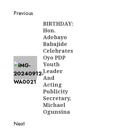
Post
Previous
navigation
BIRTHDAY:
Previous
Hon.
post:
Adebayo
Babajide
Celebrates
Oyo PDP
Youth
Leader
And
Acting
Publicity
Secretary,
Michael
Ogunsina
Next