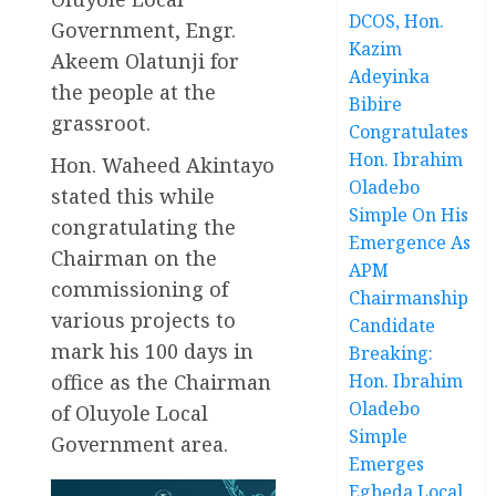
DCOS, Hon.
Government, Engr.
Kazim
Akeem Olatunji for
Adeyinka
the people at the
Bibire
grassroot.
Congratulates
Hon. Ibrahim
Hon. Waheed Akintayo
Oladebo
stated this while
Simple On His
congratulating the
Emergence As
Chairman on the
APM
commissioning of
Chairmanship
various projects to
Candidate
mark his 100 days in
Breaking:
office as the Chairman
Hon. Ibrahim
Oladebo
of Oluyole Local
Simple
Government area.
Emerges
Egbeda Local