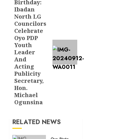
Birthday:
Next
Ibadan
post:
North LG
Councilors
Celebrate
Oyo PDP
Youth
Leader
And
Acting
Publicity
Secretary,
Hon.
Michael
Ogunsina
RELATED NEWS
Oyo State News