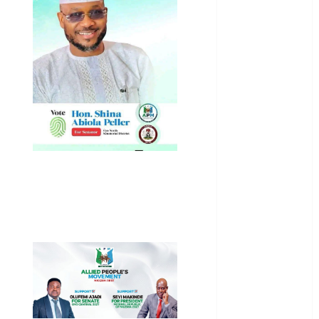
General
News
Health
International
National
News
Newsbeat
Osun
Oyo State
News
Politics
Science