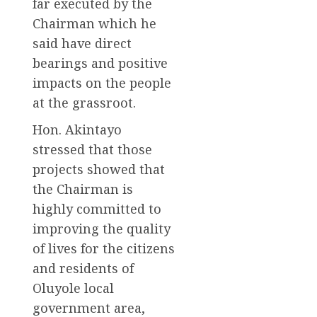
far executed by the
Chairman which he
said have direct
bearings and positive
impacts on the people
at the grassroot.
Hon. Akintayo
stressed that those
projects showed that
the Chairman is
highly committed to
improving the quality
of lives for the citizens
and residents of
Oluyole local
government area,