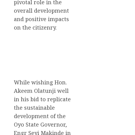
pivotal role in the
overall development
and positive impacts
on the citizenry.
While wishing Hon.
Akeem Olatunji well
in his bid to replicate
the sustainable
development of the
Oyo State Governor,
Engr Seyi Makinde in