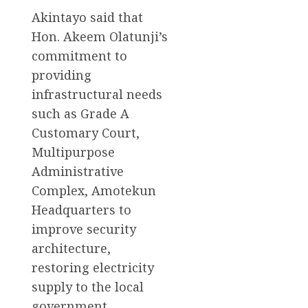
Akintayo said that
Hon. Akeem Olatunji’s
commitment to
providing
infrastructural needs
such as Grade A
Customary Court,
Multipurpose
Administrative
Complex, Amotekun
Headquarters to
improve security
architecture,
restoring electricity
supply to the local
government