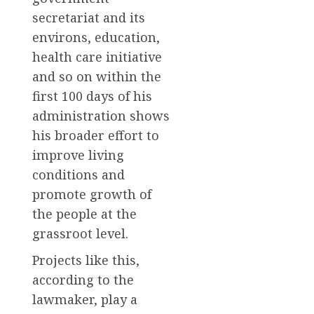
secretariat and its
environs, education,
health care initiative
and so on within the
first 100 days of his
administration shows
his broader effort to
improve living
conditions and
promote growth of
the people at the
grassroot level.
Projects like this,
according to the
lawmaker, play a