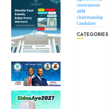
Government
APM
Chairmanship
Candidate
CATEGORIES
Akwaibom
Article
Business
Business
News
Education
Entertainment