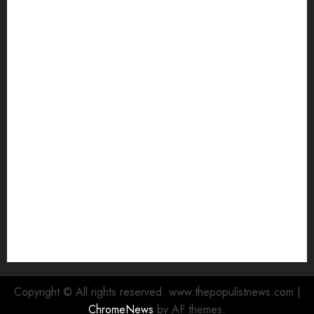
Makinde commissions 177 shops, Road Network,
Other projects In Ibadan North-East LG …Orders
relocation Of roadside traders
Oyo South: Odidiomo Unveils Seun Adelore As
Campaign DG
Tears Of Joy As KSA Empowers PWDs, Widows,
Elderly with Wheelchairs, Hearing Aids, Food, Cash
In Ido
Egbeda Ward 10 APM Chieftain, Aare Olugbade
Integrity, Congratulates Hon. Oladebo Simple And
Hon. Mudashiru Qamardeen On Their Emergence As
Chairmanship Candidates
Makinde Commends Olufade As He Commissions
Landmark 3-in-1 Projects In Ibadan North Local
Government
Copyright © All rights reserved. www.thepopulistnews.com
|
ChromeNews
by AF themes.