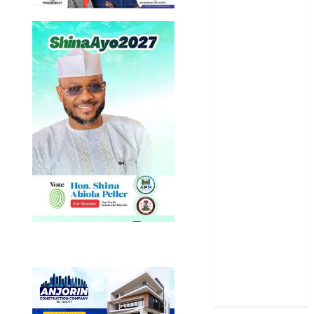
News
Newsbeat
Osun
Oyo State
News
Politics
Science
Sports
Stories
Uncategorized
World