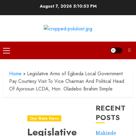
Skip
August 7, 2026
5:10:54 PM
to
content
Primary
Menu
Home
»
Legislative Arms of Egbeda Local Government
Pay Courtesy Visit To Vice Chairman And Political Head
Of Ajorosun LCDA, Hon. Oladebo Ibrahim Simple
RECENT
POSTS
Oyo State News
Legislative
Makinde