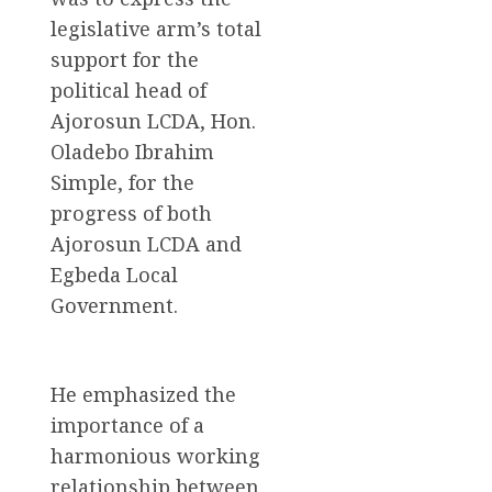
legislative arm’s total
support for the
political head of
Ajorosun LCDA, Hon.
Oladebo Ibrahim
Simple, for the
progress of both
Ajorosun LCDA and
Egbeda Local
Government.
He emphasized the
importance of a
harmonious working
relationship between