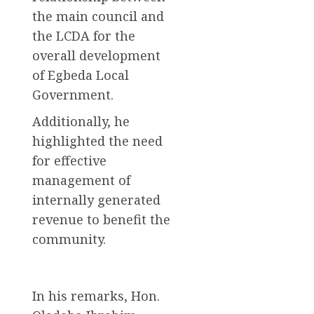
the main council and
the LCDA for the
overall development
of Egbeda Local
Government.
Additionally, he
highlighted the need
for effective
management of
internally generated
revenue to benefit the
community.
In his remarks, Hon.