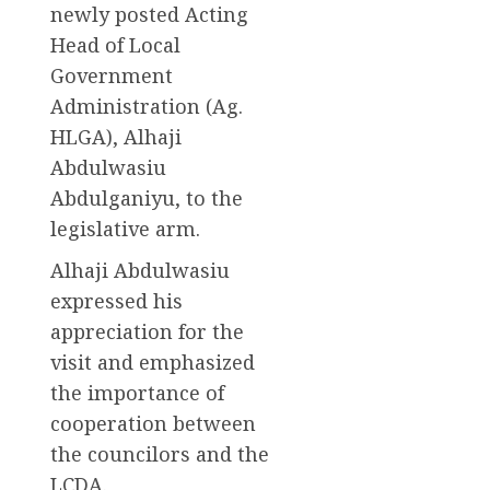
newly posted Acting
Head of Local
Government
Administration (Ag.
HLGA), Alhaji
Abdulwasiu
Abdulganiyu, to the
legislative arm.
Alhaji Abdulwasiu
expressed his
appreciation for the
visit and emphasized
the importance of
cooperation between
the councilors and the
LCDA.