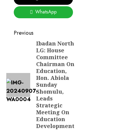
WhatsApp
Post
Previous
navigation
Ibadan North
Previous
LG: House
post:
Committee
Chairman On
Education,
Hon. Abiola
Sunday
Shomulu,
Leads
Strategic
Meeting On
Education
Development