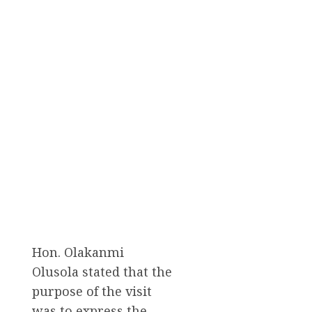
Hon. Olakanmi
Olusola stated that the
purpose of the visit
was to express the