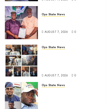
Oyo State News
Oyo South: Odidiomo Unveils
Seun Adelore As Campaign DG
AUGUST 7, 2026
0
Oyo State News
Tears Of Joy As KSA Empowers
PWDs, Widows, Elderly with
Wheelchairs, Hearing Aids,
Food, Cash In Ido
AUGUST 7, 2026
0
Oyo State News
Egbeda Ward 10 APM Chieftain,
Aare Olugbade Integrity,
Congratulates Hon. Oladebo
Simple And Hon. Mudashiru