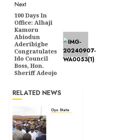
Next
100 Days In
Next
Office: Alhaji
post:
Kamoru
Abiodun
Aderibigbe
Congratulates
Ido Council
Boss, Hon.
Sheriff Adeojo
RELATED NEWS
Oyo State News
Makinde
commissions
177
shops,