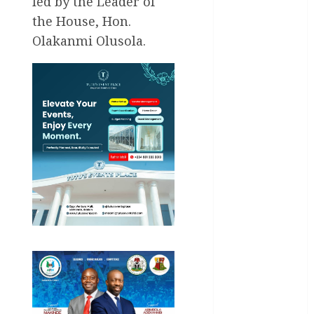
led by the Leader of
Akwaibom
the House, Hon.
Olakanmi Olusola.
Article
Business
Business
News
Education
Entertainment
General
News
Health
International
National