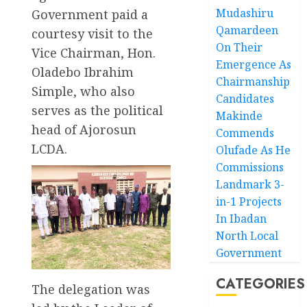
Mudashiru
Government paid a
Qamardeen
courtesy visit to the
On Their
Vice Chairman, Hon.
Emergence As
Oladebo Ibrahim
Chairmanship
Simple, who also
Candidates
serves as the political
Makinde
head of Ajorosun
Commends
LCDA.
Olufade As He
Commissions
Landmark 3-
in-1 Projects
In Ibadan
North Local
Government
CATEGORIES
The delegation was