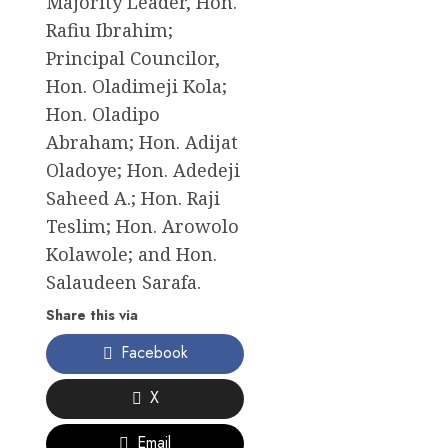
Majority Leader, Hon.
Rafiu Ibrahim;
Principal Councilor,
Hon. Oladimeji Kola;
Hon. Oladipo
Abraham; Hon. Adijat
Oladoye; Hon. Adedeji
Saheed A.; Hon. Raji
Teslim; Hon. Arowolo
Kolawole; and Hon.
Salaudeen Sarafa.
Share this via
Facebook
X
Email