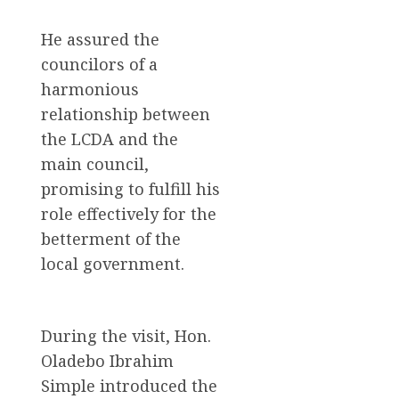
He assured the
councilors of a
harmonious
relationship between
the LCDA and the
main council,
promising to fulfill his
role effectively for the
betterment of the
local government.
During the visit, Hon.
Oladebo Ibrahim
Simple introduced the