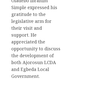
Oladebo Ibrahim
Simple expressed his
gratitude to the
legislative arm for
their visit and
support. He
appreciated the
opportunity to discuss
the development of
both Ajorosun LCDA
and Egbeda Local
Government.