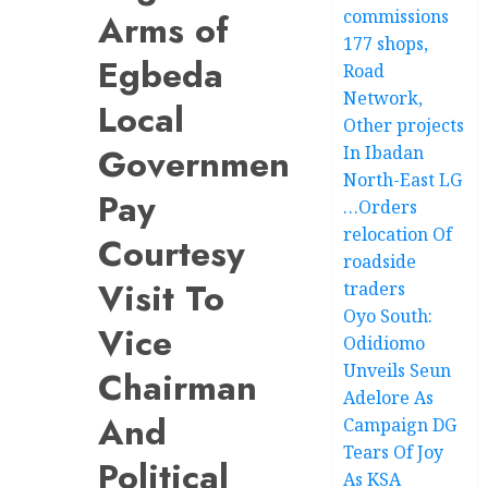
commissions
Arms of
177 shops,
Egbeda
Road
Network,
Local
Other projects
Government
In Ibadan
North-East LG
Pay
…Orders
relocation Of
Courtesy
roadside
Visit To
traders
Oyo South:
Vice
Odidiomo
Unveils Seun
Chairman
Adelore As
And
Campaign DG
Tears Of Joy
Political
As KSA