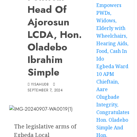
Empowers
Head Of
PWDs,
Ajorosun
Widows,
Elderly with
LCDA, Hon.
Wheelchairs,
Oladebo
Hearing Aids,
Food, Cash In
Ibrahim
Ido
Egbeda Ward
Simple
10 APM
Chieftain,
YISAHU08
Aare
SEPTEMBER 7, 2024
Olugbade
Integrity,
Congratulates
Hon. Oladebo
The legislative arms of
Simple And
Egbeda Local
Hon.