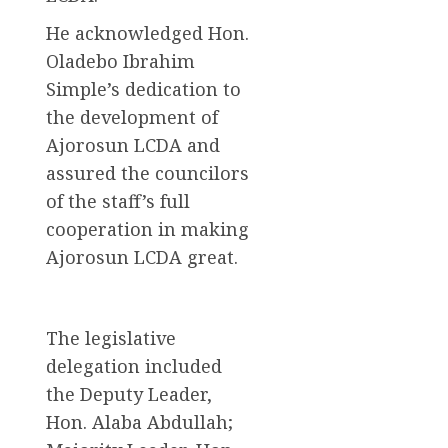
He acknowledged Hon.
Oladebo Ibrahim
Simple’s dedication to
the development of
Ajorosun LCDA and
assured the councilors
of the staff’s full
cooperation in making
Ajorosun LCDA great.
The legislative
delegation included
the Deputy Leader,
Hon. Alaba Abdullah;