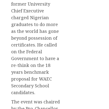
former University
Chief Executive
charged Nigerian
graduates to do more
as the world has gone
beyond possession of
certificates. He called
on the Federal
Government to have a
re-think on the 18
years benchmark
proposal for WAEC
Secondary School
candidates.
The event was chaired
by the Pro-Chancellor