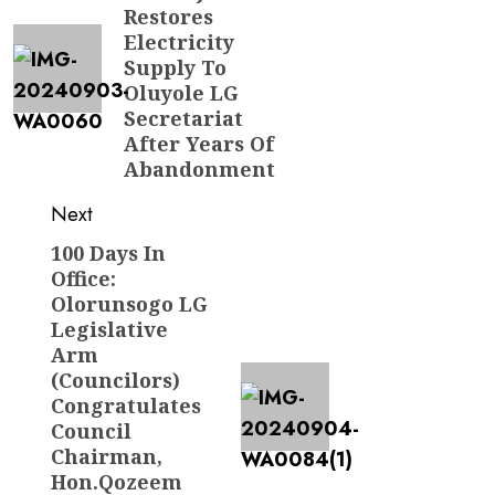
Restores
Electricity
Supply To
Oluyole LG
Secretariat
After Years Of
Abandonment
Next
100 Days In
Next
Office:
post:
Olorunsogo LG
Legislative
Arm
(Councilors)
Congratulates
Council
Chairman,
Hon.Qozeem