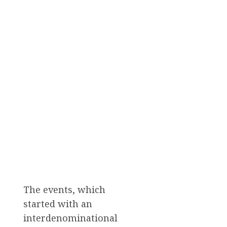
The events, which
started with an
interdenominational