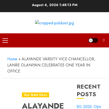
Skip
August 6, 2026
1:48:14 PM
to
content
Primary
Menu
Home
»
ALAYANDE VARSITY VICE-CHANCELLOR,
LANRE OLANIYAN CELEBRATES ONE YEAR IN
OFFICE
RECENT
POSTS
Oyo State News
ALAYANDE
H1 2026: Oyo