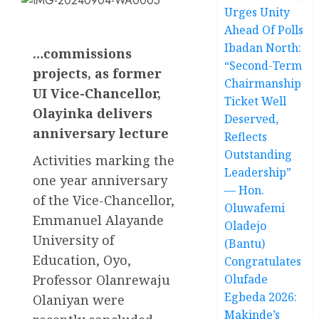
Urges Unity
Ahead Of Polls
Ibadan North:
…commissions
“Second-Term
projects, as former
Chairmanship
UI Vice-Chancellor,
Ticket Well
Olayinka delivers
Deserved,
anniversary lecture
Reflects
Outstanding
Activities marking the
Leadership”
one year anniversary
— Hon.
of the Vice-Chancellor,
Oluwafemi
Emmanuel Alayande
Oladejo
University of
(Bantu)
Education, Oyo,
Congratulates
Professor Olanrewaju
Olufade
Egbeda 2026:
Olaniyan were
Makinde’s