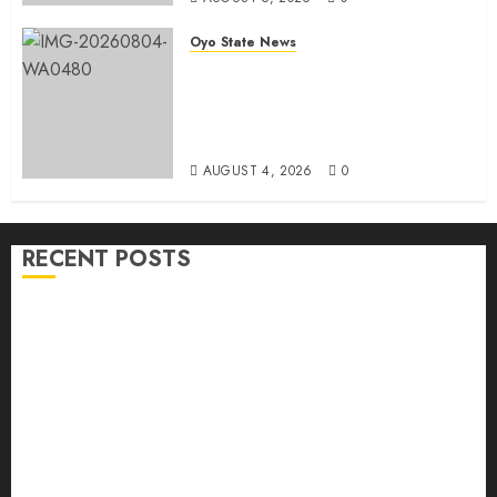
Oyo State News
LG Elections: Chairman
Kamorudeen Gets Royal
Blessings As Lagelu Traditional
Rulers Backs Second-Term Ticket
AUGUST 4, 2026
0
RECENT POSTS
H1 2026: Oyo achieves 91.2% revenue target, 77.5%
expenditure performance…Set to take delivery of 50
electric buses
Hon. Oluwafemi Oladejo (Bantu) Congratulates All
APM Councillorship Candidates In Ibadan North,
Urges Unity Ahead Of Polls
Ibadan North: “Second-Term Chairmanship Ticket