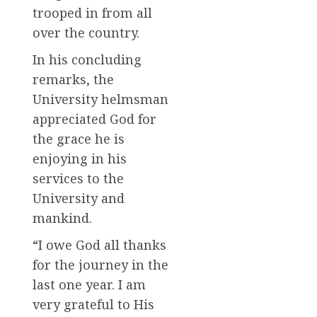
trooped in from all
over the country.
In his concluding
remarks, the
University helmsman
appreciated God for
the grace he is
enjoying in his
services to the
University and
mankind.
“I owe God all thanks
for the journey in the
last one year. I am
very grateful to His