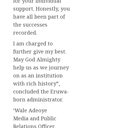
for your individual
support. Honestly, you
have all been part of
the successes
recorded.
I am charged to
further give my best.
May God Almighty
help us as we journey
on as an institution
with rich history”,
concluded the Eruwa-
born administrator.
‘Wale Adeoye
Media and Public
Relations Officer,