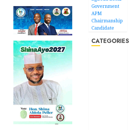
Government
APM
Chairmanship
Candidate
CATEGORIES
Akwaibom
Article
Business
Business
News
Education
Entertainment