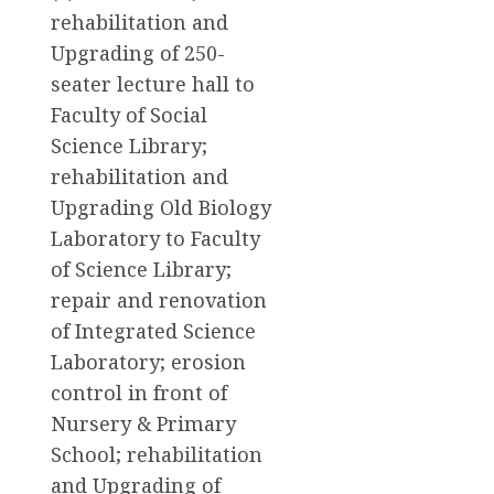
rehabilitation and
Upgrading of 250-
seater lecture hall to
Faculty of Social
Science Library;
rehabilitation and
Upgrading Old Biology
Laboratory to Faculty
of Science Library;
repair and renovation
of Integrated Science
Laboratory; erosion
control in front of
Nursery & Primary
School; rehabilitation
and Upgrading of