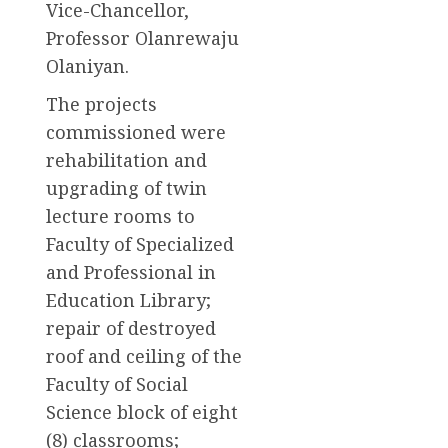
Vice-Chancellor,
Professor Olanrewaju
Olaniyan.
The projects
commissioned were
rehabilitation and
upgrading of twin
lecture rooms to
Faculty of Specialized
and Professional in
Education Library;
repair of destroyed
roof and ceiling of the
Faculty of Social
Science block of eight
(8) classrooms;