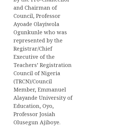
and Chairman of
Council, Professor
Ayoade Olayiwola
Ogunkunle who was
represented by the
Registrar/Chief
Executive of the
Teachers’ Registration
Council of Nigeria
(TRCN)/Council
Member, Emmanuel
Alayande University of
Education, Oyo,
Professor Josiah
Olusegun Ajiboye.