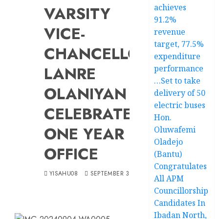
achieves
VARSITY
91.2%
VICE-
revenue
target, 77.5%
CHANCELLOR,
expenditure
LANRE
performance
…Set to take
OLANIYAN
delivery of 50
electric buses
CELEBRATES
Hon.
ONE YEAR IN
Oluwafemi
Oladejo
OFFICE
(Bantu)
Congratulates
YISAHU08
SEPTEMBER 3, 2024
All APM
Councillorship
Candidates In
Ibadan North,