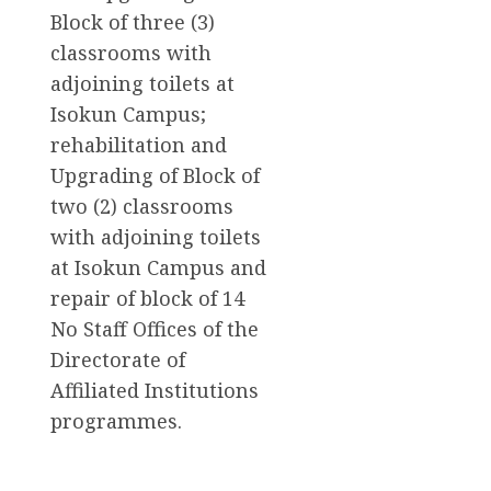
Block of three (3)
classrooms with
adjoining toilets at
Isokun Campus;
rehabilitation and
Upgrading of Block of
two (2) classrooms
with adjoining toilets
at Isokun Campus and
repair of block of 14
No Staff Offices of the
Directorate of
Affiliated Institutions
programmes.