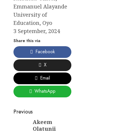
Emmanuel Alayande
University of
Education, Oyo
3 September, 2024
Share this via
Facebook
X
Email
WhatsApp
Post
Previous
navigation
Akeem
Previous
Olatunji
post: