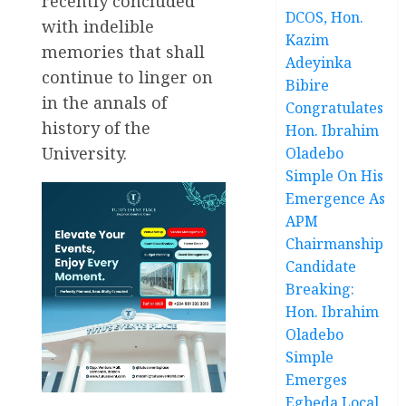
recently concluded
DCOS, Hon.
with indelible
Kazim
memories that shall
Adeyinka
continue to linger on
Bibire
in the annals of
Congratulates
history of the
Hon. Ibrahim
University.
Oladebo
Simple On His
Emergence As
APM
Chairmanship
Candidate
Breaking:
Hon. Ibrahim
Oladebo
Simple
Emerges
Egbeda Local