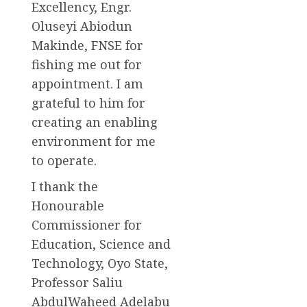
Excellency, Engr.
Oluseyi Abiodun
Makinde, FNSE for
fishing me out for
appointment. I am
grateful to him for
creating an enabling
environment for me
to operate.
I thank the
Honourable
Commissioner for
Education, Science and
Technology, Oyo State,
Professor Saliu
AbdulWaheed Adelabu