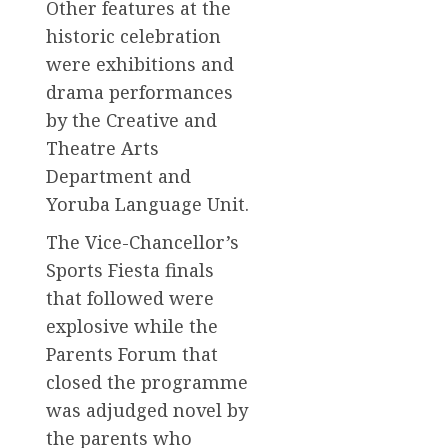
Other features at the
historic celebration
were exhibitions and
drama performances
by the Creative and
Theatre Arts
Department and
Yoruba Language Unit.
The Vice-Chancellor’s
Sports Fiesta finals
that followed were
explosive while the
Parents Forum that
closed the programme
was adjudged novel by
the parents who