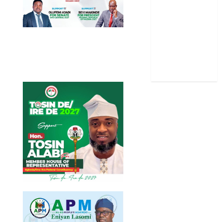
Sports
Stories
Uncategorized
World