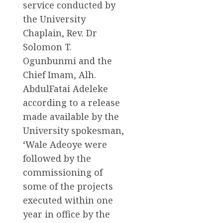
service conducted by
the University
Chaplain, Rev. Dr
Solomon T.
Ogunbunmi and the
Chief Imam, Alh.
AbdulFatai Adeleke
according to a release
made available by the
University spokesman,
‘Wale Adeoye were
followed by the
commissioning of
some of the projects
executed within one
year in office by the