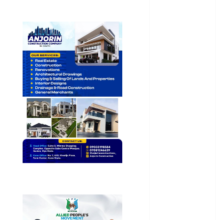
General
News
Health
International
National
News
Newsbeat
Osun
Oyo State
News
Politics
Science