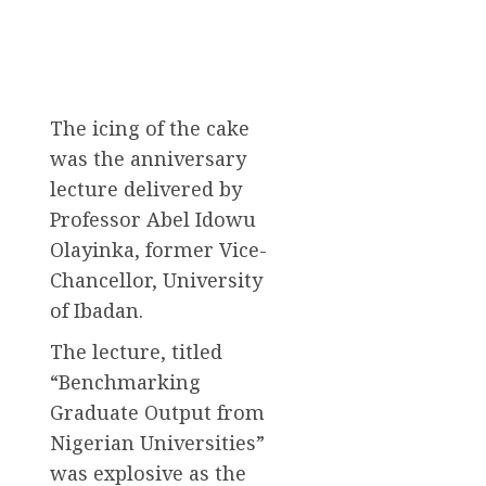
The icing of the cake
was the anniversary
lecture delivered by
Professor Abel Idowu
Olayinka, former Vice-
Chancellor, University
of Ibadan.
The lecture, titled
“Benchmarking
Graduate Output from
Nigerian Universities”
was explosive as the