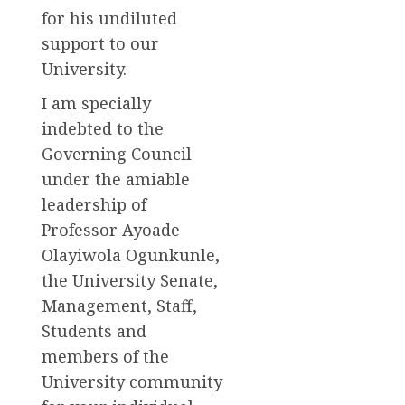
for his undiluted
support to our
University.
I am specially
indebted to the
Governing Council
under the amiable
leadership of
Professor Ayoade
Olayiwola Ogunkunle,
the University Senate,
Management, Staff,
Students and
members of the
University community