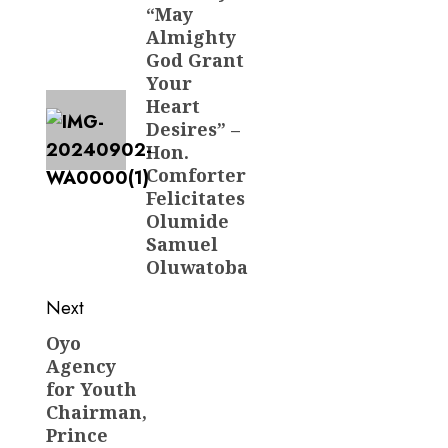
“May
post:
Almighty
God Grant
Your
Heart
Desires” –
Hon.
Comforter
Felicitates
Olumide
Samuel
Oluwatoba
Next
Oyo
Next
Agency
post:
for Youth
Chairman,
Prince