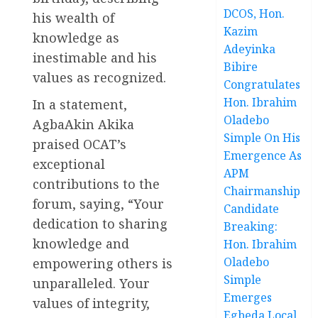
DCOS, Hon.
his wealth of
Kazim
knowledge as
Adeyinka
inestimable and his
Bibire
values as recognized.
Congratulates
Hon. Ibrahim
In a statement,
Oladebo
AgbaAkin Akika
Simple On His
praised OCAT’s
Emergence As
exceptional
APM
contributions to the
Chairmanship
forum, saying, “Your
Candidate
dedication to sharing
Breaking:
knowledge and
Hon. Ibrahim
Oladebo
empowering others is
Simple
unparalleled. Your
Emerges
values of integrity,
Egbeda Local