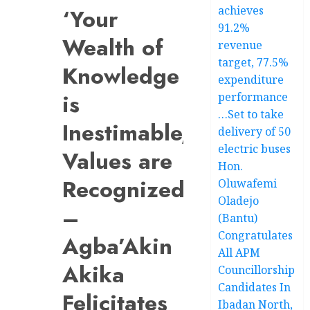
achieves
‘Your
91.2%
Wealth of
revenue
target, 77.5%
Knowledge
expenditure
is
performance
…Set to take
Inestimable,
delivery of 50
electric buses
Values are
Hon.
Recognized’
Oluwafemi
Oladejo
–
(Bantu)
Congratulates
Agba’Akin
All APM
Akika
Councillorship
Candidates In
Felicitates
Ibadan North,