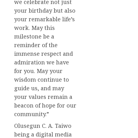
we celebrate not just
your birthday but also
your remarkable life’s
work. May this
milestone be a
reminder of the
immense respect and
admiration we have
for you. May your
wisdom continue to
guide us, and may
your values remain a
beacon of hope for our
community.”
Olusegun C. A. Taiwo
being a digital media