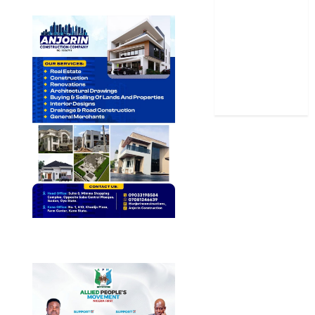
Sports
Stories
Uncategorized
World