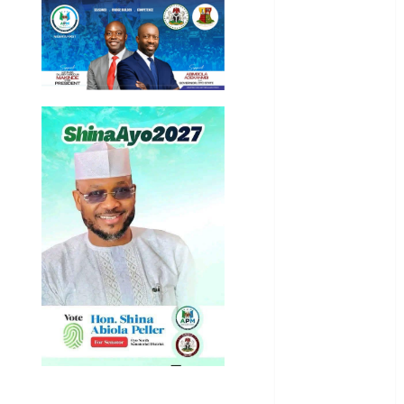
General
News
Health
International
National
News
Newsbeat
Osun
Oyo State
News
Politics
Science