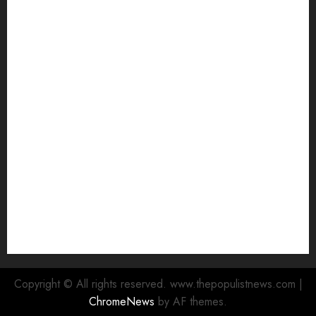
electric buses
Hon. Oluwafemi Oladejo (Bantu) Congratulates All
APM Councillorship Candidates In Ibadan North,
Urges Unity Ahead Of Polls
Ibadan North: “Second-Term Chairmanship Ticket
Well Deserved, Reflects Outstanding Leadership” —
Hon. Oluwafemi Oladejo (Bantu) Congratulates
Olufade
Egbeda 2026: Makinde’s DCOS, Hon. Kazim Adeyinka
Bibire Congratulates Hon. Ibrahim Oladebo Simple
On His Emergence As APM Chairmanship Candidate
Breaking: Hon. Ibrahim Oladebo Simple Emerges
Egbeda Local Government APM Chairmanship
Candidate
Copyright © All rights reserved. www.thepopulistnews.com
|
ChromeNews
by AF themes.