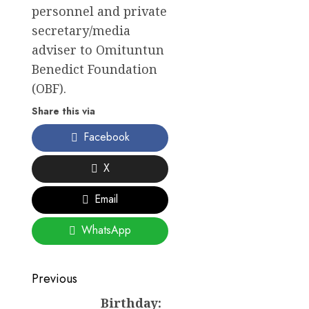
personnel and private
secretary/media
adviser to Omituntun
Benedict Foundation
(OBF).
Share this via
Facebook
X
Email
WhatsApp
Post
Previous
navigation
Birthday:
Previous