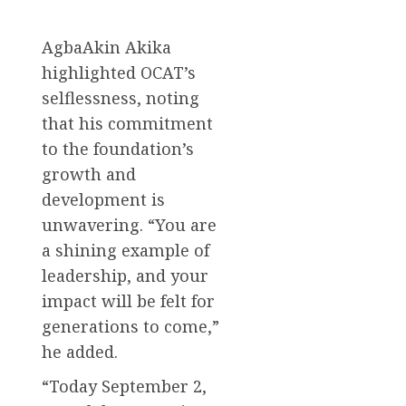
AgbaAkin Akika
highlighted OCAT’s
selflessness, noting
that his commitment
to the foundation’s
growth and
development is
unwavering. “You are
a shining example of
leadership, and your
impact will be felt for
generations to come,”
he added.
“Today September 2,