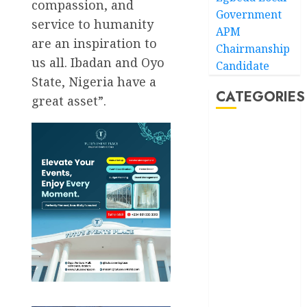
compassion, and
Government
service to humanity
APM
are an inspiration to
Chairmanship
us all. Ibadan and Oyo
Candidate
State, Nigeria have a
CATEGORIES
great asset”.
Akwaibom
Article
Business
Business
News
Education
Entertainment