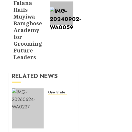
Falana
Hails
Muyiwa
Bamgbose
Academy
for
Grooming
Future
Leaders
RELATED NEWS
Oyo State News
H1
2026:
Oyo
achieves
91.2%
revenue