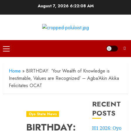
Skip
August 7, 2026
6:22:09 AM
to
content
Primary
Menu
Home
»
BIRTHDAY: ‘Your Wealth of Knowledge is
Inestimable, Values are Recognized’ – Agba’Akin Akika
Felicitates OCAT
RECENT
POSTS
Oyo State News
BIRTHDAY:
H1 2026: Oyo