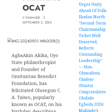
Urges Unity
OCAT
Ahead Of Polls
Ibadan North:
YISAHU08
SEPTEMBER 2, 2024
“Second-Term
Chairmanship
Ticket Well
Deserved,
Reflects
Outstanding
AgbaAkin Akika, Oyo
Leadership”
State philanthropist
— Hon.
and Founder of
Oluwafemi
Omituntun Benedict
Oladejo
Foundation, has
(Bantu)
felicitated Olusegun C.
Congratulates
A. Taiwo, popularly
Olufade
known as OCAT, on his
Egbeda 2026:
Makinde’s
birthday, describing