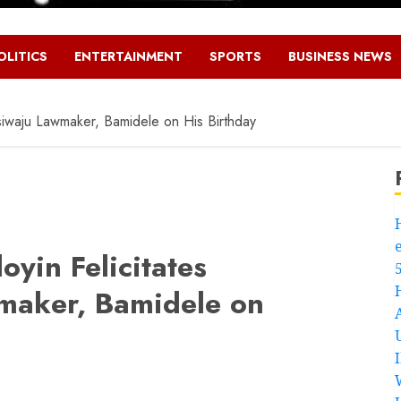
OLITICS
ENTERTAINMENT
SPORTS
BUSINESS NEWS
siwaju Lawmaker, Bamidele on His Birthday
yin Felicitates
wmaker, Bamidele on