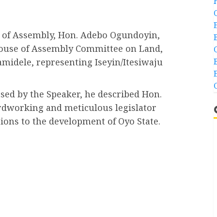
e of Assembly, Hon. Adebo Ogundoyin,
House of Assembly Committee on Land,
midele, representing Iseyin/Itesiwaju
sed by the Speaker, he described Hon.
ardworking and meticulous legislator
ions to the development of Oyo State.