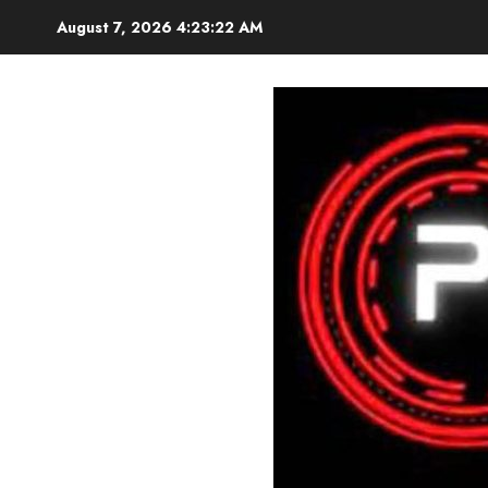
Skip
August 7, 2026
4:23:23 AM
to
content