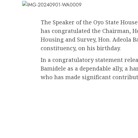
The Speaker of the Oyo State Hous
has congratulated the Chairman, 
Housing and Survey, Hon. Adeola Ba
constituency, on his birthday.
In a congratulatory statement relea
Bamidele as a dependable ally, a h
who has made significant contribut