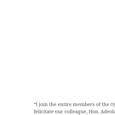
“I join the entire members of the 
felicitate our colleague, Hon. Adeol