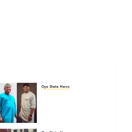
Oyo State News
Ibadan North: “Second-Term
Chairmanship Ticket Well
Deserved, Reflects
Outstanding Leadership” —
Hon. Oluwafemi Oladejo
(Bantu) Congratulates Olufade