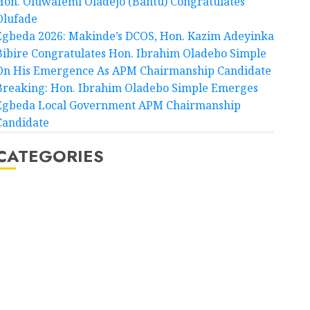
Hon. Oluwafemi Oladejo (Bantu) Congratulates
Olufade
Egbeda 2026: Makinde’s DCOS, Hon. Kazim Adeyinka
Bibire Congratulates Hon. Ibrahim Oladebo Simple
On His Emergence As APM Chairmanship Candidate
Breaking: Hon. Ibrahim Oladebo Simple Emerges
Egbeda Local Government APM Chairmanship
Candidate
CATEGORIES
Akwaibom
Article
Business
Business News
Education
Entertainment
General News
Health
International
National News
Newsbeat
Osun
Oyo State News
Politics