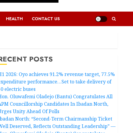
HEALTH
CONTACT US
RECENT POSTS
H1 2026: Oyo achieves 91.2% revenue target, 77.5%
expenditure performance…Set to take delivery of
50 electric buses
Hon. Oluwafemi Oladejo (Bantu) Congratulates All
APM Councillorship Candidates In Ibadan North,
Urges Unity Ahead Of Polls
Ibadan North: “Second-Term Chairmanship Ticket
Well Deserved, Reflects Outstanding Leadership” —