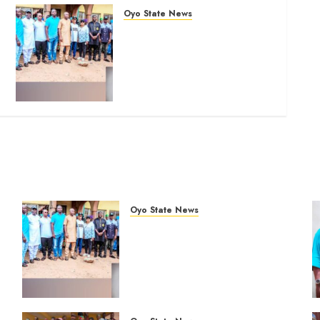
Oyo State News
Hon. Oluwafemi Oladejo
(Bantu) Congratulates All
APM Councillorship
Candidates In Ibadan North,
Urges Unity Ahead Of Polls
AUGUST 6, 2026
0
Oyo State News
Hon. Oluwafemi Oladejo
%
(Bantu) Congratulates All APM
Councillorship Candidates In
Ibadan North, Urges Unity
Ahead Of Polls
AUGUST 6, 2026
0