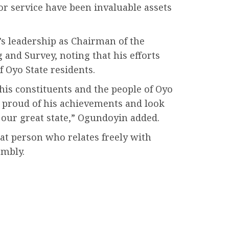
for service have been invaluable assets
s leadership as Chairman of the
nd Survey, noting that his efforts
f Oyo State residents.
his constituents and the people of Oyo
 proud of his achievements and look
 our great state,” Ogundoyin added.
at person who relates freely with
embly.