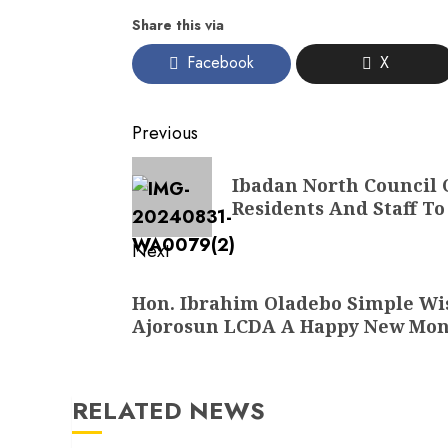
Share this via
Facebook
X
Post
Previous
navigation
Previous
Ibadan North Council
post:
Residents And Staff T
Next
Next
Hon. Ibrahim Oladebo Simple Wis
post:
Ajorosun LCDA A Happy New Mo
RELATED NEWS