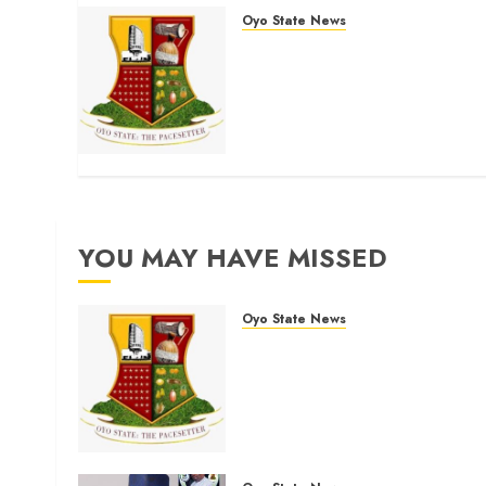
Oyo State News
H1 2026: Oyo achieves
91.2% revenue target,
77.5% expenditure
performance…Set to take
delivery of 50 electric buses
AUGUST 6, 2026
0
YOU MAY HAVE MISSED
Oyo State News
H1 2026: Oyo achieves
91.2% revenue target, 77.5
expenditure performance…
Set to take delivery of 50
electric buses
AUGUST 6, 2026
0