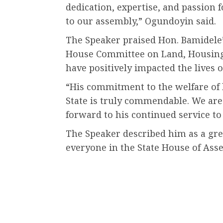
dedication, expertise, and passion 
to our assembly,” Ogundoyin said.
The Speaker praised Hon. Bamidele’
House Committee on Land, Housing a
have positively impacted the lives o
“His commitment to the welfare of 
State is truly commendable. We are
forward to his continued service to
The Speaker described him as a gre
everyone in the State House of Ass