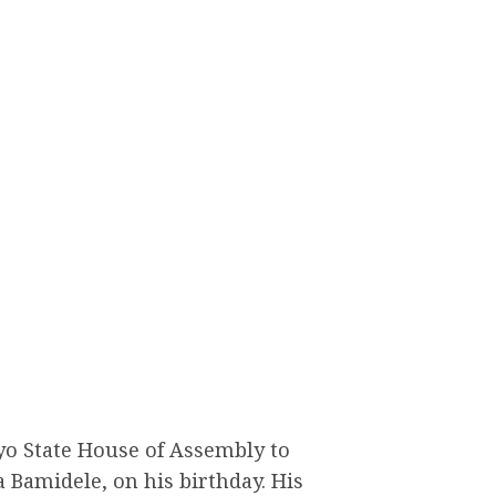
Oyo State House of Assembly to
a Bamidele, on his birthday. His