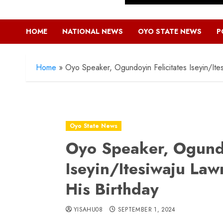
HOME
NATIONAL NEWS
OYO STATE NEWS
P
Home
»
Oyo Speaker, Ogundoyin Felicitates Iseyin/Ite
Oyo State News
Oyo Speaker, Ogundo
Iseyin/Itesiwaju La
His Birthday
YISAHU08
SEPTEMBER 1, 2024