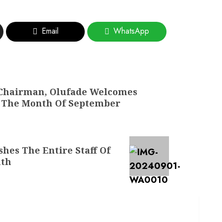
Email
WhatsApp
 Chairman, Olufade Welcomes
o The Month Of September
hes The Entire Staff Of
nth