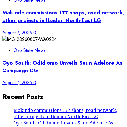
Oyo State News
Makinde commissions 177 shops, road network,
other projects in Ibadan North-East LG
August 7, 2026
0
Oyo State News
Oyo South: Odidiomo Unveils Seun Adelore As
Campaign DG
August 7, 2026
0
Recent Posts
Makinde commissions 177 shops, road network,
other projects in Ibadan North-East LG
Oyo South: Odidiomo Unveils Seun Adelore As