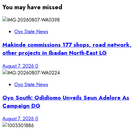
You may have missed
Oyo State News
Makinde commissions 177 shops, road network,
other projects in Ibadan North-East LG
August 7, 2026
0
Oyo State News
Oyo South: Odidiomo Unveils Seun Adelore As
Campaign DG
August 7, 2026
0