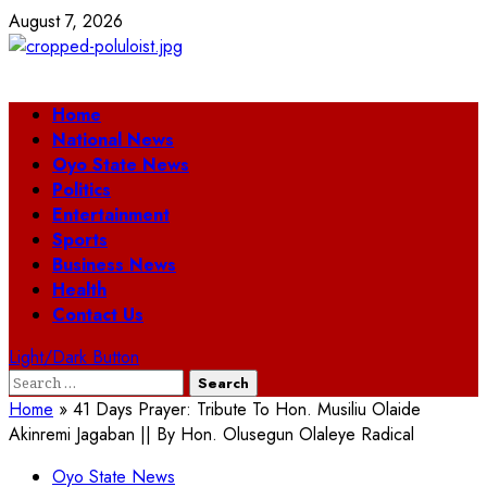
Skip
August 7, 2026
to
content
Primary
Home
Menu
National News
Oyo State News
Politics
Entertainment
Sports
Business News
Health
Contact Us
Light/Dark Button
Search
for:
Home
»
41 Days Prayer: Tribute To Hon. Musiliu Olaide
Akinremi Jagaban || By Hon. Olusegun Olaleye Radical
Oyo State News