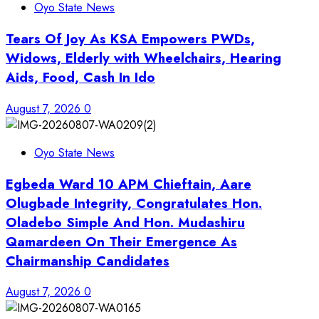
Oyo State News
Tears Of Joy As KSA Empowers PWDs,
Widows, Elderly with Wheelchairs, Hearing
Aids, Food, Cash In Ido
August 7, 2026
0
Oyo State News
Egbeda Ward 10 APM Chieftain, Aare
Olugbade Integrity, Congratulates Hon.
Oladebo Simple And Hon. Mudashiru
Qamardeen On Their Emergence As
Chairmanship Candidates
August 7, 2026
0