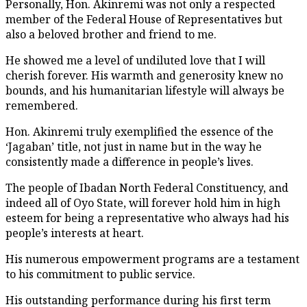
Personally, Hon. Akinremi was not only a respected
member of the Federal House of Representatives but
also a beloved brother and friend to me.
He showed me a level of undiluted love that I will
cherish forever. His warmth and generosity knew no
bounds, and his humanitarian lifestyle will always be
remembered.
Hon. Akinremi truly exemplified the essence of the
‘Jagaban’ title, not just in name but in the way he
consistently made a difference in people’s lives.
The people of Ibadan North Federal Constituency, and
indeed all of Oyo State, will forever hold him in high
esteem for being a representative who always had his
people’s interests at heart.
His numerous empowerment programs are a testament
to his commitment to public service.
His outstanding performance during his first term