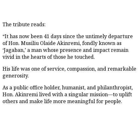
The tribute reads:
“It has now been 41 days since the untimely departure
of Hon. Musiliu Olaide Akinremi, fondly known as
‘Jagaban,’ a man whose presence and impact remain
vivid in the hearts of those he touched.
His life was one of service, compassion, and remarkable
generosity.
As a public office holder, humanist, and philanthropist,
Hon. Akinremi lived with a singular mission—to uplift
others and make life more meaningful for people.