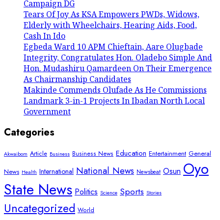
Campaign DG
Tears Of Joy As KSA Empowers PWDs, Widows,
Elderly with Wheelchairs, Hearing Aids, Food,
Cash In Ido
Egbeda Ward 10 APM Chieftain, Aare Olugbade
Integrity, Congratulates Hon. Oladebo Simple And
Hon. Mudashiru Qamardeen On Their Emergence
As Chairmanship Candidates
Makinde Commends Olufade As He Commissions
Landmark 3-in-1 Projects In Ibadan North Local
Government
Categories
Education
Article
Entertainment
General
Business News
Akwaibom
Business
Oyo
National News
Osun
International
News
Newsbeat
Health
State News
Sports
Politics
Science
Stories
Uncategorized
World