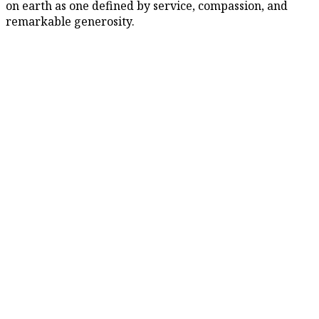
on earth as one defined by service, compassion, and
remarkable generosity.