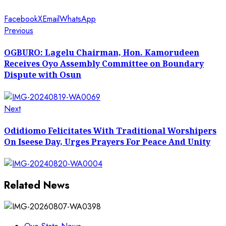
Facebook
X
Email
WhatsApp
Post
Previous
Previous
post:
navigation
OGBURO: Lagelu Chairman, Hon. Kamorudeen
Receives Oyo Assembly Committee on Boundary
Dispute with Osun
Next
Next
post:
Odidiomo Felicitates With Traditional Worshipers
On Iseese Day, Urges Prayers For Peace And Unity
Related News