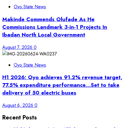
Oyo State News
Makinde Commends Olufade As He
Commissions Landmark 3-in-1 Projects In
Ibadan North Local Government
August 7, 2026
0
Oyo State News
H1 2026: Oyo achieves 91.2% revenue target,
77.5% expenditure performance…Set to take
delivery of 50 electric buses
August 6, 2026
0
Recent Posts