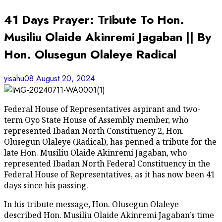
41 Days Prayer: Tribute To Hon.
Musiliu Olaide Akinremi Jagaban || By
Hon. Olusegun Olaleye Radical
yisahu08
August 20, 2024
Federal House of Representatives aspirant and two-
term Oyo State House of Assembly member, who
represented Ibadan North Constituency 2, Hon.
Olusegun Olaleye (Radical), has penned a tribute for the
late Hon. Musiliu Olaide Akinremi Jagaban, who
represented Ibadan North Federal Constituency in the
Federal House of Representatives, as it has now been 41
days since his passing.
In his tribute message, Hon. Olusegun Olaleye
described Hon. Musiliu Olaide Akinremi Jagaban’s time