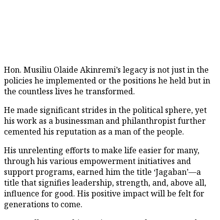
Hon. Musiliu Olaide Akinremi’s legacy is not just in the
policies he implemented or the positions he held but in
the countless lives he transformed.
He made significant strides in the political sphere, yet
his work as a businessman and philanthropist further
cemented his reputation as a man of the people.
His unrelenting efforts to make life easier for many,
through his various empowerment initiatives and
support programs, earned him the title ‘Jagaban’—a
title that signifies leadership, strength, and, above all,
influence for good. His positive impact will be felt for
generations to come.