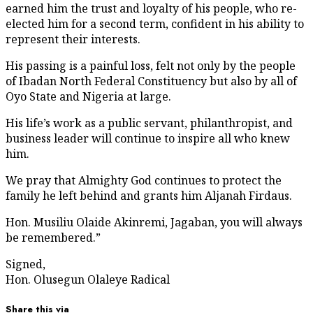
earned him the trust and loyalty of his people, who re-
elected him for a second term, confident in his ability to
represent their interests.
His passing is a painful loss, felt not only by the people
of Ibadan North Federal Constituency but also by all of
Oyo State and Nigeria at large.
His life’s work as a public servant, philanthropist, and
business leader will continue to inspire all who knew
him.
We pray that Almighty God continues to protect the
family he left behind and grants him Aljanah Firdaus.
Hon. Musiliu Olaide Akinremi, Jagaban, you will always
be remembered.”
Signed,
Hon. Olusegun Olaleye Radical
Share this via