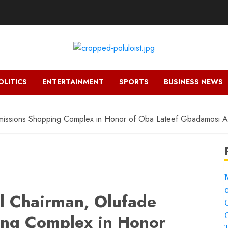
OLITICS
ENTERTAINMENT
SPORTS
BUSINESS NEWS
mmissions Shopping Complex in Honor of Oba Lateef Gbadamosi 
l Chairman, Olufade
ng Complex in Honor