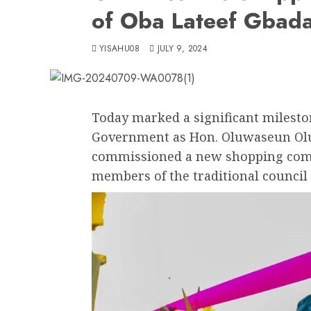
of Oba Lateef Gbad
YISAHU08
JULY 9, 2024
Today marked a significant milesto
Government as Hon. Oluwaseun Olu
commissioned a new shopping comp
members of the traditional council 