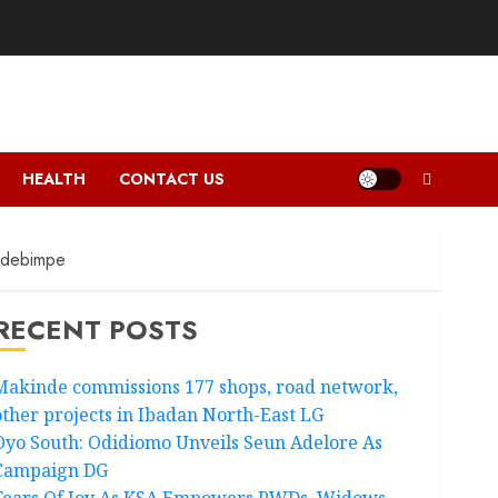
HEALTH
CONTACT US
Adebimpe
RECENT POSTS
Makinde commissions 177 shops, road network,
other projects in Ibadan North-East LG
Oyo South: Odidiomo Unveils Seun Adelore As
Campaign DG
Tears Of Joy As KSA Empowers PWDs, Widows,