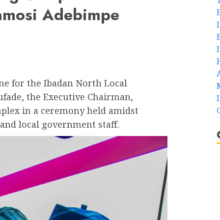
amosi Adebimpe
ne for the Ibadan North Local
fade, the Executive Chairman,
lex in a ceremony held amidst
and local government staff.