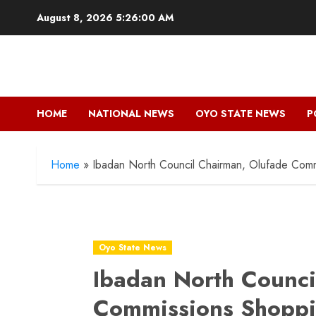
Skip
August 8, 2026
5:26:02 AM
to
content
HOME
NATIONAL NEWS
OYO STATE NEWS
P
Home
»
Ibadan North Council Chairman, Olufade Co
Oyo State News
Ibadan North Counci
Commissions Shoppi