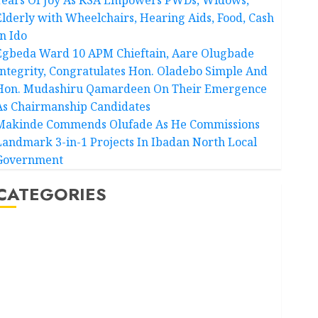
Elderly with Wheelchairs, Hearing Aids, Food, Cash
In Ido
Egbeda Ward 10 APM Chieftain, Aare Olugbade
Integrity, Congratulates Hon. Oladebo Simple And
Hon. Mudashiru Qamardeen On Their Emergence
As Chairmanship Candidates
Makinde Commends Olufade As He Commissions
Landmark 3-in-1 Projects In Ibadan North Local
Government
CATEGORIES
Akwaibom
Article
Business
Business News
Education
Entertainment
General News
Health
International
National News