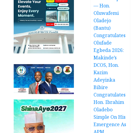
— Hon.
Oluwafemi
Oladejo
(Bantu)
Congratulates
Olufade
Egbeda 2026:
Makinde’s
DCOS, Hon.
Kazim
Adeyinka
Bibire
Congratulates
Hon. Ibrahim
Oladebo
Simple On His
Emergence As
APM