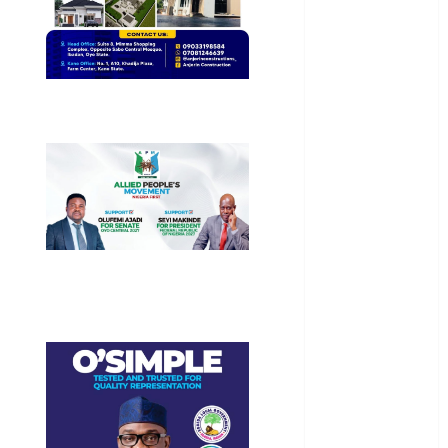
Health
International
National
News
Newsbeat
Osun
Oyo State
News
Politics
Science
Sports