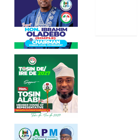
Stories
Uncategorized
World