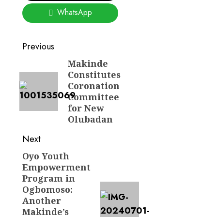
WhatsApp
Post
Previous
navigation
Makinde
Previous
Constitutes
post:
Coronation
Committee
for New
Olubadan
Next
Oyo Youth
Next
Empowerment
post:
Program in
Ogbomoso:
Another
Makinde’s