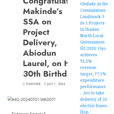
Congratulates
Olufade As He
Makinde’s
Commissions
Landmark 3-
SSA on
in-1 Projects
Project
In Ibadan
North Local
Delivery,
Government
H1 2026: Oyo
Abiodun
achieves
Laurel, on His
91.2%
revenue
30th Birthday
target, 77.5%
expenditure
YISAHU08
JULY 1, 2024
performance
…Set to take
delivery of 50
electric buses
Hon.
Former Special