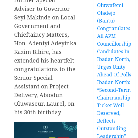
Oluwafemi
Adviser to Governor
Oladejo
Seyi Makinde on Local
(Bantu)
Government and
Congratulates
Chieftaincy Matters,
All APM
Hon. Adeniyi Adeyinka
Councillorship
Kazim Bibire, has
Candidates In
Ibadan North,
extended his heartfelt
Urges Unity
congratulations to the
Ahead Of Polls
Senior Special
Ibadan North:
Assistant on Project
“Second-Term
Delivery, Abiodun
Chairmanship
Oluwaseun Laurel, on
Ticket Well
his 30th birthday.
Deserved,
Reflects
Outstanding
Leadership”