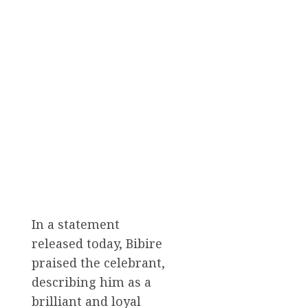
In a statement
released today, Bibire
praised the celebrant,
describing him as a
brilliant and loyal