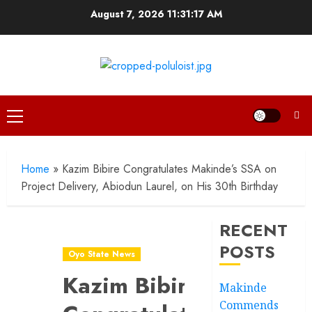
Skip
August 7, 2026
11:31:18 AM
to
content
Primary
Menu
Home
»
Kazim Bibire Congratulates Makinde’s SSA on
Project Delivery, Abiodun Laurel, on His 30th Birthday
RECENT
POSTS
Oyo State News
Kazim Bibire
Makinde
Commends