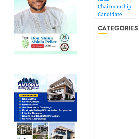
Chairmanship
Candidate
CATEGORIES
Akwaibom
Article
Business
Business
News
Education
Entertainment
General
News