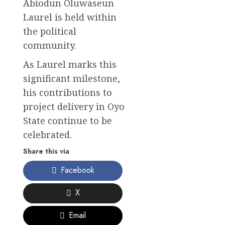
Abiodun Oluwaseun
Laurel is held within
the political
community.
As Laurel marks this
significant milestone,
his contributions to
project delivery in Oyo
State continue to be
celebrated.
Share this via
Facebook
X
Email