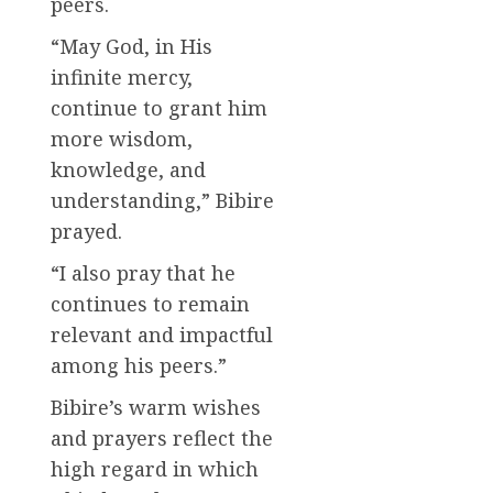
peers.
“May God, in His
infinite mercy,
continue to grant him
more wisdom,
knowledge, and
understanding,” Bibire
prayed.
“I also pray that he
continues to remain
relevant and impactful
among his peers.”
Bibire’s warm wishes
and prayers reflect the
high regard in which