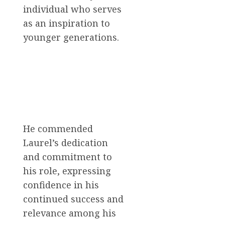
individual who serves
as an inspiration to
younger generations.
He commended
Laurel’s dedication
and commitment to
his role, expressing
confidence in his
continued success and
relevance among his