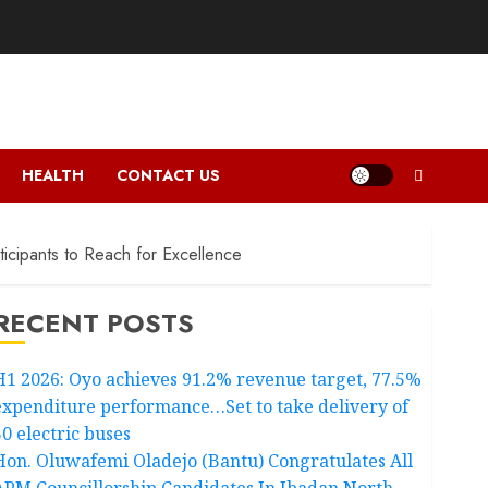
HEALTH
CONTACT US
cipants to Reach for Excellence
RECENT POSTS
H1 2026: Oyo achieves 91.2% revenue target, 77.5%
expenditure performance…Set to take delivery of
50 electric buses
Hon. Oluwafemi Oladejo (Bantu) Congratulates All
APM Councillorship Candidates In Ibadan North,