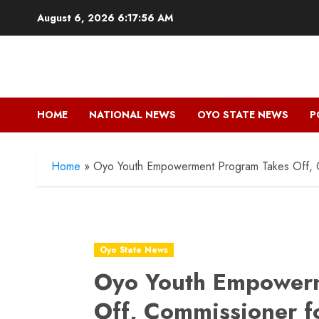
Skip
August 6, 2026
6:17:57 AM
to
content
HOME
NATIONAL NEWS
OYO STATE NEWS
P
Home
»
Oyo Youth Empowerment Program Takes Off, Co
Oyo State News
Oyo Youth Empower
Off, Commissioner f