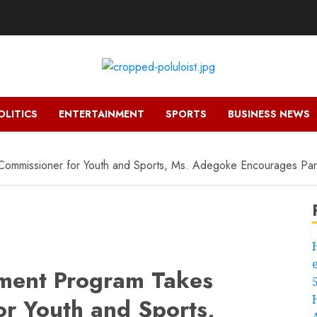
OLITICS
ENTERTAINMENT
SPORTS
BUSINESS NEWS
mmissioner for Youth and Sports, Ms. Adegoke Encourages Parti
ment Program Takes
or Youth and Sports,