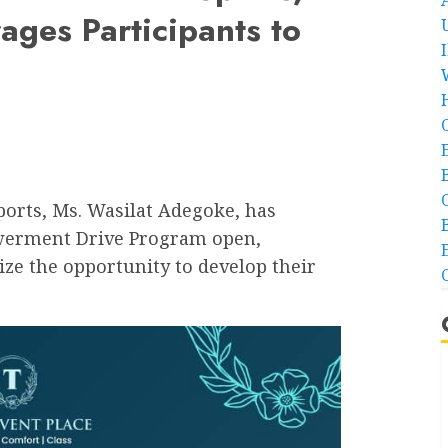
ges Participants to
orts, Ms. Wasilat Adegoke, has
owerment Drive Program open,
ze the opportunity to develop their