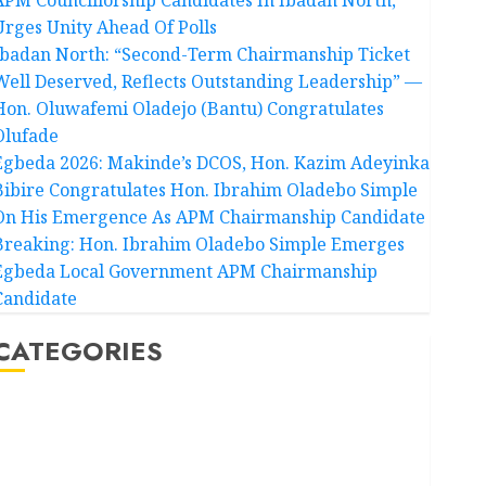
Urges Unity Ahead Of Polls
Ibadan North: “Second-Term Chairmanship Ticket
Well Deserved, Reflects Outstanding Leadership” —
Hon. Oluwafemi Oladejo (Bantu) Congratulates
Olufade
Egbeda 2026: Makinde’s DCOS, Hon. Kazim Adeyinka
Bibire Congratulates Hon. Ibrahim Oladebo Simple
On His Emergence As APM Chairmanship Candidate
Breaking: Hon. Ibrahim Oladebo Simple Emerges
Egbeda Local Government APM Chairmanship
Candidate
CATEGORIES
Akwaibom
Article
Business
Business News
Education
Entertainment
General News