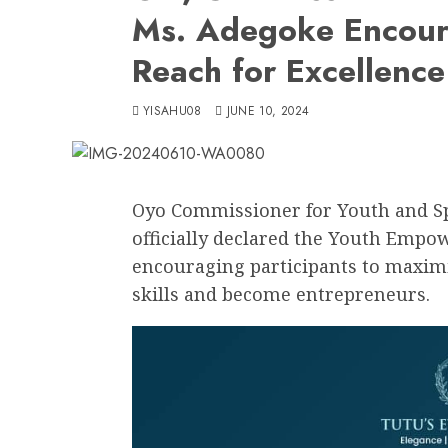
Ms. Adegoke Encoura
Reach for Excellence
YISAHU08
JUNE 10, 2024
Oyo Commissioner for Youth and Sp
officially declared the Youth Emp
encouraging participants to maximi
skills and become entrepreneurs.