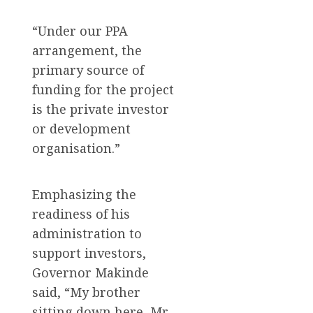
“Under our PPA
arrangement, the
primary source of
funding for the project
is the private investor
or development
organisation.”
Emphasizing the
readiness of his
administration to
support investors,
Governor Makinde
said, “My brother
sitting down here, Mr