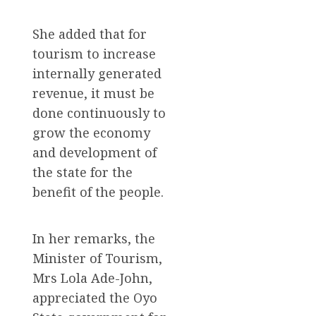
She added that for
tourism to increase
internally generated
revenue, it must be
done continuously to
grow the economy
and development of
the state for the
benefit of the people.
In her remarks, the
Minister of Tourism,
Mrs Lola Ade-John,
appreciated the Oyo