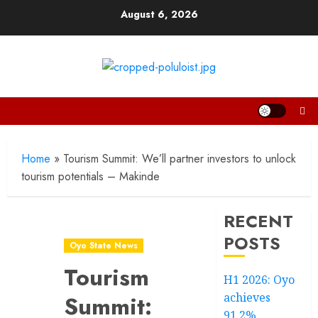
Skip
August 6, 2026
to
content
Home
»
Tourism Summit: We’ll partner investors to unlock
tourism potentials – Makinde
RECENT
POSTS
Oyo State News
Tourism
H1 2026: Oyo
achieves
Summit:
91.2%