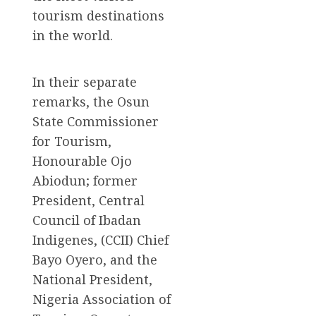
tourism destinations
in the world.
In their separate
remarks, the Osun
State Commissioner
for Tourism,
Honourable Ojo
Abiodun; former
President, Central
Council of Ibadan
Indigenes, (CCII) Chief
Bayo Oyero, and the
National President,
Nigeria Association of