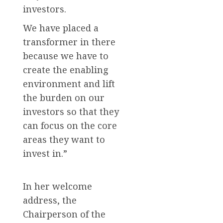
investors.
We have placed a
transformer in there
because we have to
create the enabling
environment and lift
the burden on our
investors so that they
can focus on the core
areas they want to
invest in.”
In her welcome
address, the
Chairperson of the