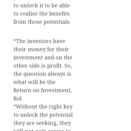
to unlock it to be able
to realise the benefits
from those potentials.
“The investors have
their money for their
investment and on the
other side is profit. So,
the question always is
what will be the
Return on Investment,
RoI.
“Without the right key
to unlock the potential
they are seeking, they
will not gain access to