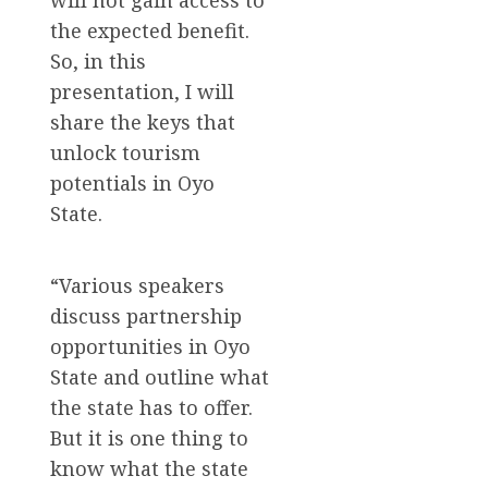
the expected benefit.
So, in this
presentation, I will
share the keys that
unlock tourism
potentials in Oyo
State.
“Various speakers
discuss partnership
opportunities in Oyo
State and outline what
the state has to offer.
But it is one thing to
know what the state