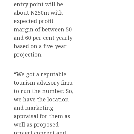
entry point will be
about N250m with
expected profit
margin of between 50
and 60 per cent yearly
based on a five-year
projection.
“We got a reputable
tourism advisory firm
to run the number. So,
we have the location
and marketing
appraisal for them as
well as proposed
project concept and