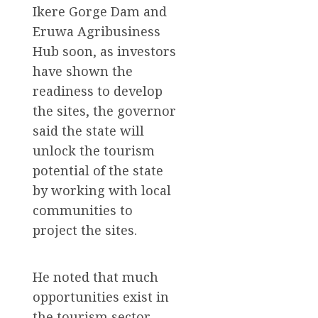
Ikere Gorge Dam and
Eruwa Agribusiness
Hub soon, as investors
have shown the
readiness to develop
the sites, the governor
said the state will
unlock the tourism
potential of the state
by working with local
communities to
project the sites.
He noted that much
opportunities exist in
the tourism sector,