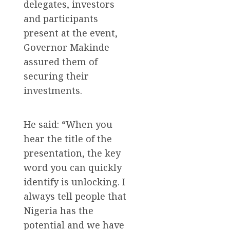
delegates, investors
and participants
present at the event,
Governor Makinde
assured them of
securing their
investments.
He said: “When you
hear the title of the
presentation, the key
word you can quickly
identify is unlocking. I
always tell people that
Nigeria has the
potential and we have