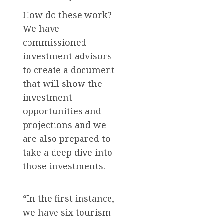
How do these work?
We have
commissioned
investment advisors
to create a document
that will show the
investment
opportunities and
projections and we
are also prepared to
take a deep dive into
those investments.
“In the first instance,
we have six tourism