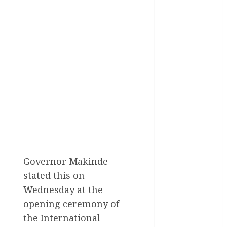
Health
International
National
News
Newsbeat
Osun
Oyo State
News
Governor Makinde
Politics
stated this on
Wednesday at the
Science
opening ceremony of
Sports
the International