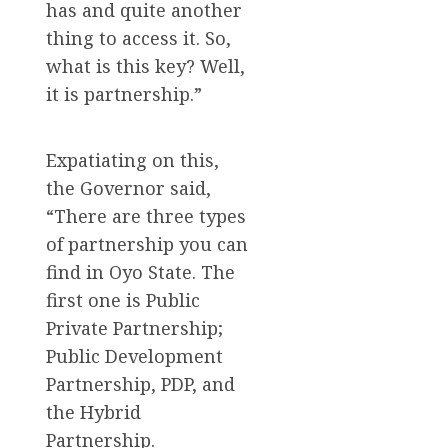
has and quite another
thing to access it. So,
what is this key? Well,
it is partnership.”
Expatiating on this,
the Governor said,
“There are three types
of partnership you can
find in Oyo State. The
first one is Public
Private Partnership;
Public Development
Partnership, PDP, and
the Hybrid
Partnership.