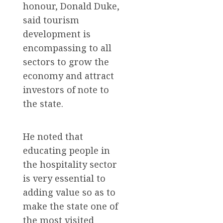
honour, Donald Duke,
said tourism
development is
encompassing to all
sectors to grow the
economy and attract
investors of note to
the state.
He noted that
educating people in
the hospitality sector
is very essential to
adding value so as to
make the state one of
the most visited