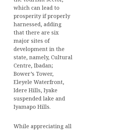
which can lead to
prosperity if properly
harnessed, adding
that there are six
major sites of
development in the
state, namely, Cultural
Centre, Ibadan;
Bower’s Tower,
Eleyele Waterfront,
Idere Hills, Iyake
suspended lake and
Iyamapo Hills.
While appreciating all