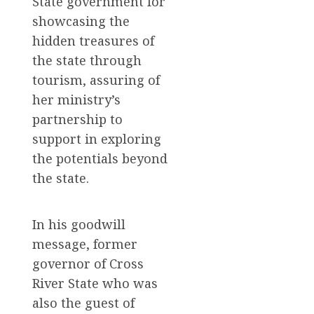
State government for
showcasing the
hidden treasures of
the state through
tourism, assuring of
her ministry’s
partnership to
support in exploring
the potentials beyond
the state.
In his goodwill
message, former
governor of Cross
River State who was
also the guest of