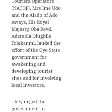
Tourism Operators
(NATOP), Mrs Ime Udo
and the Alado of Ado
Awaye, His Royal
Majesty, Oba Revd.
Ademola Olugbile
Folakanmi, lauded the
effort of the Oyo State
government for
awakening and
developing tourist
sites and for involving
local investors.
They urged the
government to