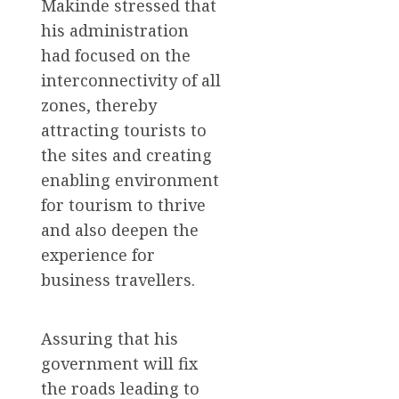
Makinde stressed that
his administration
had focused on the
interconnectivity of all
zones, thereby
attracting tourists to
the sites and creating
enabling environment
for tourism to thrive
and also deepen the
experience for
business travellers.
Assuring that his
government will fix
the roads leading to