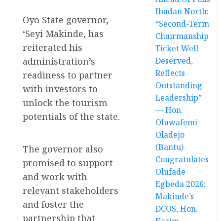
Ibadan North:
Oyo State governor,
“Second-Term
‘Seyi Makinde, has
Chairmanship
reiterated his
Ticket Well
administration’s
Deserved,
Reflects
readiness to partner
Outstanding
with investors to
Leadership”
unlock the tourism
— Hon.
potentials of the state.
Oluwafemi
Oladejo
(Bantu)
The governor also
Congratulates
promised to support
Olufade
and work with
Egbeda 2026:
relevant stakeholders
Makinde’s
and foster the
DCOS, Hon.
partnership that
Kazim