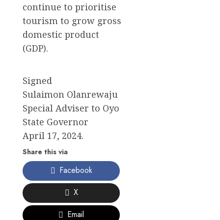
continue to prioritise
tourism to grow gross
domestic product
(GDP).
Signed
Sulaimon Olanrewaju
Special Adviser to Oyo
State Governor
April 17, 2024.
Share this via
Facebook
X
Email