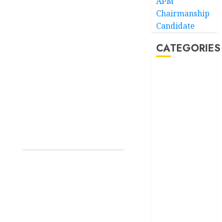
APM
Chairmanship
Candidate
CATEGORIES
Akwaibom
Article
Business
Business
News
Education
Entertainment
General
News