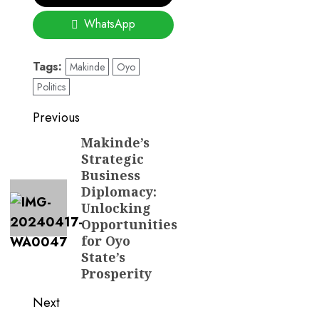
WhatsApp
Tags:
Makinde
Oyo
Politics
Post
Previous
navigation
Makinde’s
Previous
Strategic
post:
Business
Diplomacy:
Unlocking
Opportunities
for Oyo
State’s
Prosperity
Next