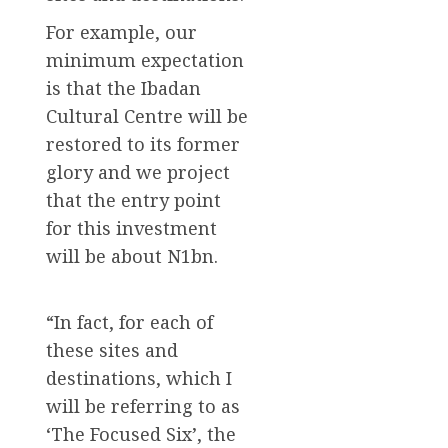
For example, our
minimum expectation
is that the Ibadan
Cultural Centre will be
restored to its former
glory and we project
that the entry point
for this investment
will be about N1bn.
“In fact, for each of
these sites and
destinations, which I
will be referring to as
‘The Focused Six’, the