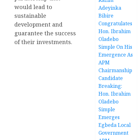
would lead to
Adeyinka
sustainable
Bibire
Congratulates
development and
Hon. Ibrahim
guarantee the success
Oladebo
of their investments.
Simple On His
Emergence As
APM
Chairmanship
Candidate
Breaking:
Hon. Ibrahim
Oladebo
Simple
Emerges
Egbeda Local
Government