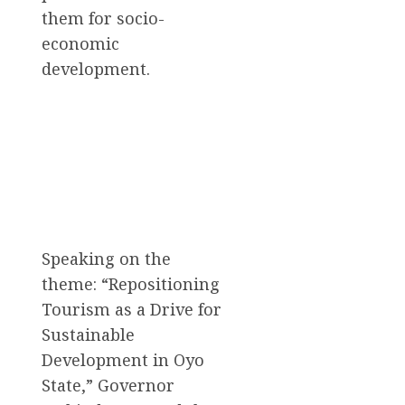
them for socio-
economic
development.
Speaking on the
theme: “Repositioning
Tourism as a Drive for
Sustainable
Development in Oyo
State,” Governor