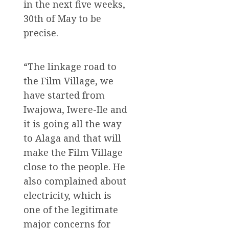
in the next five weeks,
30th of May to be
precise.
“The linkage road to
the Film Village, we
have started from
Iwajowa, Iwere-Ile and
it is going all the way
to Alaga and that will
make the Film Village
close to the people. He
also complained about
electricity, which is
one of the legitimate
major concerns for