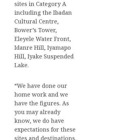
sites in Category A
including the Ibadan
Cultural Centre,
Bower’s Tower,
Eleyele Water Front,
Idanre Hill, Iyamapo
Hill, Iyake Suspended
Lake.
“We have done our
home work and we
have the figures. As
you may already
know, we do have
expectations for these
sites and destinations.