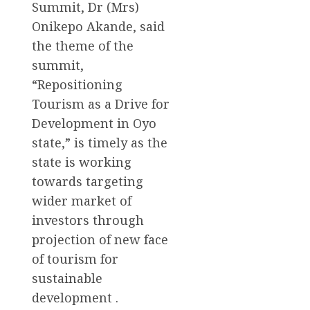
Summit, Dr (Mrs)
Onikepo Akande, said
the theme of the
summit,
“Repositioning
Tourism as a Drive for
Development in Oyo
state,” is timely as the
state is working
towards targeting
wider market of
investors through
projection of new face
of tourism for
sustainable
development .