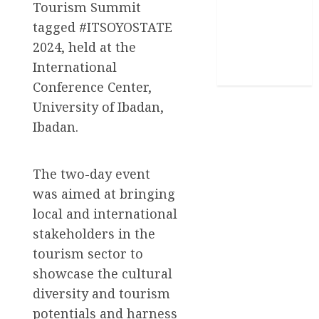
Tourism Summit
Stories
tagged #ITSOYOSTATE
Uncategorized
2024, held at the
International
World
Conference Center,
University of Ibadan,
Ibadan.
The two-day event
was aimed at bringing
local and international
stakeholders in the
tourism sector to
showcase the cultural
diversity and tourism
potentials and harness