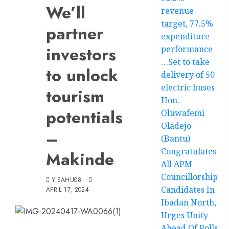
We’ll
revenue
target, 77.5%
partner
expenditure
investors
performance
…Set to take
to unlock
delivery of 50
electric buses
tourism
Hon.
potentials
Oluwafemi
Oladejo
–
(Bantu)
Congratulates
Makinde
All APM
Councillorship
YISAHU08
Candidates In
APRIL 17, 2024
Ibadan North,
Urges Unity
Ahead Of Polls