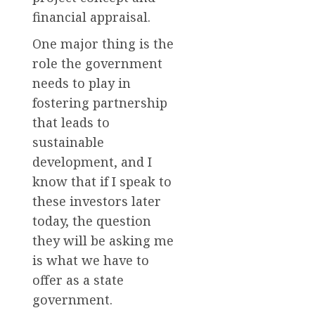
financial appraisal.
One major thing is the
role the government
needs to play in
fostering partnership
that leads to
sustainable
development, and I
know that if I speak to
these investors later
today, the question
they will be asking me
is what we have to
offer as a state
government.