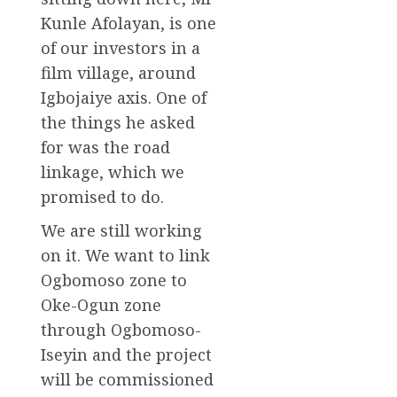
Kunle Afolayan, is one
of our investors in a
film village, around
Igbojaiye axis. One of
the things he asked
for was the road
linkage, which we
promised to do.
We are still working
on it. We want to link
Ogbomoso zone to
Oke-Ogun zone
through Ogbomoso-
Iseyin and the project
will be commissioned