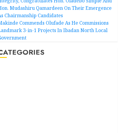
Integrity, Congratulates Hon. Oladebo Simple And
Hon. Mudashiru Qamardeen On Their Emergence
As Chairmanship Candidates
Makinde Commends Olufade As He Commissions
Landmark 3-in-1 Projects In Ibadan North Local
Government
CATEGORIES
Akwaibom
Article
Business
Business News
Education
Entertainment
General News
Health
International
National News
Newsbeat
Osun
Oyo State News
Politics
Science
Sports
Stories
Uncategorized