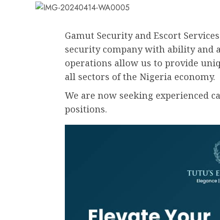
Gamut Security and Escort Services 
security company with ability and a
operations allow us to provide uniq
all sectors of the Nigeria economy.
We are now seeking experienced cand
positions.