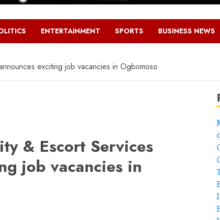
OLITICS
ENTERTAINMENT
SPORTS
BUSINESS NEWS
 announces exciting job vacancies in Ogbomoso
ty & Escort Services
ng job vacancies in