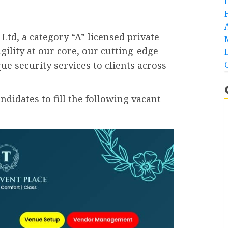
Ltd, a category “A” licensed private
gility at our core, our cutting-edge
ue security services to clients across
idates to fill the following vacant