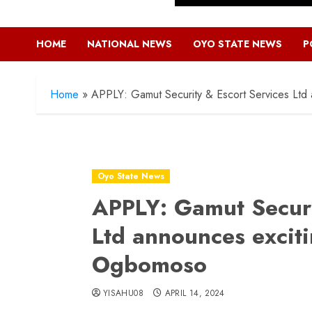
HOME
NATIONAL NEWS
OYO STATE NEWS
P
Home
»
APPLY: Gamut Security & Escort Services Ltd
Oyo State News
APPLY: Gamut Securi
Ltd announces exciti
Ogbomoso
YISAHU08
APRIL 14, 2024