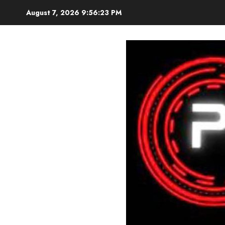
Skip
August 7, 2026
9:56:24 PM
to
content