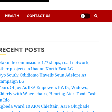
HEALTH
CONTACT US
RECENT POSTS
Makinde commissions 177 shops, road network,
other projects in Ibadan North-East LG
Oyo South: Odidiomo Unveils Seun Adelore As
Campaign DG
Tears Of Joy As KSA Empowers PWDs, Widows,
Elderly with Wheelchairs, Hearing Aids, Food, Cash
In Ido
Egbeda Ward 10 APM Chieftain, Aare Olugbade