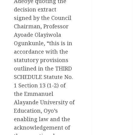
Adeoye quoting the
News
decision extract
Health
signed by the Council
Chairman, Professor
International
Ayoade Olayiwola
National
Ogunkunle, “this is in
News
accordance with the
Newsbeat
statutory provisions
outlined in the THIRD
Osun
SCHEDULE Statute No.
Oyo State
1 Section 13 (1-2) of
News
the Emmanuel
Alayande University of
Politics
Education, Oyo’s
Science
enabling law and the
acknowledgement of
Sports