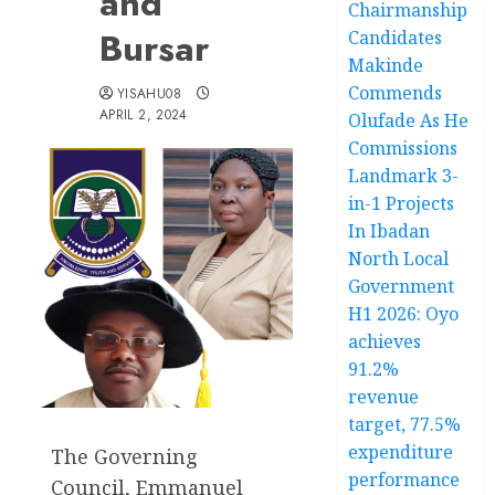
and
Chairmanship
Bursar
Candidates
Makinde
Commends
YISAHU08
APRIL 2, 2024
Olufade As He
Commissions
Landmark 3-
in-1 Projects
In Ibadan
North Local
Government
H1 2026: Oyo
achieves
91.2%
revenue
target, 77.5%
expenditure
The Governing
performance
Council, Emmanuel