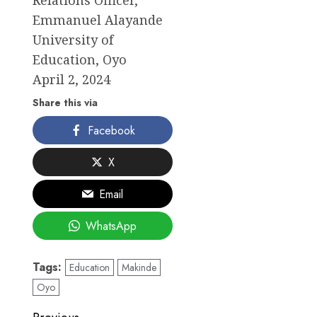
Relations Officer,
Emmanuel Alayande
University of
Education, Oyo
April 2, 2024
Share this via
Facebook
X
Email
WhatsApp
Tags:
Education
Makinde
Oyo