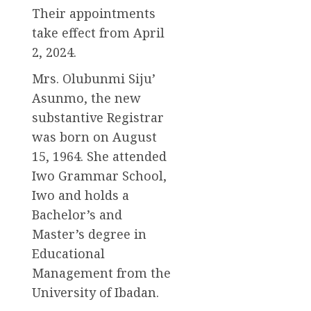
Their appointments
take effect from April
2, 2024.
Mrs. Olubunmi Siju’
Asunmo, the new
substantive Registrar
was born on August
15, 1964. She attended
Iwo Grammar School,
Iwo and holds a
Bachelor’s and
Master’s degree in
Educational
Management from the
University of Ibadan.