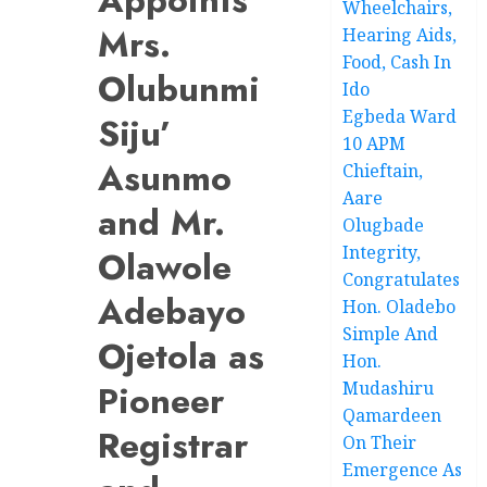
Wheelchairs,
Mrs.
Hearing Aids,
Food, Cash In
Olubunmi
Ido
Egbeda Ward
Siju’
10 APM
Asunmo
Chieftain,
Aare
and Mr.
Olugbade
Integrity,
Olawole
Congratulates
Adebayo
Hon. Oladebo
Simple And
Ojetola as
Hon.
Pioneer
Mudashiru
Qamardeen
Registrar
On Their
Emergence As