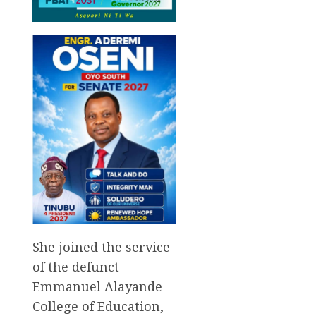
She joined the service
of the defunct
Emmanuel Alayande
College of Education,