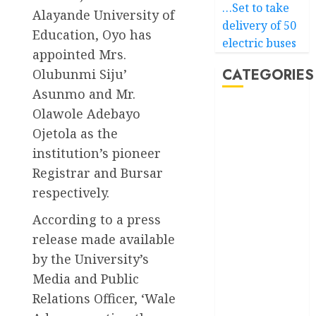
…Set to take
Alayande University of
delivery of 50
Education, Oyo has
electric buses
appointed Mrs.
CATEGORIES
Olubunmi Siju’
Asunmo and Mr.
Olawole Adebayo
Akwaibom
Ojetola as the
Article
institution’s pioneer
Registrar and Bursar
Business
respectively.
Business
News
According to a press
release made available
Education
by the University’s
Media and Public
Entertainment
Relations Officer, ‘Wale
General