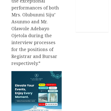
the exceptional
Stories
performances of both
Mrs. Olubunmi Siju’
Uncategorized
Asunmo and Mr.
World
Olawole Adebayo
Ojetola during the
interview processes
for the positions of
Registrar and Bursar
respectively.”