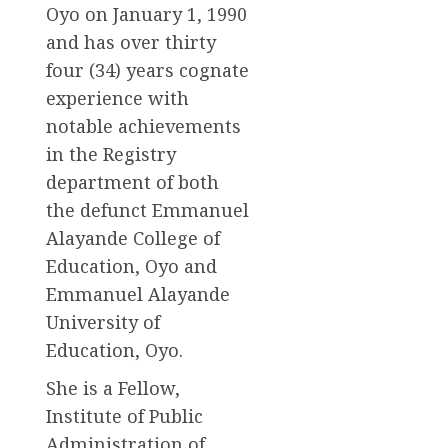
Oyo on January 1, 1990
and has over thirty
four (34) years cognate
experience with
notable achievements
in the Registry
department of both
the defunct Emmanuel
Alayande College of
Education, Oyo and
Emmanuel Alayande
University of
Education, Oyo.
She is a Fellow,
Institute of Public
Administration of