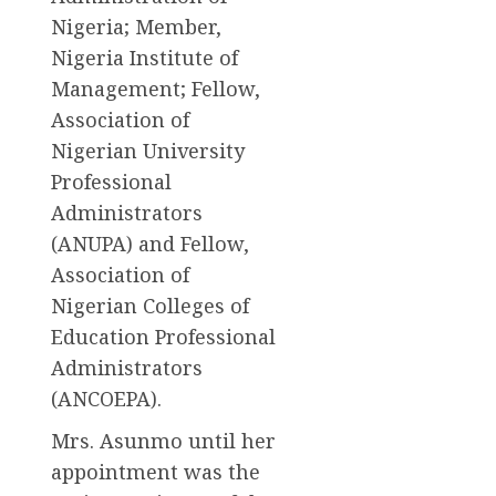
Nigeria; Member,
Nigeria Institute of
Management; Fellow,
Association of
Nigerian University
Professional
Administrators
(ANUPA) and Fellow,
Association of
Nigerian Colleges of
Education Professional
Administrators
(ANCOEPA).
Mrs. Asunmo until her
appointment was the