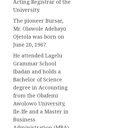
Acting Registrar of the
University.
The pioneer Bursar,
Mr. Olawole Adebayo
Ojetola was born on
June 20, 1967.
He attended Lagelu
Grammar School
Ibadan and holds a
Bachelor of Science
degree in Accounting
from the Obafemi
Awolowo University,
Ile-Ife and a Master in
Business
Administration (MBA)