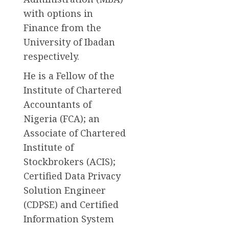
with options in
Finance from the
University of Ibadan
respectively.
He is a Fellow of the
Institute of Chartered
Accountants of
Nigeria (FCA); an
Associate of Chartered
Institute of
Stockbrokers (ACIS);
Certified Data Privacy
Solution Engineer
(CDPSE) and Certified
Information System