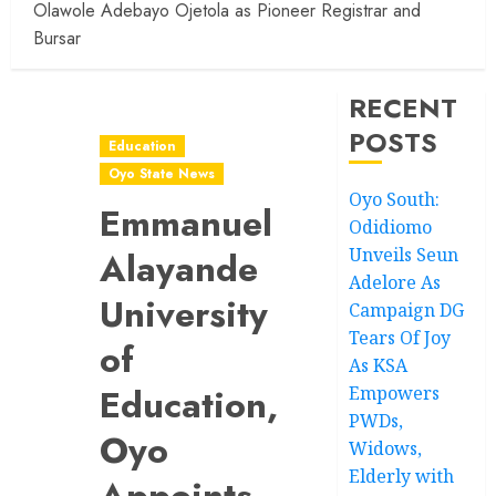
Olawole Adebayo Ojetola as Pioneer Registrar and
Bursar
RECENT
POSTS
Education
Oyo State News
Oyo South:
Emmanuel
Odidiomo
Unveils Seun
Alayande
Adelore As
University
Campaign DG
Tears Of Joy
of
As KSA
Education,
Empowers
PWDs,
Oyo
Widows,
Elderly with
Appoints