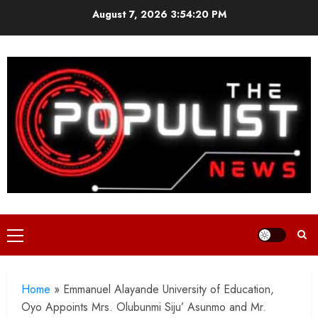
Skip
August 7, 2026
3:54:21 PM
to
content
Primary
Menu
Home
»
Emmanuel Alayande University of Education,
Oyo Appoints Mrs. Olubunmi Siju’ Asunmo and Mr.