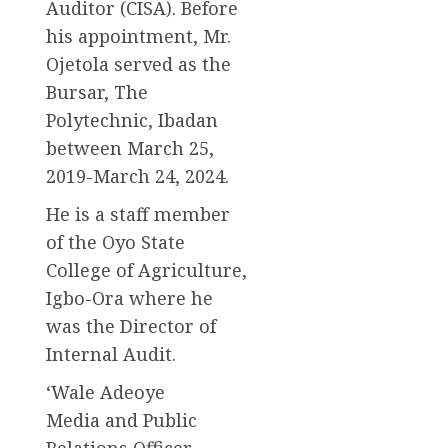
Auditor (CISA). Before
his appointment, Mr.
Ojetola served as the
Bursar, The
Polytechnic, Ibadan
between March 25,
2019-March 24, 2024.
He is a staff member
of the Oyo State
College of Agriculture,
Igbo-Ora where he
was the Director of
Internal Audit.
‘Wale Adeoye
Media and Public