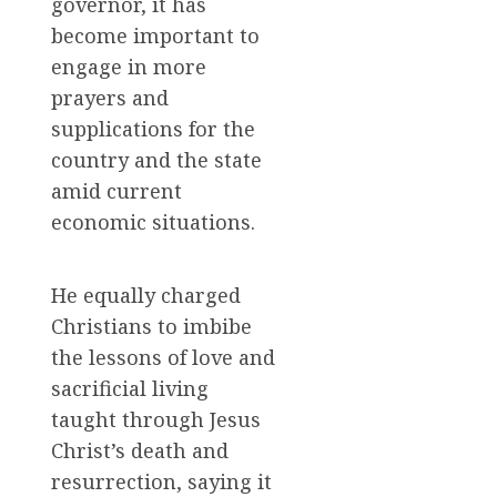
governor, it has
become important to
engage in more
prayers and
supplications for the
country and the state
amid current
economic situations.
He equally charged
Christians to imbibe
the lessons of love and
sacrificial living
taught through Jesus
Christ’s death and
resurrection, saying it