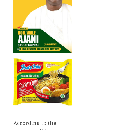
According to the