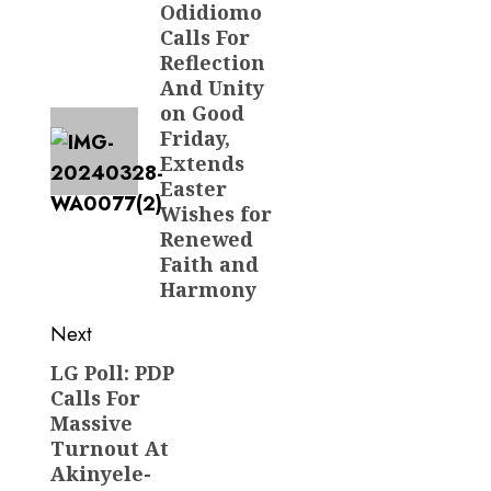
navigation
Odidiomo
Previous
Calls For
post:
Reflection
And Unity
on Good
Friday,
Extends
Easter
Wishes for
Renewed
Faith and
Harmony
Next
LG Poll: PDP
Next
Calls For
post:
Massive
Turnout At
Akinyele-