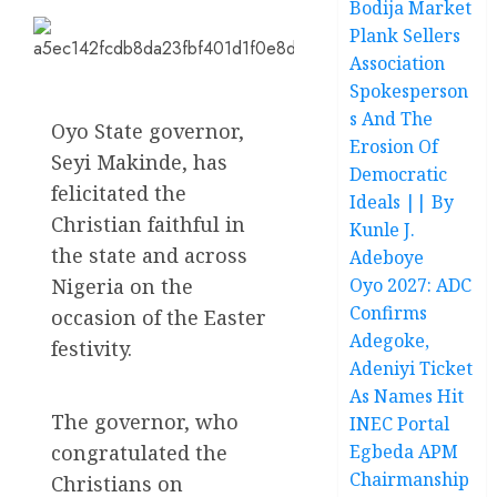
Bodija Market
Plank Sellers
Association
Spokesperson
s And The
Oyo State governor,
Erosion Of
Seyi Makinde, has
Democratic
felicitated the
Ideals || By
Christian faithful in
Kunle J.
the state and across
Adeboye
Nigeria on the
Oyo 2027: ADC
Confirms
occasion of the Easter
Adegoke,
festivity.
Adeniyi Ticket
As Names Hit
The governor, who
INEC Portal
congratulated the
Egbeda APM
Chairmanship
Christians on