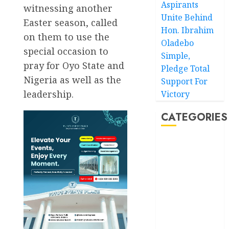
Aspirants
witnessing another
Unite Behind
Easter season, called
Hon. Ibrahim
on them to use the
Oladebo
special occasion to
Simple,
pray for Oyo State and
Pledge Total
Nigeria as well as the
Support For
leadership.
Victory
CATEGORIES
Akwaibom
Article
Business
Business
News