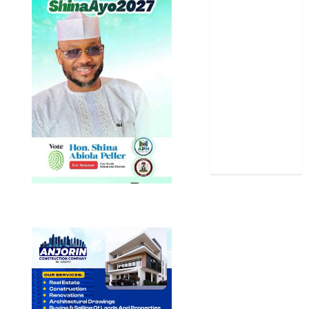
Politics
Science
Sports
Stories
Uncategorized
World