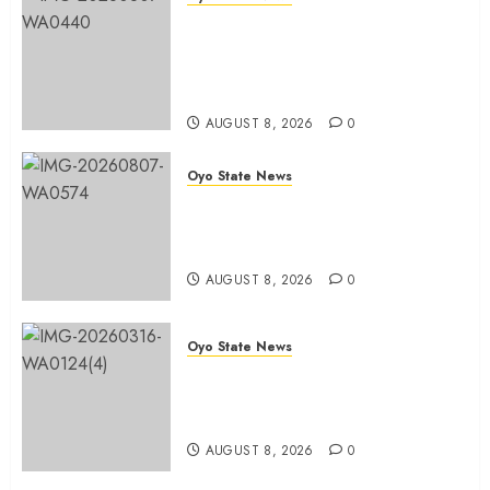
Ibadan North LG Chairman,
Olufade Presents Public Address
System To Bodija Market Plank
Sellers Association
AUGUST 8, 2026
0
Oyo State News
Spokespersons And The Erosion
Of Democratic Ideals || By Kunle
J. Adeboye
AUGUST 8, 2026
0
Oyo State News
Oyo 2027: ADC Confirms
Adegoke, Adeniyi Ticket As
Names Hit INEC Portal
AUGUST 8, 2026
0