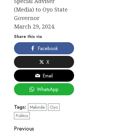
Special Adviser
(Media) to Oyo State
Governor
March 29, 2024.
Share this via
Facebook
X
Email
WhatsApp
Tags:
Makinde
Oyo
Politics
Post
Previous