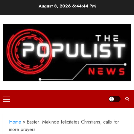
Skip
August 8, 2026
6:44:45 PM
to
content
Primary
Menu
Home
»
Easter: Makinde felicitates Christians, calls for
more prayers