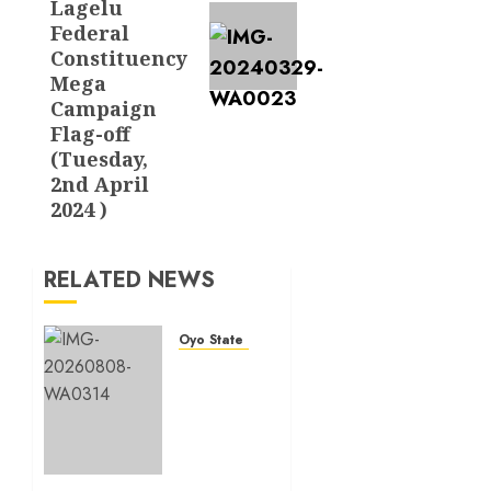
Lagelu
Federal
Constituency
Mega
Campaign
Flag-off
(Tuesday,
2nd April
2024 )
RELATED NEWS
Oyo State News
Hon.
Adeniyi
Tajudeen
Adigun(ATU)
Reaffirms
Loyalty