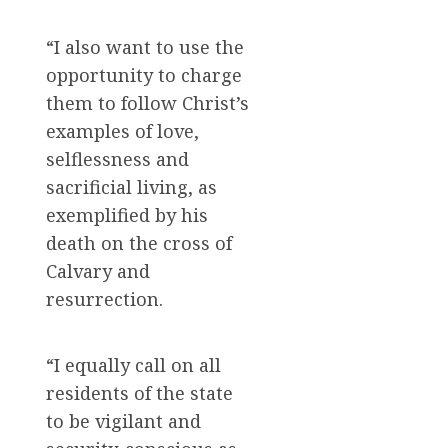
“I also want to use the
opportunity to charge
them to follow Christ’s
examples of love,
selflessness and
sacrificial living, as
exemplified by his
death on the cross of
Calvary and
resurrection.
“I equally call on all
residents of the state
to be vigilant and