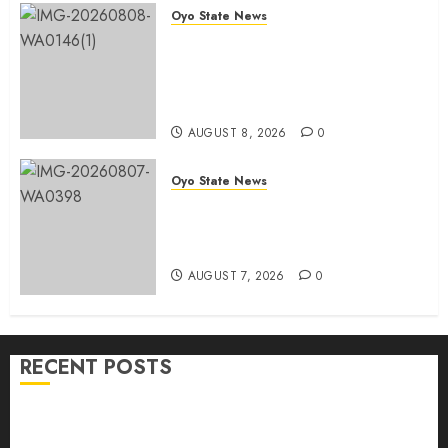
Oyo State News
Egbeda APM Chairmanship
Aspirants Unite Behind Hon.
Ibrahim Oladebo Simple, Pledge
Total Support For Victory
AUGUST 8, 2026
0
Oyo State News
Makinde commissions 177 shops,
road network, other projects in
Ibadan North-East LG
AUGUST 7, 2026
0
RECENT POSTS
Hon. Adeniyi Tajudeen Adigun(ATU) Reaffirms
Loyalty to Gov. Seyi Makinde