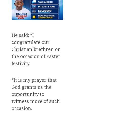
He said: “I
congratulate our
Christian brethren on
the occasion of Easter
festivity.
“It is my prayer that
God grants us the
opportunity to
witness more of such
occasion.