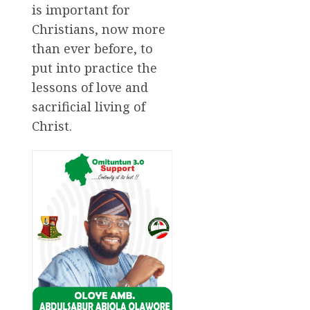
is important for
Christians, now more
than ever before, to
put into practice the
lessons of love and
sacrificial living of
Christ.