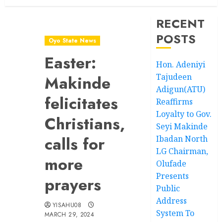
RECENT
POSTS
Oyo State News
Easter:
Hon. Adeniyi
Tajudeen
Makinde
Adigun(ATU)
felicitates
Reaffirms
Loyalty to Gov.
Christians,
Seyi Makinde
calls for
Ibadan North
LG Chairman,
more
Olufade
Presents
prayers
Public
Address
YISAHU08
System To
MARCH 29, 2024