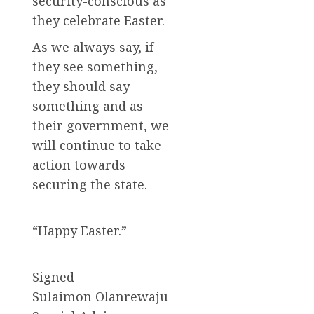
security-conscious as
they celebrate Easter.
As we always say, if
they see something,
they should say
something and as
their government, we
will continue to take
action towards
securing the state.
“Happy Easter.”
Signed
Sulaimon Olanrewaju