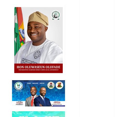
Education
Entertainment
General
News
Health
International
National
News
Newsbeat
Osun
Oyo State
News