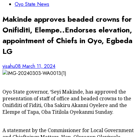
Oyo State News
Makinde approves beaded crowns for
Onifiditi, Elempe..Endorses elevation,
appointment of Chiefs in Oyo, Egbeda
LG
yisahu08
March 11, 2024
Oyo State governor, ‘Seyi Makinde, has approved the
presentation of staff of office and beaded crowns to the
Onifiditi of Fiditi, Oba Sakiru Akanni Oyelere and the
Elempe of Tapa, Oba Titilola Oyekanmi Sunday.
A statement by the Commissioner for Local Government
and Chieftaincy Matters, Hon. Olusegun Olayiwola,