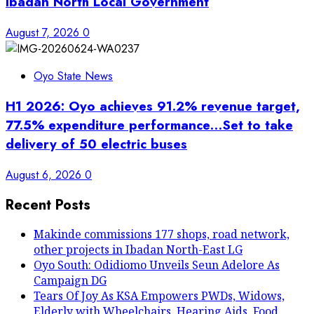
Ibadan North Local Government
August 7, 2026
0
Oyo State News
H1 2026: Oyo achieves 91.2% revenue target,
77.5% expenditure performance…Set to take
delivery of 50 electric buses
August 6, 2026
0
Recent Posts
Makinde commissions 177 shops, road network,
other projects in Ibadan North-East LG
Oyo South: Odidiomo Unveils Seun Adelore As
Campaign DG
Tears Of Joy As KSA Empowers PWDs, Widows,
Elderly with Wheelchairs, Hearing Aids, Food,