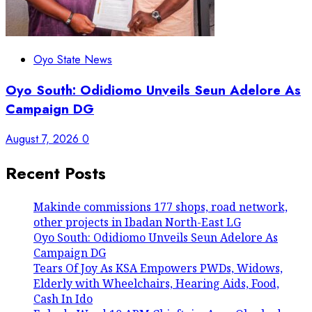
Oyo State News
Oyo South: Odidiomo Unveils Seun Adelore As
Campaign DG
August 7, 2026
0
Recent Posts
Makinde commissions 177 shops, road network,
other projects in Ibadan North-East LG
Oyo South: Odidiomo Unveils Seun Adelore As
Campaign DG
Tears Of Joy As KSA Empowers PWDs, Widows,
Elderly with Wheelchairs, Hearing Aids, Food,
Cash In Ido