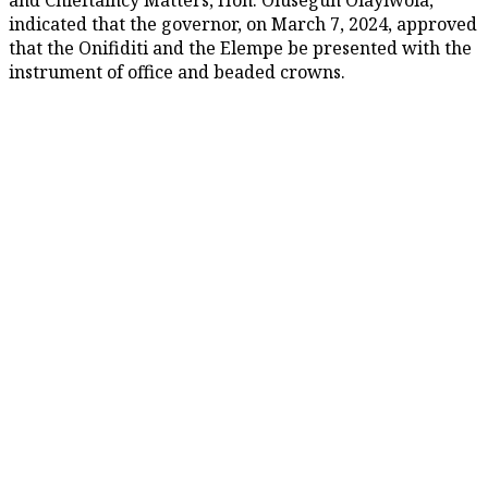
indicated that the governor, on March 7, 2024, approved
that the Onifiditi and the Elempe be presented with the
instrument of office and beaded crowns.