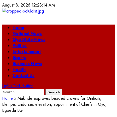
Skip
August 8, 2026
12:28:14 AM
to
content
Primary
Home
Menu
National News
Oyo State News
Politics
Entertainment
Sports
Business News
Health
Contact Us
Light/Dark Button
Search
for:
Home
»
Makinde approves beaded crowns for Onifiditi,
Elempe..Endorses elevation, appointment of Chiefs in Oyo,
Egbeda LG