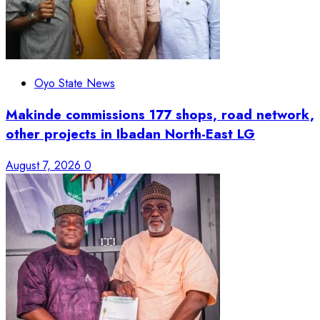
Oyo State News
Makinde commissions 177 shops, road network,
other projects in Ibadan North-East LG
August 7, 2026
0