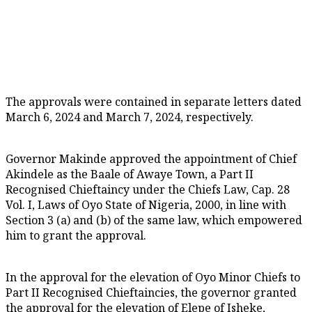
The approvals were contained in separate letters dated
March 6, 2024 and March 7, 2024, respectively.
Governor Makinde approved the appointment of Chief
Akindele as the Baale of Awaye Town, a Part II
Recognised Chieftaincy under the Chiefs Law, Cap. 28
Vol. I, Laws of Oyo State of Nigeria, 2000, in line with
Section 3 (a) and (b) of the same law, which empowered
him to grant the approval.
In the approval for the elevation of Oyo Minor Chiefs to
Part II Recognised Chieftaincies, the governor granted
the approval for the elevation of Elepe of Isheke,