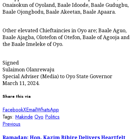
Onaisokun of Oyoland, Baale Idoode, Baale Gudugbu,
Baale Ojongbodu, Baale Akeetan, Baale Apaara.
Other elevated Chieftaincies in Oyo are; Baale Aguo,
Baale Ajagba, Olotefon of Otefon, Baale of Agooja and
the Baale Imeleke of Oyo.
Signed
Sulaimon Olanrewaju
Special Adviser (Media) to Oyo State Governor
March 11, 2024.
Share this via
Facebook
X
Email
WhatsApp
Tags:
Makinde
Oyo
Politics
Post
Previous
Previous
post:
navigation
Ramadan: Hon. Kazim Bibire Delivers Heartfelt