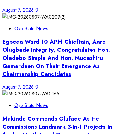
August 7, 2026
0
Oyo State News
Egbeda Ward 10 APM Chieftain, Aare
Olugbade Integrity, Congratulates Hon.
Oladebo Simple And Hon. Mudashiru
Qamardeen On Their Emergence As
Chairmanship Candidates
August 7, 2026
0
Oyo State News
Makinde Commends Olufade As He
Commissions Landmark 3-in-1 Projects In