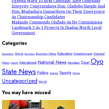
Egbeda Ward 10 APM Chieftain, Aare Olugbade
Integrity, Congratulates Hon. Oladebo Simple And
Hon. Mudashiru Qamardeen On Their Emergence
As Chairmanship Candidates
Makinde Commends Olufade As He Commissions
Landmark 3-in-1 Projects In Ibadan North Local
Government
Categories
Education
Article
Entertainment
General
Business News
Akwaibom
Business
Oyo
National News
Osun
International
News
Newsbeat
Health
State News
Sports
Politics
Science
Stories
Uncategorized
World
You may have missed