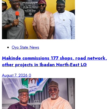
Oyo State News
Makinde commissions 177 shops, road network,
other projects in Ibadan North-East LG
August 7, 2026
0