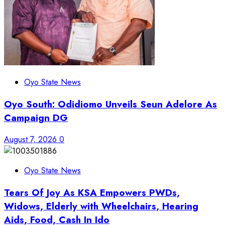
Oyo State News
Oyo South: Odidiomo Unveils Seun Adelore As
Campaign DG
August 7, 2026
0
Oyo State News
Tears Of Joy As KSA Empowers PWDs,
Widows, Elderly with Wheelchairs, Hearing
Aids, Food, Cash In Ido