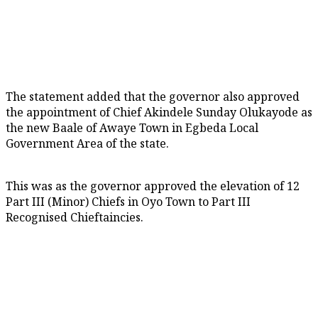
The statement added that the governor also approved
the appointment of Chief Akindele Sunday Olukayode as
the new Baale of Awaye Town in Egbeda Local
Government Area of the state.
This was as the governor approved the elevation of 12
Part III (Minor) Chiefs in Oyo Town to Part III
Recognised Chieftaincies.