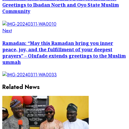
Greetings to Ibadan North and Oyo State Muslim
Community
Next
Next
post:
Ramadan: “May this Ramadan bring you inner
peace, joy, and the fulfillment of your deepest
prayers” – Olufade extends greetings to the Muslim
ummah
Related News