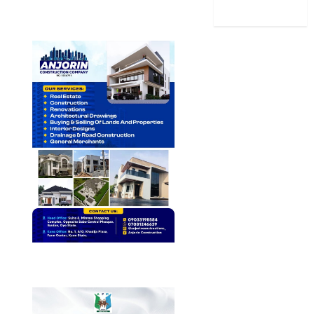
World