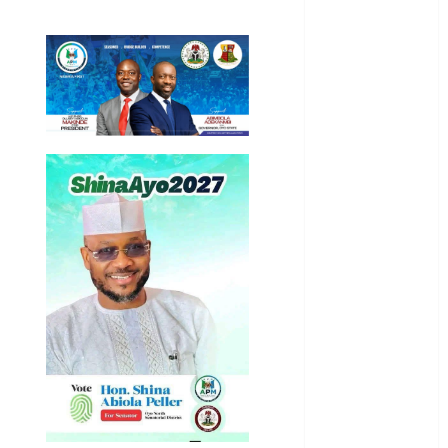
International
National
News
Newsbeat
Osun
Oyo State
News
Politics
Science
Sports
Stories
Uncategorized