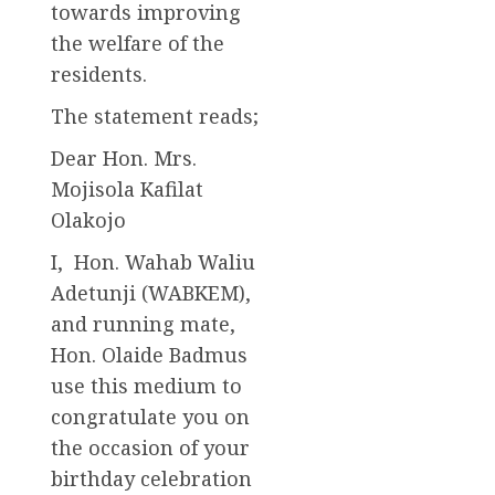
towards improving
the welfare of the
residents.
The statement reads;
Dear Hon. Mrs.
Mojisola Kafilat
Olakojo
I, Hon. Wahab Waliu
Adetunji (WABKEM),
and running mate,
Hon. Olaide Badmus
use this medium to
congratulate you on
the occasion of your
birthday celebration