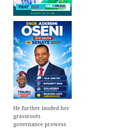
He further lauded her
grassroots
governance prowess