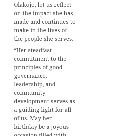
Olakojo, let us reflect
on the impact she has
made and continues to
make in the lives of
the people she serves.
“Her steadfast
commitment to the
principles of good
governance,
leadership, and
community
development serves as
a guiding light for all
of us. May her
birthday be a joyous
occasion filled with