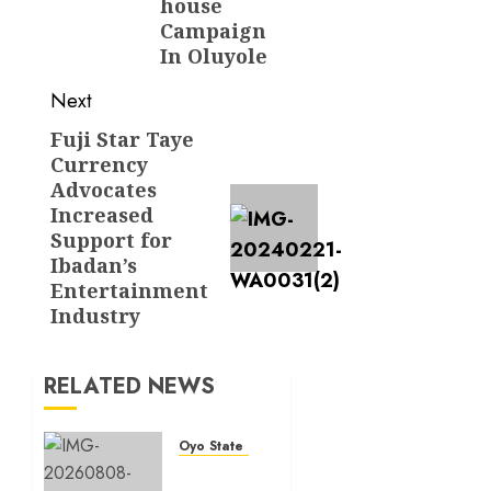
house
Campaign
In Oluyole
Next
Fuji Star Taye
Next
Currency
post:
Advocates
Increased
Support for
Ibadan’s
Entertainment
Industry
RELATED NEWS
Oyo State News
Hon.