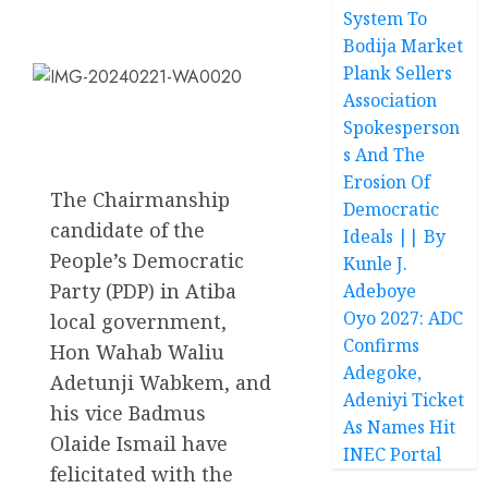
System To
Bodija Market
Plank Sellers
Association
Spokesperson
s And The
Erosion Of
The Chairmanship
Democratic
candidate of the
Ideals || By
People’s Democratic
Kunle J.
Party (PDP) in Atiba
Adeboye
Oyo 2027: ADC
local government,
Confirms
Hon Wahab Waliu
Adegoke,
Adetunji Wabkem, and
Adeniyi Ticket
his vice Badmus
As Names Hit
Olaide Ismail have
INEC Portal
felicitated with the