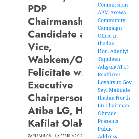
Commissions
PDP
APM Arewa
Chairmanship
Community
Campaign
Candidate and
Office in
Vice,
Ibadan
Hon. Adeniyi
Wabkem/Olaide,
Tajudeen
Adigun(ATU)
Felicitate with
Reaffirms
Executive
Loyalty to Gov.
Seyi Makinde
Chairperson of
Ibadan North
LG Chairman,
Atiba LG, Hon.
Olufade
Kafilat Olakojo
Presents
Public
YISAHU08
FEBRUARY 21, 2024
Address