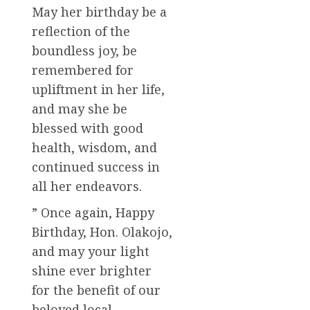
May her birthday be a
reflection of the
boundless joy, be
remembered for
upliftment in her life,
and may she be
blessed with good
health, wisdom, and
continued success in
all her endeavors.
” Once again, Happy
Birthday, Hon. Olakojo,
and may your light
shine ever brighter
for the benefit of our
beloved local