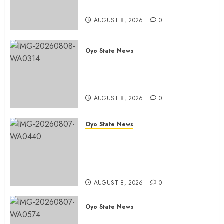
Office in Ibadan
AUGUST 8, 2026
0
AUGUST
8, 2026
0
Oyo State News
Hon. Adeniyi Tajudeen
Adigun(ATU) Reaffirms Loyalty to
Gov. Seyi Makinde
AUGUST 8, 2026
0
Oyo State News
Ibadan North LG Chairman,
Olufade Presents Public Address
System To Bodija Market Plank
Sellers Association
AUGUST 8, 2026
0
Oyo State News
Spokespersons And The Erosion