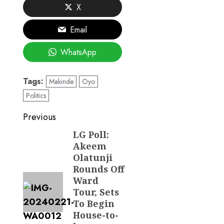
X
Email
WhatsApp
Tags:
Makinde
Oyo
Politics
Post
Previous
navigation
LG Poll:
Previous
Akeem
post:
Olatunji
Rounds Off
Ward
Tour, Sets
To Begin
House-to-