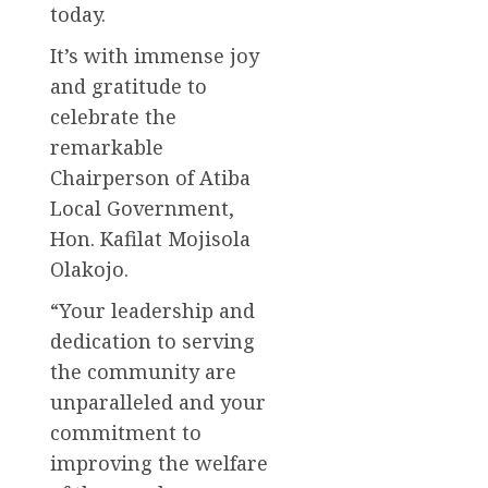
today.
It’s with immense joy
and gratitude to
celebrate the
remarkable
Chairperson of Atiba
Local Government,
Hon. Kafilat Mojisola
Olakojo.
“Your leadership and
dedication to serving
the community are
unparalleled and your
commitment to
improving the welfare