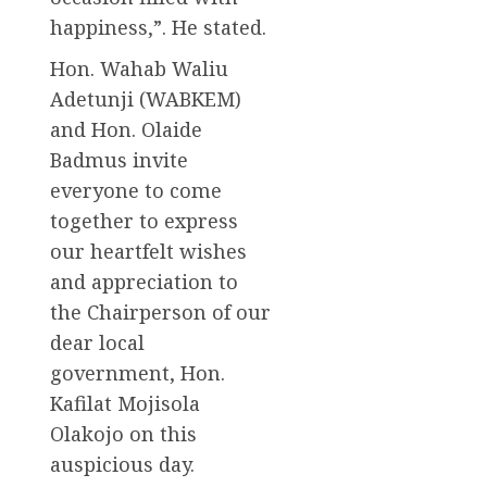
happiness,”. He stated.
Hon. Wahab Waliu
Adetunji (WABKEM)
and Hon. Olaide
Badmus invite
everyone to come
together to express
our heartfelt wishes
and appreciation to
the Chairperson of our
dear local
government, Hon.
Kafilat Mojisola
Olakojo on this
auspicious day.