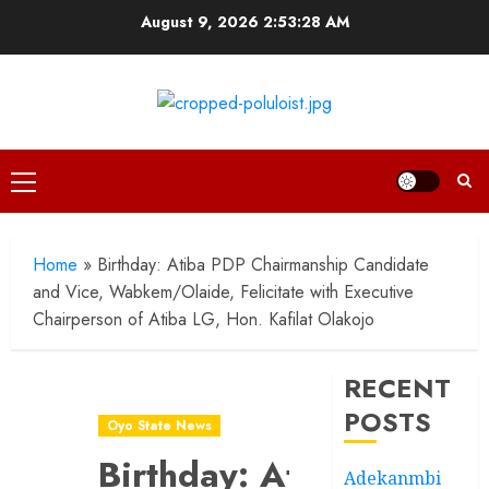
Skip
August 9, 2026
2:53:29 AM
to
content
Primary
Menu
Home
»
Birthday: Atiba PDP Chairmanship Candidate
and Vice, Wabkem/Olaide, Felicitate with Executive
Chairperson of Atiba LG, Hon. Kafilat Olakojo
RECENT
POSTS
Oyo State News
Birthday: Atiba
Adekanmbi