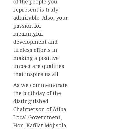
of the people you
represent is truly
admirable. Also, your
passion for
meaningful
development and
tireless efforts in
making a positive
impact are qualities
that inspire us all.
As we commemorate
the birthday of the
distinguished
Chairperson of Atiba
Local Government,
Hon. Kafilat Mojisola