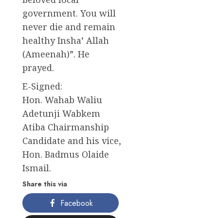
government. You will
never die and remain
healthy Insha’ Allah
(Ameenah)”. He
prayed.
E-Signed:
Hon. Wahab Waliu
Adetunji Wabkem
Atiba Chairmanship
Candidate and his vice,
Hon. Badmus Olaide
Ismail.
Share this via
Facebook