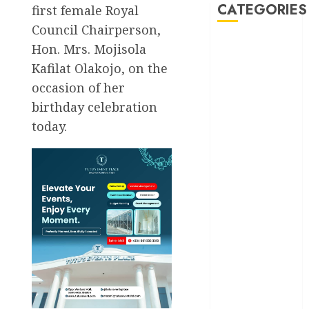
CATEGORIES
first female Royal
Council Chairperson,
Hon. Mrs. Mojisola
Akwaibom
Kafilat Olakojo, on the
Article
occasion of her
birthday celebration
Business
today.
Business
News
Education
Entertainment
General
News
Health