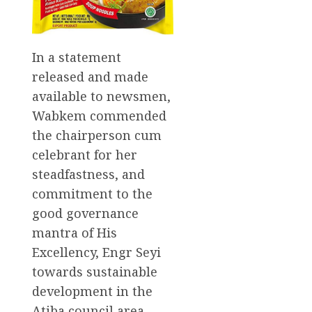
In a statement
released and made
available to newsmen,
Wabkem commended
the chairperson cum
celebrant for her
steadfastness, and
commitment to the
good governance
mantra of His
Excellency, Engr Seyi
towards sustainable
development in the
Atiba council area.