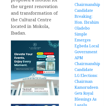
Chairmanship
the urgent renovation
Candidate
and transformation of
Breaking:
the Cultural Centre
Hon. Ibrahim
located in Mokola,
Oladebo
Ibadan.
Simple
Emerges
Egbeda Local
Government
APM
Chairmanship
Candidate
LG Elections:
Chairman
Kamorudeen
Gets Royal
Blessings As
Lagelu