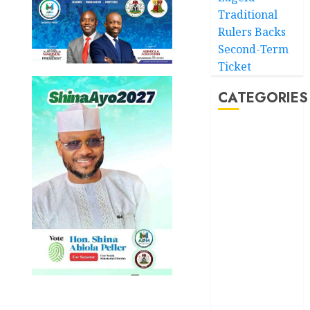
Traditional
Rulers Backs
Second-Term
Ticket
CATEGORIES
Akwaibom
Article
Business
Business
News
Education
Entertainment