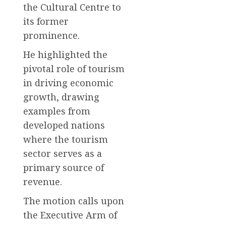
the Cultural Centre to
its former
prominence.
He highlighted the
pivotal role of tourism
in driving economic
growth, drawing
examples from
developed nations
where the tourism
sector serves as a
primary source of
revenue.
The motion calls upon
the Executive Arm of