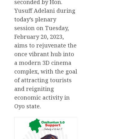
seconded by Hon.
Yusuff Adelani during
today’s plenary
session on Tuesday,
February 20, 2023,
aims to rejuvenate the
once vibrant hub into
a modern 3D cinema
complex, with the goal
of attracting tourists
and reigniting
economic activity in
Oyo state.