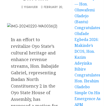
— Hon.
YISAHU08
FEBRUARY 20, 2024
Oluwafemi
Oladejo
(Bantu)
Congratulates
Olufade
In an effort to
Egbeda 2026:
Makinde’s
revitalize Oyo State’s
DCOS, Hon.
cultural heritage and
Kazim
enhance revenue
Adeyinka
streams, Hon. Babajide
Bibire
Gabriel, representing
Congratulates
Ibadan North
Hon. Ibrahim
Constituency 2 in the
Oladebo
Oyo State House of
Simple On His
Emergence As
Assembly, has
APM
proposed a motion for