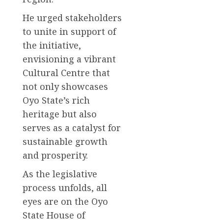
He urged stakeholders
to unite in support of
the initiative,
envisioning a vibrant
Cultural Centre that
not only showcases
Oyo State’s rich
heritage but also
serves as a catalyst for
sustainable growth
and prosperity.
As the legislative
process unfolds, all
eyes are on the Oyo
State House of