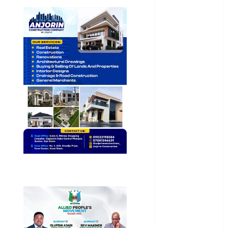
General
News
Health
International
National
News
Newsbeat
Osun
Oyo State
News
Politics
Science