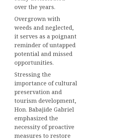
over the years.
Overgrown with
weeds and neglected,
it serves as a poignant
reminder of untapped
potential and missed
opportunities.
Stressing the
importance of cultural
preservation and
tourism development,
Hon. Babajide Gabriel
emphasized the
necessity of proactive
measures to restore