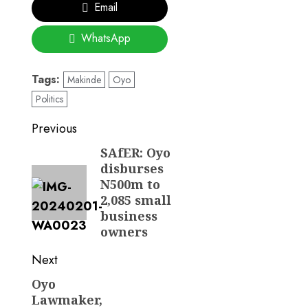
Email
WhatsApp
Tags:
Makinde
Oyo
Politics
Post
Previous
navigation
SAfER: Oyo
Previous
disburses
post:
N500m to
2,085 small
business
owners
Next
Oyo
Next
Lawmaker,
post: