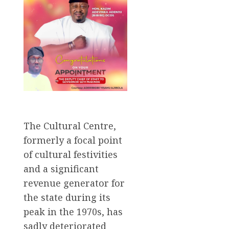
The Cultural Centre,
formerly a focal point
of cultural festivities
and a significant
revenue generator for
the state during its
peak in the 1970s, has
sadly deteriorated