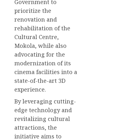
Government to
prioritize the
renovation and
rehabilitation of the
Cultural Centre,
Mokola, while also
advocating for the
modernization of its
cinema facilities into a
state-of-the-art 3D
experience.
By leveraging cutting-
edge technology and
revitalizing cultural
attractions, the
initiative aims to