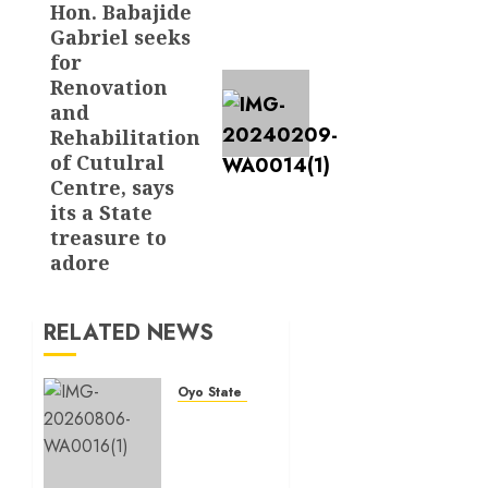
Hon. Babajide
Gabriel seeks
for
Renovation
and
Rehabilitation
of Cutulral
Centre, says
its a State
treasure to
adore
RELATED NEWS
Oyo State News
Hon.
Oluwafemi
Oladejo