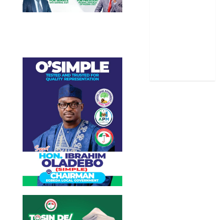
Sports
Stories
Uncategorized
World