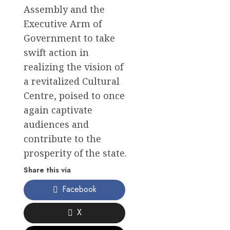
Assembly and the
Executive Arm of
Government to take
swift action in
realizing the vision of
a revitalized Cultural
Centre, poised to once
again captivate
audiences and
contribute to the
prosperity of the state.
Share this via
Facebook
X