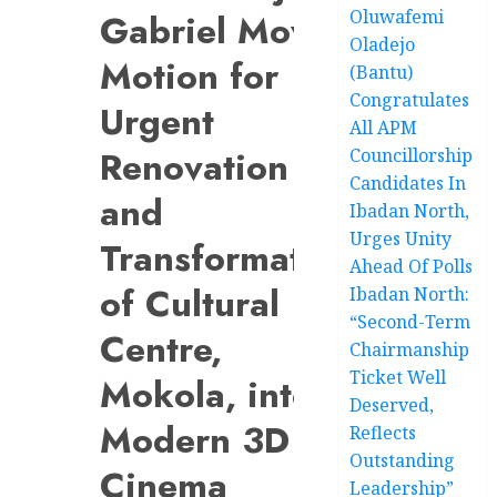
Oluwafemi
Gabriel Moves
Oladejo
Motion for
(Bantu)
Congratulates
Urgent
All APM
Renovation
Councillorship
Candidates In
and
Ibadan North,
Urges Unity
Transformation
Ahead Of Polls
of Cultural
Ibadan North:
“Second-Term
Centre,
Chairmanship
Ticket Well
Mokola, into
Deserved,
Modern 3D
Reflects
Outstanding
Cinema
Leadership”