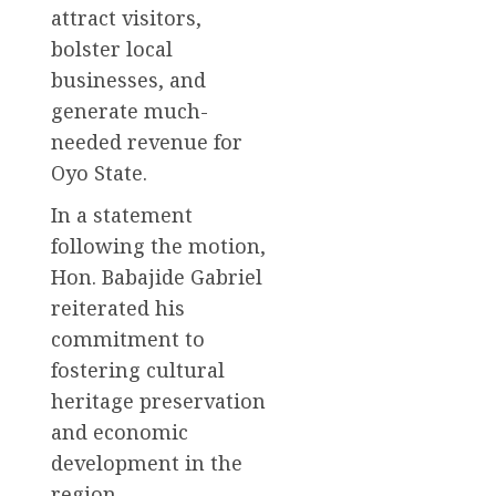
attract visitors,
bolster local
businesses, and
generate much-
needed revenue for
Oyo State.
In a statement
following the motion,
Hon. Babajide Gabriel
reiterated his
commitment to
fostering cultural
heritage preservation
and economic
development in the
region.