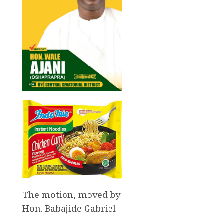
The motion, moved by
Hon. Babajide Gabriel