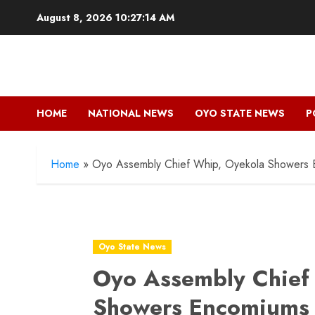
Skip
August 8, 2026
10:27:15 AM
to
content
HOME
NATIONAL NEWS
OYO STATE NEWS
P
Home
»
Oyo Assembly Chief Whip, Oyekola Showers 
Oyo State News
Oyo Assembly Chief
Showers Encomiums 