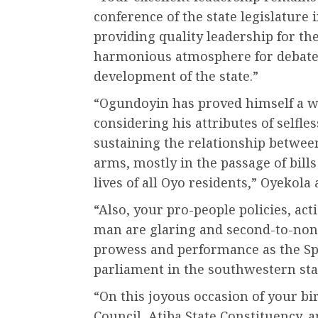
conference of the state legislature 
providing quality leadership for the
harmonious atmosphere for debates
development of the state.”
“Ogundoyin has proved himself a wo
considering his attributes of selfle
sustaining the relationship between
arms, mostly in the passage of bills
lives of all Oyo residents,” Oyekola 
“Also, your pro-people policies, a
man are glaring and second-to-none,
prowess and performance as the Spe
parliament in the southwestern sta
“On this joyous occasion of your bi
Council, Atiba State Constituency, a