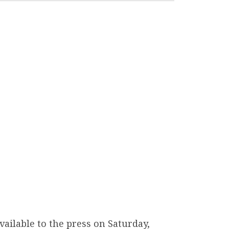
ailable to the press on Saturday,