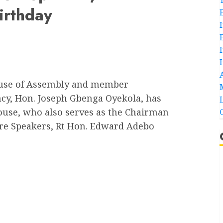
irthday
ouse of Assembly and member
ncy, Hon. Joseph Gbenga Oyekola, has
ouse, who also serves as the Chairman
ture Speakers, Rt Hon. Edward Adebo