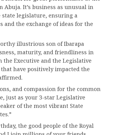
in Abuja. It’s business as unusual in
 state legislature, ensuring a
 and the exchange of ideas for the
rthy illustrious son of Ibarapa
ssness, maturity, and friendliness in
 the Executive and the Legislative
 that have positively impacted the
affirmed.
ctions, and compassion for the common
 just as your 3-star Legislative
aker of the most vibrant State
tes.”
rthday, the good people of the Royal
nd I join millions of your friends,