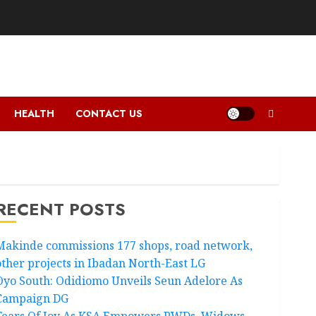
HEALTH
CONTACT US
RECENT POSTS
Makinde commissions 177 shops, road network,
other projects in Ibadan North-East LG
Oyo South: Odidiomo Unveils Seun Adelore As
Campaign DG
Tears Of Joy As KSA Empowers PWDs, Widows,