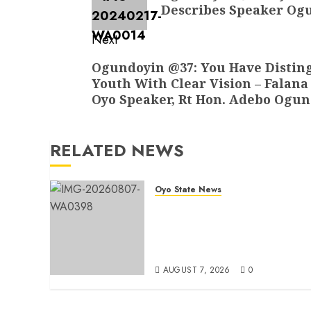
post:
Describes Speaker Ogu
Next
Next
Ogundoyin @37: You Have Disting
Youth With Clear Vision – Falana
post:
Oyo Speaker, Rt Hon. Adebo Ogu
RELATED NEWS
Oyo State News
Makinde commissions 177
shops, road network, other
projects in Ibadan North-Eas
LG
AUGUST 7, 2026
0