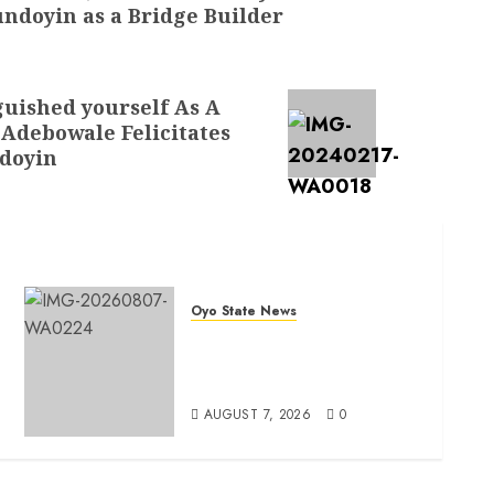
ndoyin as a Bridge Builder
uished yourself As A
 Adebowale Felicitates
ndoyin
Oyo State News
Oyo South: Odidiomo Unveils
Seun Adelore As Campaign
t
DG
AUGUST 7, 2026
0