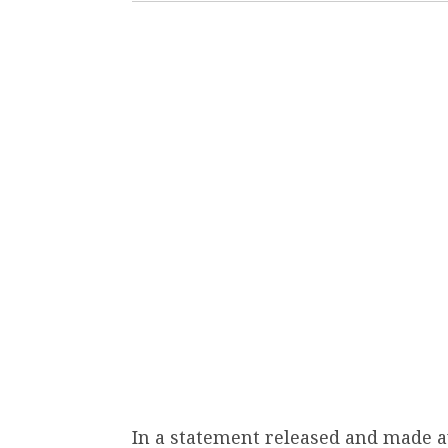
In a statement released and made av