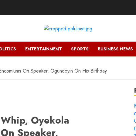
OLITICS
ENTERTAINMENT
SPORTS
BUSINESS NEWS
Encomiums On Speaker, Ogundoyin On His Birthday
 Whip, Oyekola
On Speaker,