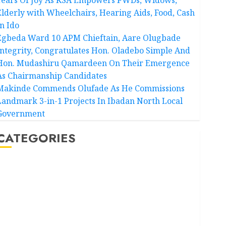
Elderly with Wheelchairs, Hearing Aids, Food, Cash
In Ido
Egbeda Ward 10 APM Chieftain, Aare Olugbade
Integrity, Congratulates Hon. Oladebo Simple And
Hon. Mudashiru Qamardeen On Their Emergence
As Chairmanship Candidates
Makinde Commends Olufade As He Commissions
Landmark 3-in-1 Projects In Ibadan North Local
Government
CATEGORIES
Akwaibom
Article
Business
Business News
Education
Entertainment
General News
Health
International
National News