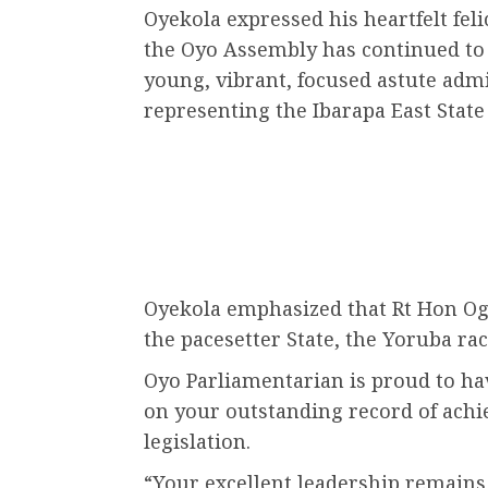
Oyekola expressed his heartfelt feli
the Oyo Assembly has continued to 
young, vibrant, focused astute admi
representing the Ibarapa East State
Oyekola emphasized that Rt Hon Ogun
the pacesetter State, the Yoruba rac
Oyo Parliamentarian is proud to ha
on your outstanding record of achi
legislation.
“Your excellent leadership remains