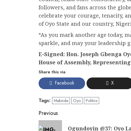
followers, and fans across the globe
celebrate your courage, tenacity, a
of Oyo State and our country, Nigeri
“As you mark another age today, ma
sparkle, and may your leadership 
E-Signed: Hon. Joseph Gbenga Oye
House of Assembly, Representing 
Share this via
Facebook
X
Tags:
Makinde
Oyo
Politics
Post
Previous
navigation
Previous
Ogundoyin @37: Oyo L