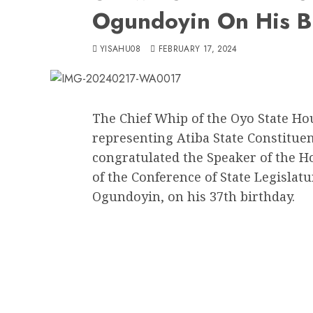
Ogundoyin On His B
YISAHU08
FEBRUARY 17, 2024
The Chief Whip of the Oyo State H
representing Atiba State Constitue
congratulated the Speaker of the H
of the Conference of State Legisla
Ogundoyin, on his 37th birthday.