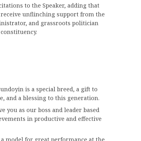
citations to the Speaker, adding that
receive unflinching support from the
nistrator, and grassroots politician
 constituency.
doyin is a special breed, a gift to
e, and a blessing to this generation.
ve you as our boss and leader based
evements in productive and effective
 a model for great performance at the