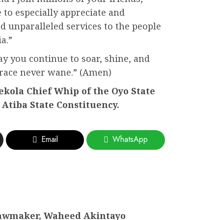
 to especially appreciate and
nd unparalleled services to the people
a.”
y you continue to soar, shine, and
grace never wane.” (Amen)
kola Chief Whip of the Oyo State
Atiba State Constituency.
Email
WhatsApp
awmaker, Waheed Akintayo