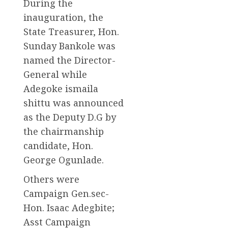
During the
inauguration, the
State Treasurer, Hon.
Sunday Bankole was
named the Director-
General while
Adegoke ismaila
shittu was announced
as the Deputy D.G by
the chairmanship
candidate, Hon.
George Ogunlade.
Others were
Campaign Gen.sec-
Hon. Isaac Adegbite;
Asst Campaign