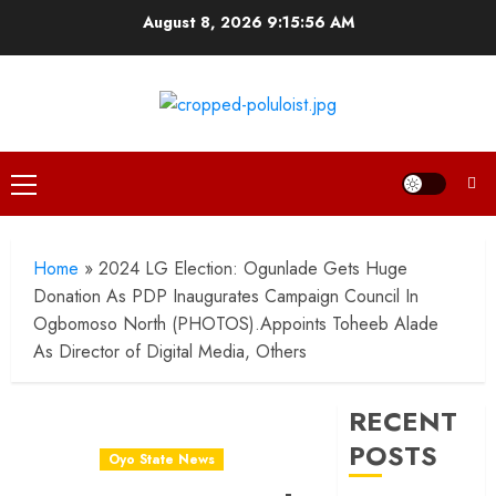
Skip
August 8, 2026
9:15:57 AM
to
content
Primary
Menu
Home
»
2024 LG Election: Ogunlade Gets Huge
Donation As PDP Inaugurates Campaign Council In
Ogbomoso North (PHOTOS).Appoints Toheeb Alade
As Director of Digital Media, Others
RECENT
POSTS
Oyo State News