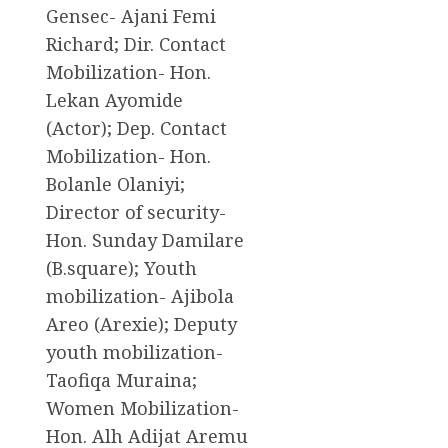
Gensec- Ajani Femi
Richard; Dir. Contact
Mobilization- Hon.
Lekan Ayomide
(Actor); Dep. Contact
Mobilization- Hon.
Bolanle Olaniyi;
Director of security-
Hon. Sunday Damilare
(B.square); Youth
mobilization- Ajibola
Areo (Arexie); Deputy
youth mobilization-
Taofiqa Muraina;
Women Mobilization-
Hon. Alh Adijat Aremu