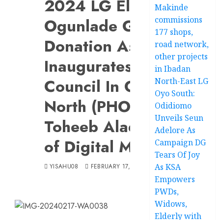
2024 LG Election:
Makinde
commissions
Ogunlade Gets Huge
177 shops,
Donation As PDP
road network,
other projects
Inaugurates Campaign
in Ibadan
Council In Ogbomoso
North-East LG
Oyo South:
North (PHOTOS).Appoi
Odidiomo
Unveils Seun
Toheeb Alade As Direc
Adelore As
of Digital Media, Other
Campaign DG
Tears Of Joy
As KSA
YISAHU08
FEBRUARY 17, 2024
Empowers
PWDs,
Widows,
Elderly with