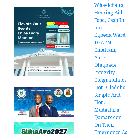
Wheelchairs,
Hearing Aids,
Food, Cash In
Ido
Egbeda Ward
10 APM
Chieftain,
Aare
Olugbade
Integrity,
Congratulates
Hon. Oladebo
Simple And
Hon.
Mudashiru
Qamardeen
On Their
Emergence As