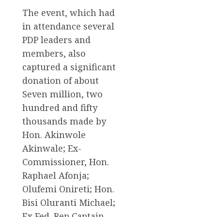
The event, which had
in attendance several
PDP leaders and
members, also
captured a significant
donation of about
Seven million, two
hundred and fifty
thousands made by
Hon. Akinwole
Akinwale; Ex-
Commissioner, Hon.
Raphael Afonja;
Olufemi Onireti; Hon.
Bisi Oluranti Michael;
Ex Fed. Rep Captain