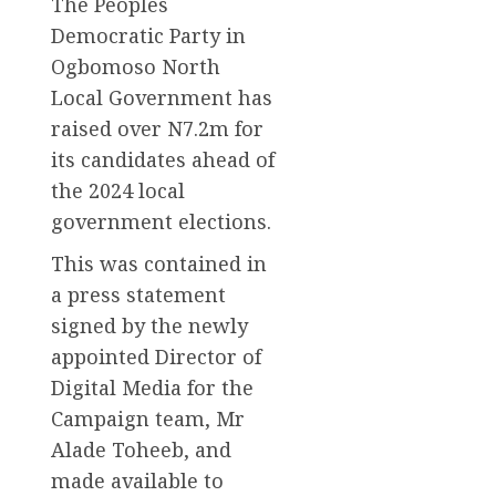
The Peoples
Democratic Party in
Ogbomoso North
Local Government has
raised over N7.2m for
its candidates ahead of
the 2024 local
government elections.
This was contained in
a press statement
signed by the newly
appointed Director of
Digital Media for the
Campaign team, Mr
Alade Toheeb, and
made available to