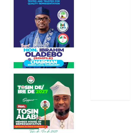
Oyo State
News
Politics
Science
Sports
Stories
Uncategorized
World