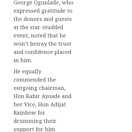
George Ogunlade, who
expressed gratitude to
the donors and guests
at the star-studded
event, noted that he
won’t betray the trust
and confidence placed
in him.
He equally
commended the
outgoing chairman,
Hon Kabir Ayoade and
her Vice, Hon Adijat
Rainbow for
drumming their
support for him