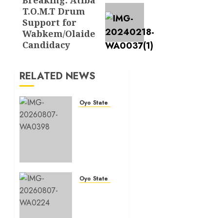
Next
T.O.M.T Drum
post:
Support for
Wabkem/Olaide
Candidacy
RELATED NEWS
Oyo State News
Makinde
commissions
177
shops,
road
network,
other
Oyo State News
projects
Oyo
in
South:
Ibadan
Odidiomo