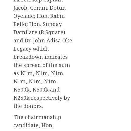
Jacob; Comm. Dotun
Oyelade; Hon. Rabiu
Bello; Hon. Sunday
Damilare (B Square)
and Dr. John Adisa Oke
Legacy which
breakdown indicates
the spread of the sum
as N1m, N1m, N1m,
N1m, N1m, N1m,
N500k, N500k and
N250k respectively by
the donors.
The chairmanship
candidate, Hon.