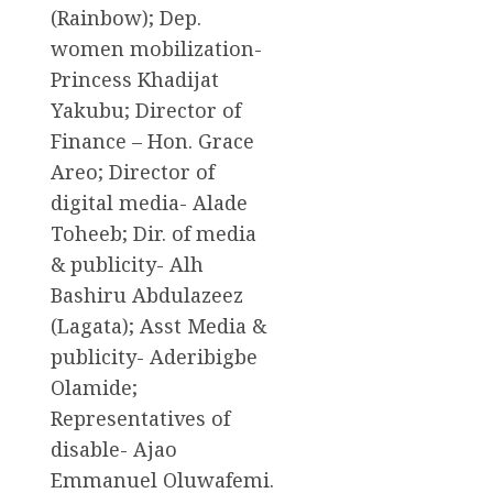
(Rainbow); Dep.
women mobilization-
Princess Khadijat
Yakubu; Director of
Finance – Hon. Grace
Areo; Director of
digital media- Alade
Toheeb; Dir. of media
& publicity- Alh
Bashiru Abdulazeez
(Lagata); Asst Media &
publicity- Aderibigbe
Olamide;
Representatives of
disable- Ajao
Emmanuel Oluwafemi.