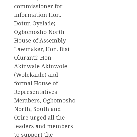
commissioner for
information Hon.
Dotun Oyelade;
Ogbomosho North
House of Assembly
Lawmaker, Hon. Bisi
Oluranti; Hon.
Akinwale Akinwole
(Wolekanle) and
formal House of
Representatives
Members, Ogbomosho
North, South and
Orire urged all the
leaders and members
to support the