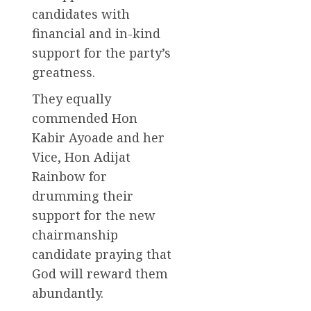
candidates with
financial and in-kind
support for the party’s
greatness.
They equally
commended Hon
Kabir Ayoade and her
Vice, Hon Adijat
Rainbow for
drumming their
support for the new
chairmanship
candidate praying that
God will reward them
abundantly.