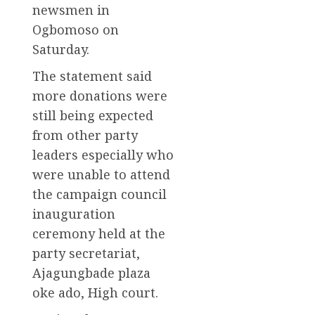
newsmen in
Ogbomoso on
Saturday.
The statement said
more donations were
still being expected
from other party
leaders especially who
were unable to attend
the campaign council
inauguration
ceremony held at the
party secretariat,
Ajagungbade plaza
oke ado, High court.