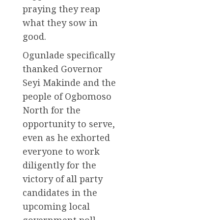
praying they reap
what they sow in
good.
Ogunlade specifically
thanked Governor
Seyi Makinde and the
people of Ogbomoso
North for the
opportunity to serve,
even as he exhorted
everyone to work
diligently for the
victory of all party
candidates in the
upcoming local
government poll.