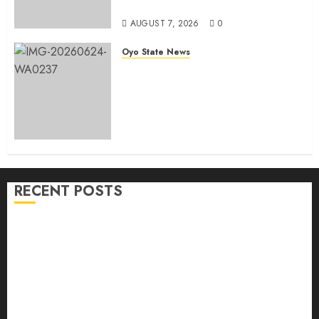
Government
AUGUST 7, 2026
0
Oyo State News
H1 2026: Oyo achieves 91.2%
revenue target, 77.5%
expenditure performance…Set
to take delivery of 50 electric
buses
AUGUST 6, 2026
0
RECENT POSTS
Makinde commissions 177 shops, road network,
other projects in Ibadan North-East LG
Oyo South: Odidiomo Unveils Seun Adelore As
Campaign DG
Tears Of Joy As KSA Empowers PWDs, Widows,
Elderly with Wheelchairs, Hearing Aids, Food, Cash