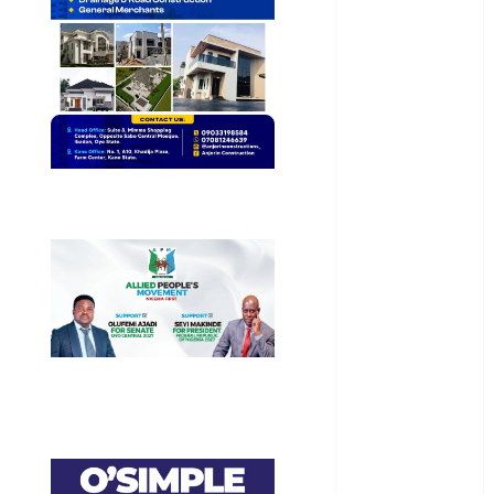
Business
Business
News
Education
Entertainment
General
News
Health
International
National
News
Newsbeat
Osun