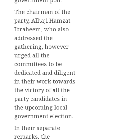
The chairman of the
party, Alhaji Hamzat
Ibraheem, who also
addressed the
gathering, however
urged all the
committees to be
dedicated and diligent
in their work towards
the victory of all the
party candidates in
the upcoming local
government election.
In their separate
remarks, the