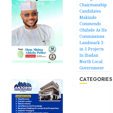
Chairmanship
Candidates
Makinde
Commends
Olufade As He
Commissions
Landmark 3-
in-1 Projects
In Ibadan
North Local
Government
CATEGORIES
Akwaibom
Article