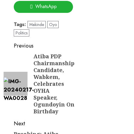
WhatsApp
Tags:
Makinde
Oyo
Politics
Post
Previous
navigation
Atiba PDP
Previous
Chairmanship
post:
Candidate,
Wabkem,
Celebrates
OYHA
Speaker,
Ogundoyin On
Birthday
Next
Breaking: Atiba