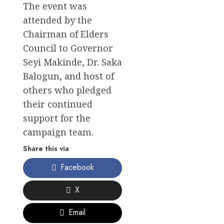
The event was
attended by the
Chairman of Elders
Council to Governor
Seyi Makinde, Dr. Saka
Balogun, and host of
others who pledged
their continued
support for the
campaign team.
Share this via
Facebook
X
Email