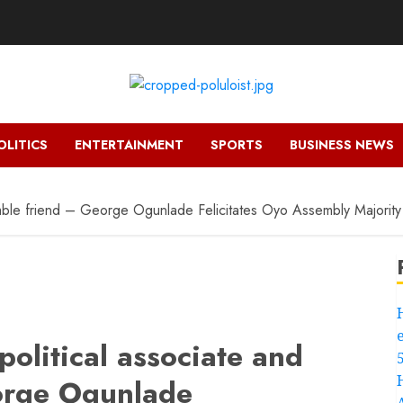
OLITICS
ENTERTAINMENT
SPORTS
BUSINESS NEWS
humble friend – George Ogunlade Felicitates Oyo Assembly Majori
political associate and
orge Ogunlade