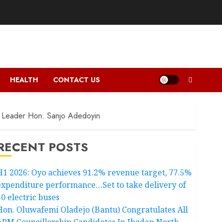
HEALTH
CONTACT US
ty Leader Hon. Sanjo Adedoyin
RECENT POSTS
H1 2026: Oyo achieves 91.2% revenue target, 77.5%
expenditure performance…Set to take delivery of
50 electric buses
Hon. Oluwafemi Oladejo (Bantu) Congratulates All
APM Councillorship Candidates In Ibadan North,