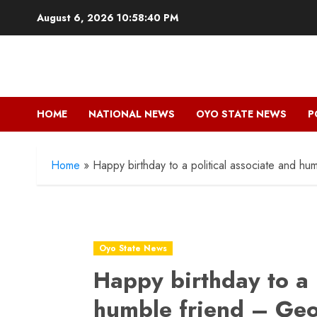
Skip
August 6, 2026
10:58:41 PM
to
content
HOME
NATIONAL NEWS
OYO STATE NEWS
P
Home
»
Happy birthday to a political associate and 
Oyo State News
Happy birthday to a 
humble friend – Ge