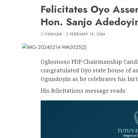
Felicitates Oyo Asse
Hon. Sanjo Adedoyi
YISAHU08
FEBRUARY 14, 2024
Ogbomoso PDP Chairmanship Candi
congratulated Oyo state house of a
Ogundoyin as he celebrates his birt
His felicitations message reads: