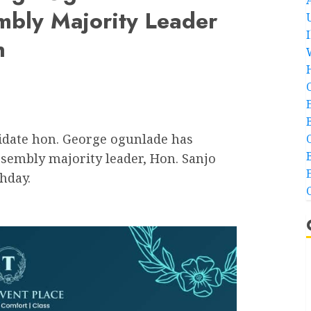
mbly Majority Leader
n
date hon. George ogunlade has
ssembly majority leader, Hon. Sanjo
hday.