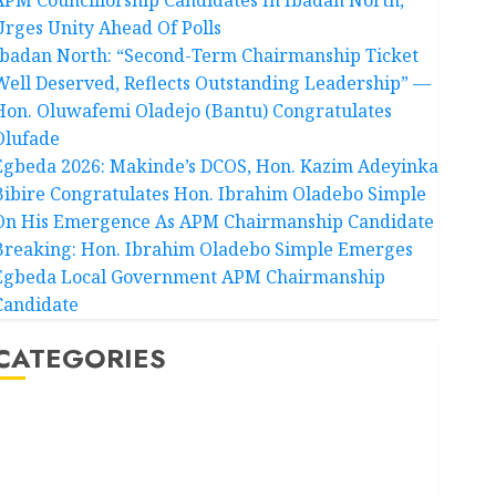
Urges Unity Ahead Of Polls
Ibadan North: “Second-Term Chairmanship Ticket
Well Deserved, Reflects Outstanding Leadership” —
Hon. Oluwafemi Oladejo (Bantu) Congratulates
Olufade
Egbeda 2026: Makinde’s DCOS, Hon. Kazim Adeyinka
Bibire Congratulates Hon. Ibrahim Oladebo Simple
On His Emergence As APM Chairmanship Candidate
Breaking: Hon. Ibrahim Oladebo Simple Emerges
Egbeda Local Government APM Chairmanship
Candidate
CATEGORIES
Akwaibom
Article
Business
Business News
Education
Entertainment
General News