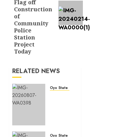
Flag off
Construction
of
Community
Police
Station
Project
Today
RELATED NEWS
Oyo State News
Makinde
commissions
177
shops,
road
network,
other
Oyo State News