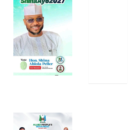
News
Politics
Science
Sports
Stories
Uncategorized
World