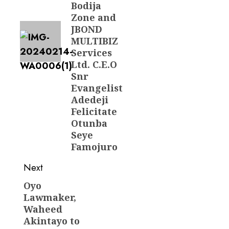
Bodija
Zone and
JBOND
MULTIBIZ
Services
Ltd. C.E.O
Snr
Evangelist
Adedeji
Felicitate
Otunba
Seye
Famojuro
Next
Oyo
Next
Lawmaker,
post:
Waheed
Akintayo to