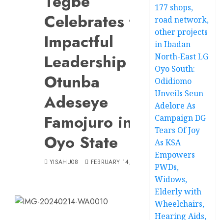
Tegbe
177 shops,
Celebrates the
road network,
other projects
Impactful
in Ibadan
Leadership of
North-East LG
Oyo South:
Otunba
Odidiomo
Unveils Seun
Adeseye
Adelore As
Famojuro in
Campaign DG
Tears Of Joy
Oyo State
As KSA
Empowers
YISAHU08
FEBRUARY 14, 2024
PWDs,
Widows,
Elderly with
Wheelchairs,
Hearing Aids,