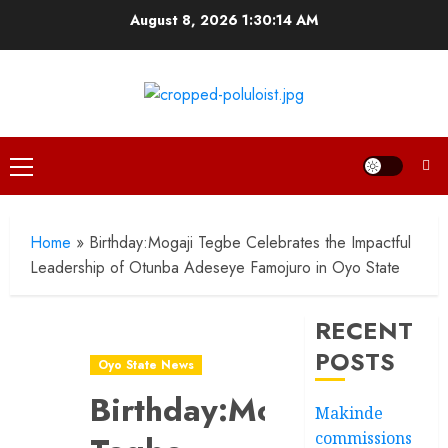
Skip
August 8, 2026
1:30:15 AM
to
content
Primary
Menu
Home
»
Birthday:Mogaji Tegbe Celebrates the Impactful
Leadership of Otunba Adeseye Famojuro in Oyo State
RECENT
POSTS
Oyo State News
Birthday:Mogaji
Makinde
commissions