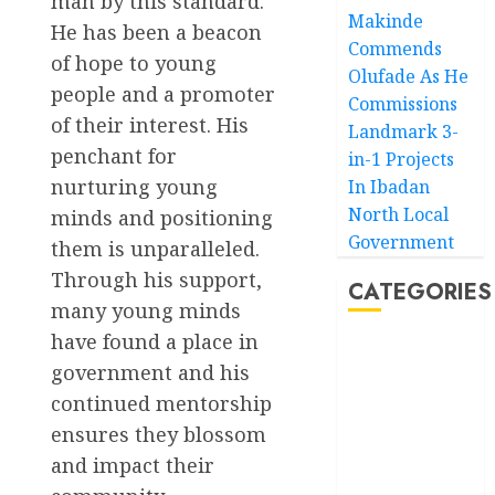
man by this standard.
Makinde
He has been a beacon
Commends
of hope to young
Olufade As He
people and a promoter
Commissions
of their interest. His
Landmark 3-
penchant for
in-1 Projects
nurturing young
In Ibadan
North Local
minds and positioning
Government
them is unparalleled.
Through his support,
CATEGORIES
many young minds
have found a place in
Akwaibom
government and his
continued mentorship
Article
ensures they blossom
Business
and impact their