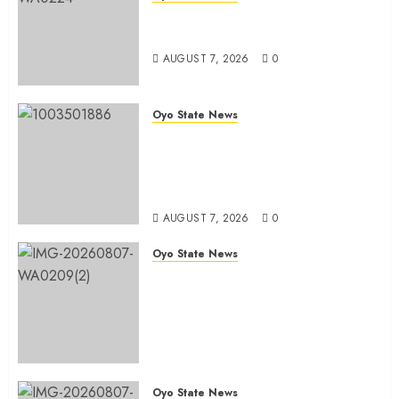
Oyo South: Odidiomo Unveils
Seun Adelore As Campaign DG
AUGUST 7, 2026
0
Oyo State News
Tears Of Joy As KSA Empowers
PWDs, Widows, Elderly with
Wheelchairs, Hearing Aids,
Food, Cash In Ido
AUGUST 7, 2026
0
Oyo State News
Egbeda Ward 10 APM Chieftain,
Aare Olugbade Integrity,
Congratulates Hon. Oladebo
Simple And Hon. Mudashiru
Qamardeen On Their Emergence
As Chairmanship Candidates
Oyo State News
AUGUST 7, 2026
0