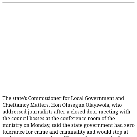
The state’s Commissioner for Local Government and
Chieftaincy Matters, Hon Olusegun Olayiwola, who
addressed journalists after a closed door meeting with
the council bosses at the conference room of the
ministry on Monday, said the state government had zero
tolerance for crime and criminality and would stop at