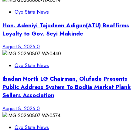
Oyo State News
Hon. Adeniyi Tajudeen Adigun(ATU) Reaffirms
Loyalty to Gov. Seyi Makinde
August 8, 2026
0
Oyo State News
Ibadan North LG Chairman, Olufade Presents
Public Address System To Bodija Market Plank
Sellers Association
August 8, 2026
0
Oyo State News