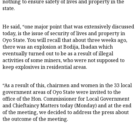
nothing to ensure safety of lives and property in the
state.
He said, “one major point that was extensively discussed
today, is the issue of security of lives and property in
Oyo State. You will recall that about three weeks ago,
there was an explosion at Bodija, Ibadan which
eventually turned out to be as a result of illegal
activities of some miners, who were not supposed to
keep explosives in residential areas.
“As a result of this, chairmen and women in the 33 local
government areas of Oyo State were invited to the
office of the Hon. Commissioner for Local Government
and Chieftaincy Matters today (Monday) and at the end
of the meeting, we decided to address the press about
the outcome of the meeting.