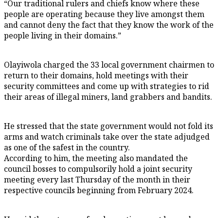
“Our traditional rulers and chiefs know where these
people are operating because they live amongst them
and cannot deny the fact that they know the work of the
people living in their domains.”
Olayiwola charged the 33 local government chairmen to
return to their domains, hold meetings with their
security committees and come up with strategies to rid
their areas of illegal miners, land grabbers and bandits.
He stressed that the state government would not fold its
arms and watch criminals take over the state adjudged
as one of the safest in the country.
According to him, the meeting also mandated the
council bosses to compulsorily hold a joint security
meeting every last Thursday of the month in their
respective councils beginning from February 2024.