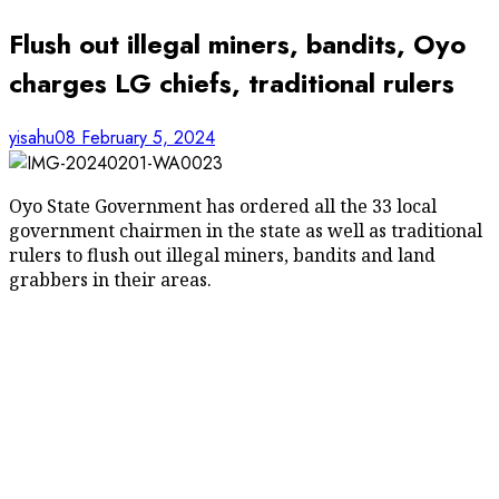
Flush out illegal miners, bandits, Oyo
charges LG chiefs, traditional rulers
yisahu08
February 5, 2024
Oyo State Government has ordered all the 33 local
government chairmen in the state as well as traditional
rulers to flush out illegal miners, bandits and land
grabbers in their areas.