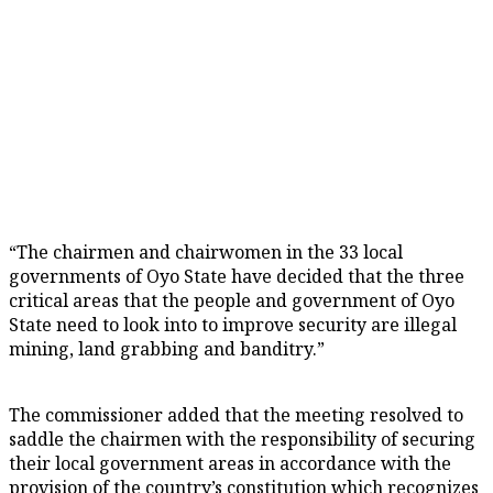
“The chairmen and chairwomen in the 33 local
governments of Oyo State have decided that the three
critical areas that the people and government of Oyo
State need to look into to improve security are illegal
mining, land grabbing and banditry.”
The commissioner added that the meeting resolved to
saddle the chairmen with the responsibility of securing
their local government areas in accordance with the
provision of the country’s constitution which recognizes