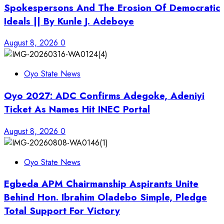
Spokespersons And The Erosion Of Democratic
Ideals || By Kunle J. Adeboye
August 8, 2026
0
Oyo State News
Oyo 2027: ADC Confirms Adegoke, Adeniyi
Ticket As Names Hit INEC Portal
August 8, 2026
0
Oyo State News
Egbeda APM Chairmanship Aspirants Unite
Behind Hon. Ibrahim Oladebo Simple, Pledge
Total Support For Victory