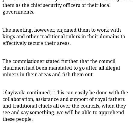
them as the chief security officers of their local
governments.
The meeting, however, enjoined them to work with
kings and other traditional rulers in their domains to
effectively secure their areas.
The commissioner stated further that the council
chairmen had been mandated to go after all illegal
miners in their areas and fish them out.
Olayiwola continued, “This can easily be done with the
collaboration, assistance and support of royal fathers
and traditional chiefs all over the councils, when they
see and say something, we will be able to apprehend
these people.