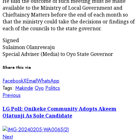
He said the outcome of such meeting must be made
available to the Ministry of Local Government and
Chieftaincy Matters before the end of each month so
that the ministry could take the decisions or findings of
each of the councils to the state governor.
Signed
Sulaimon Olanrewaju
Special Adviser (Media) to Oyo State Governor
Share this via
Facebook
X
Email
WhatsApp
Tags:
Makinde
Oyo
Politics
Post
Previous
Previous
post:
navigation
LG Poll: Onikeke Community Adopts Akeem
Olatunji As Sole Candidate
Next
Next