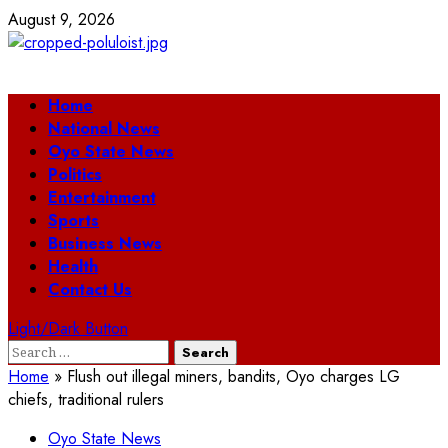
Skip
August 9, 2026
to
content
Primary
Home
Menu
National News
Oyo State News
Politics
Entertainment
Sports
Business News
Health
Contact Us
Light/Dark Button
Search
for:
Home
»
Flush out illegal miners, bandits, Oyo charges LG
chiefs, traditional rulers
Oyo State News