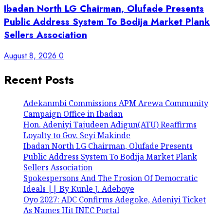
Ibadan North LG Chairman, Olufade Presents
Public Address System To Bodija Market Plank
Sellers Association
August 8, 2026
0
Recent Posts
Adekanmbi Commissions APM Arewa Community
Campaign Office in Ibadan
Hon. Adeniyi Tajudeen Adigun(ATU) Reaffirms
Loyalty to Gov. Seyi Makinde
Ibadan North LG Chairman, Olufade Presents
Public Address System To Bodija Market Plank
Sellers Association
Spokespersons And The Erosion Of Democratic
Ideals || By Kunle J. Adeboye
Oyo 2027: ADC Confirms Adegoke, Adeniyi Ticket
As Names Hit INEC Portal