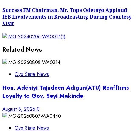
post:
Success FM Chairman, Mr. Tope Odetayo Applaud
IEB Involvements in Broadcasting During Courtesy
Visit
Related News
Oyo State News
Hon. Adeniyi Tajudeen Adigun(ATU) Reaffirms
Loyalty to Gov. Seyi Makinde
August 8, 2026
0
Oyo State News