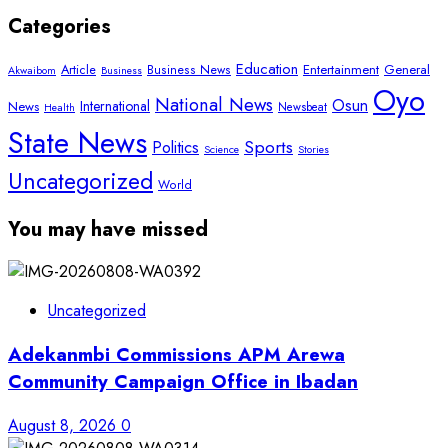
Categories
Education
Article
Entertainment
General
Business News
Akwaibom
Business
Oyo
National News
Osun
International
News
Newsbeat
Health
State News
Sports
Politics
Science
Stories
Uncategorized
World
You may have missed
Uncategorized
Adekanmbi Commissions APM Arewa
Community Campaign Office in Ibadan
August 8, 2026
0