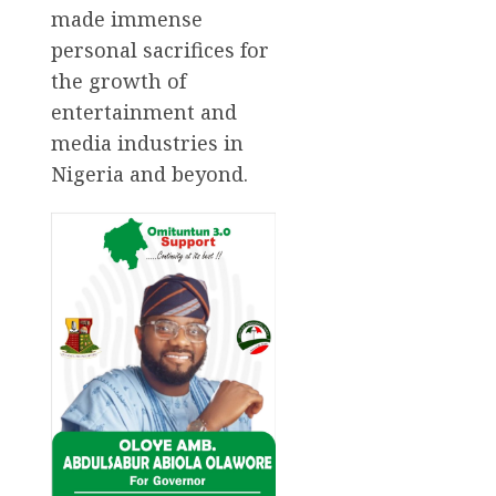
made immense
personal sacrifices for
the growth of
entertainment and
media industries in
Nigeria and beyond.