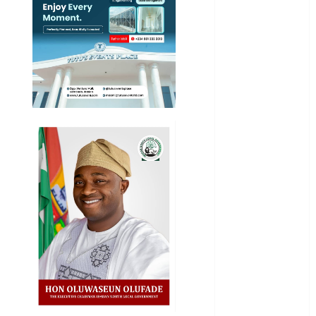
Entertainment
General
News
Health
International
National
News
Newsbeat
Osun
Oyo State
News
Politics