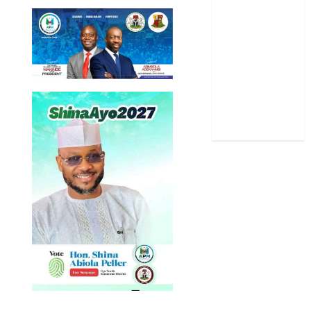
Science
Sports
Stories
Uncategorized
World