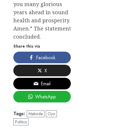
you many glorious
years ahead in sound
health and prosperity.
Amen.” The statement
concluded.
Share this via
Facebook
X
Email
WhatsApp
Tags:
Makinde
Oyo
Politics