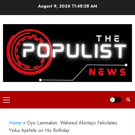
Skip
August 9, 2026
11:48:29 AM
to
content
Primary
Menu
Home
»
Oyo Lawmaker, Waheed Akintayo Felicitates
Yinka Ayefele on His Birthday