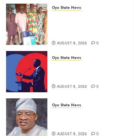
Oyo State News
Ibadan North LG Chairman,
Olufade Presents Public Address
System To Bodija Market Plank
Sellers Association
AUGUST 8, 2026
0
Oyo State News
Spokespersons And The Erosion
Of Democratic Ideals || By Kunle
J. Adeboye
AUGUST 8, 2026
0
Oyo State News
Oyo 2027: ADC Confirms
Adegoke, Adeniyi Ticket As
Names Hit INEC Portal
AUGUST 8, 2026
0