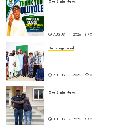
Oyo State News
0
Hon. Waheed Akintayo Hails
Olaide ‘Settle’, Says APM Ticket
Reflects Stakeholders’
Confidence
AUGUST 9, 2026
0
Uncategorized
Adekanmbi Commissions APM
Arewa Community Campaign
Office in Ibadan
AUGUST 8, 2026
0
Oyo State News
Hon. Adeniyi Tajudeen
Adigun(ATU) Reaffirms Loyalty to
Gov. Seyi Makinde
AUGUST 8, 2026
0