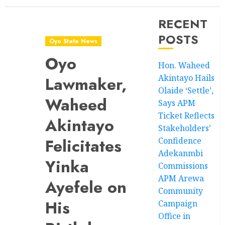
RECENT
POSTS
Oyo State News
Oyo
Hon. Waheed
Akintayo Hails
Lawmaker,
Olaide ‘Settle’,
Waheed
Says APM
Ticket Reflects
Akintayo
Stakeholders’
Felicitates
Confidence
Adekanmbi
Yinka
Commissions
APM Arewa
Ayefele on
Community
His
Campaign
Office in