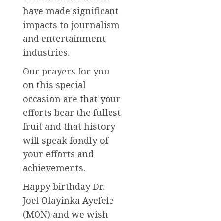
have made significant
impacts to journalism
and entertainment
industries.
Our prayers for you
on this special
occasion are that your
efforts bear the fullest
fruit and that history
will speak fondly of
your efforts and
achievements.
Happy birthday Dr.
Joel Olayinka Ayefele
(MON) and we wish