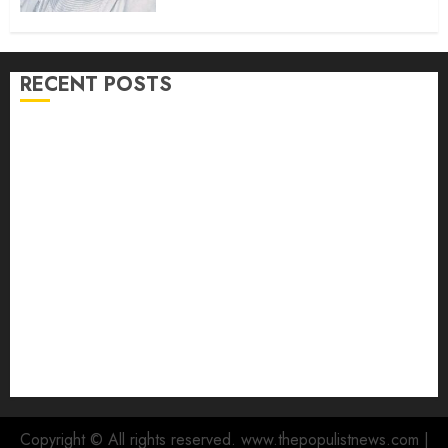
RECENT POSTS
Hon. Waheed Akintayo Hails Olaide ‘Settle’, Says
APM Ticket Reflects Stakeholders’ Confidence
Adekanmbi Commissions APM Arewa Community
Campaign Office in Ibadan
Hon. Adeniyi Tajudeen Adigun(ATU) Reaffirms
Loyalty to Gov. Seyi Makinde
Ibadan North LG Chairman, Olufade Presents Public
Address System To Bodija Market Plank Sellers
Association
Spokespersons And The Erosion Of Democratic Ideals
|| By Kunle J. Adeboye
Copyright © All rights reserved. www.thepopulistnews.com
|