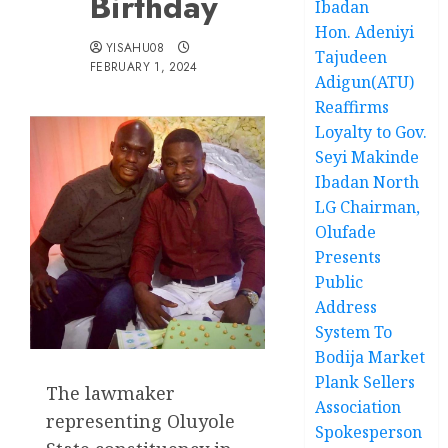
Birthday
Ibadan
Hon. Adeniyi
YISAHU08
Tajudeen
FEBRUARY 1, 2024
Adigun(ATU)
Reaffirms
Loyalty to Gov.
Seyi Makinde
Ibadan North
LG Chairman,
Olufade
Presents
Public
Address
System To
Bodija Market
Plank Sellers
The lawmaker
Association
representing Oluyole
Spokesperson