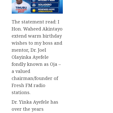
The statement read: I
Hon. Waheed Akintayo
extend warm birthday
wishes to my boss and
mentor, Dr. Joel
Olayinka Ayefele
fondly known as Oja –
a valued
chairman/founder of
Fresh FM radio
stations.
Dr. Yinka Ayefele has
over the years