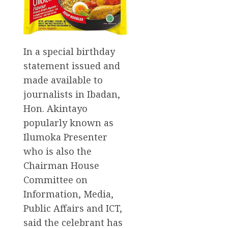
In a special birthday
statement issued and
made available to
journalists in Ibadan,
Hon. Akintayo
popularly known as
Ilumoka Presenter
who is also the
Chairman House
Committee on
Information, Media,
Public Affairs and ICT,
said the celebrant has