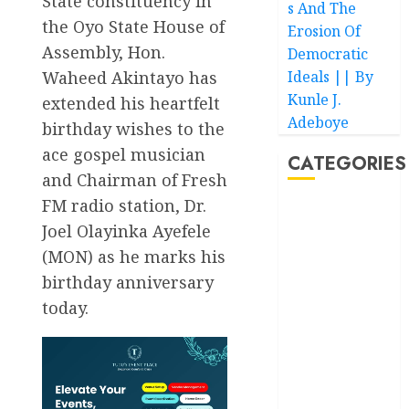
State constituency in
s And The
the Oyo State House of
Erosion Of
Assembly, Hon.
Democratic
Ideals || By
Waheed Akintayo has
Kunle J.
extended his heartfelt
Adeboye
birthday wishes to the
ace gospel musician
CATEGORIES
and Chairman of Fresh
FM radio station, Dr.
Akwaibom
Joel Olayinka Ayefele
(MON) as he marks his
Article
birthday anniversary
Business
today.
Business
News
Education