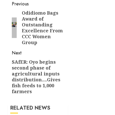
Post
Previous
navigation
Odidiomo Bags
Previous
Award of
post:
Outstanding
Excellence From
CCC Women
Group
Next
SAfER: Oyo begins
Next
second phase of
post:
agricultural inputs
distribution….Gives
fish feeds to 1,000
farmers
RELATED NEWS