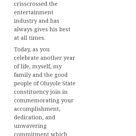
crisscrossed the
entertainment
industry and has
always gives his best
at all times.
Today, as you
celebrate another year
of life, myself, my
family and the good
people of Oluyole State
constituency join in
commemorating your
accomplishment,
dedication, and
unwavering
commitment which