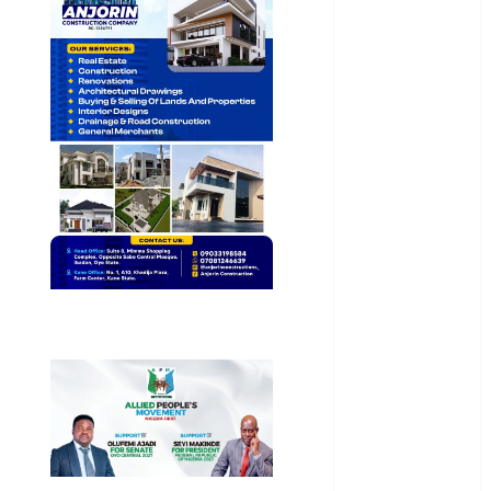
General
News
Health
International
National
News
Newsbeat
Osun
Oyo State
News
Politics
Science
Sports