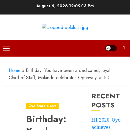
Skip
August 6, 2026
12:09:14 PM
to
content
Primary
Menu
Home
»
Birthday: You have been a dedicated, loyal
Chief of Staff, Makinde celebrates Ogunwuyi at 50
RECENT
POSTS
Oyo State News
Birthday:
H1 2026: Oyo
achieves