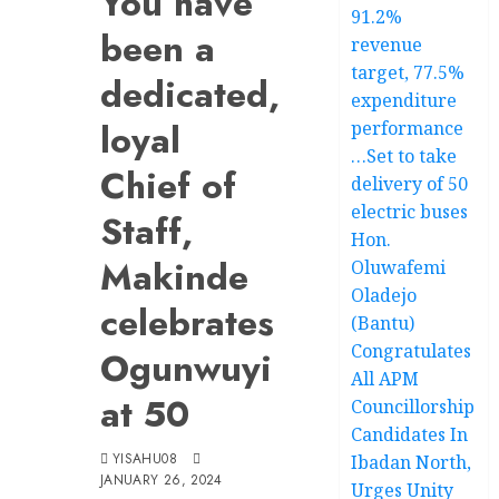
You have
91.2%
been a
revenue
target, 77.5%
dedicated,
expenditure
loyal
performance
…Set to take
Chief of
delivery of 50
electric buses
Staff,
Hon.
Makinde
Oluwafemi
Oladejo
celebrates
(Bantu)
Congratulates
Ogunwuyi
All APM
at 50
Councillorship
Candidates In
YISAHU08
Ibadan North,
JANUARY 26, 2024
Urges Unity