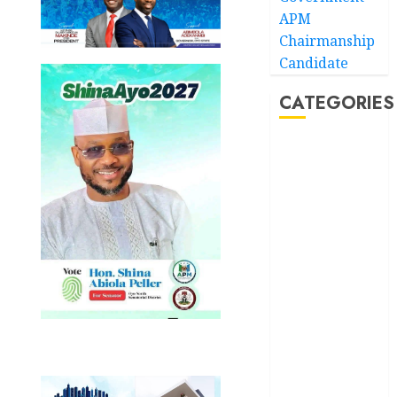
APM
Chairmanship
Candidate
CATEGORIES
Akwaibom
Article
Business
Business
News
Education
Entertainment