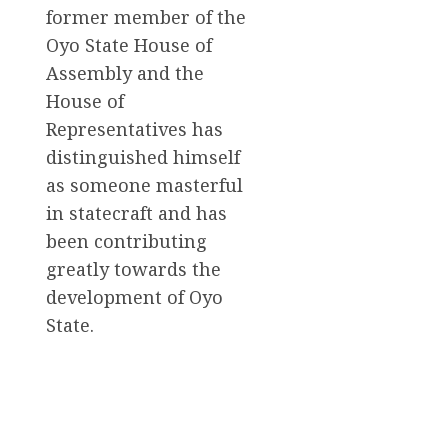
former member of the
Oyo State House of
Assembly and the
House of
Representatives has
distinguished himself
as someone masterful
in statecraft and has
been contributing
greatly towards the
development of Oyo
State.