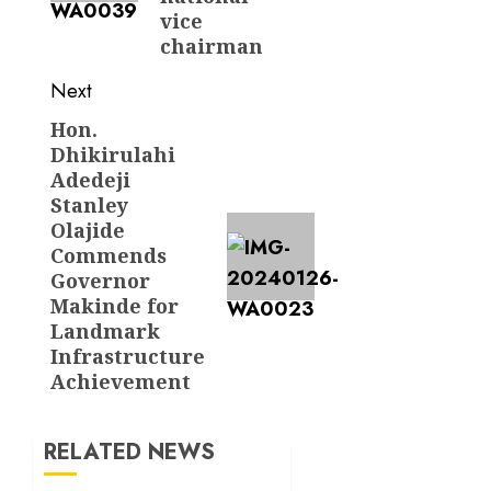
vice
chairman
Next
Hon.
Next
Dhikirulahi
post:
Adedeji
Stanley
Olajide
Commends
Governor
Makinde for
Landmark
Infrastructure
Achievement
RELATED NEWS