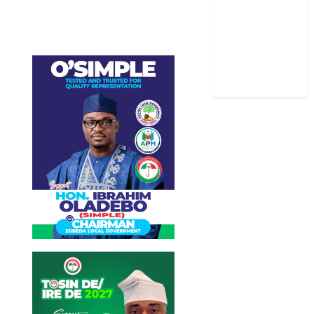
Stories
Uncategorized
World