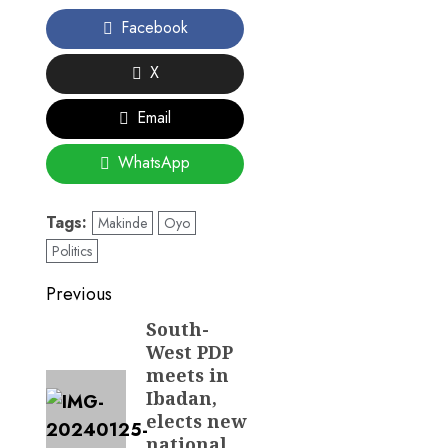
Facebook
X
Email
WhatsApp
Tags:
Makinde
Oyo
Politics
Post
Previous
navigation
South-
Previous
West PDP
post:
meets in
Ibadan,
elects new
national