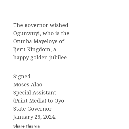
The governor wished
Ogunwuyi, who is the
Otunba Mayeloye of
Ijeru Kingdom, a
happy golden jubilee.
Signed
Moses Alao
Special Assistant
(Print Media) to Oyo
State Governor
January 26, 2024.
Share this via