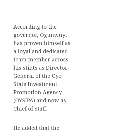
According to the
governor, Ogunwuyi
has proven himself as
a loyal and dedicated
team member across
his stints as Director-
General of the Oyo
State Investment
Promotion Agency
(OYSIPA) and now as
Chief of Staff.
He added that the