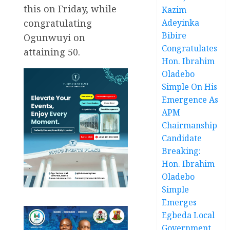
this on Friday, while
Kazim
congratulating
Adeyinka
Bibire
Ogunwuyi on
Congratulates
attaining 50.
Hon. Ibrahim
Oladebo
Simple On His
Emergence As
APM
Chairmanship
Candidate
Breaking:
Hon. Ibrahim
Oladebo
Simple
Emerges
Egbeda Local
Government