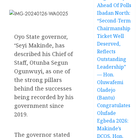
Ahead Of Polls
Ibadan North:
“Second-Term
Chairmanship
Ticket Well
Oyo State governor,
Deserved,
‘Seyi Makinde, has
Reflects
described his Chief of
Outstanding
Staff, Otunba Segun
Leadership”
Ogunwuyi, as one of
— Hon.
the strong pillars
Oluwafemi
behind the successes
Oladejo
being recorded by his
(Bantu)
government since
Congratulates
Olufade
2019.
Egbeda 2026:
Makinde’s
The governor stated
DCOS, Hon.