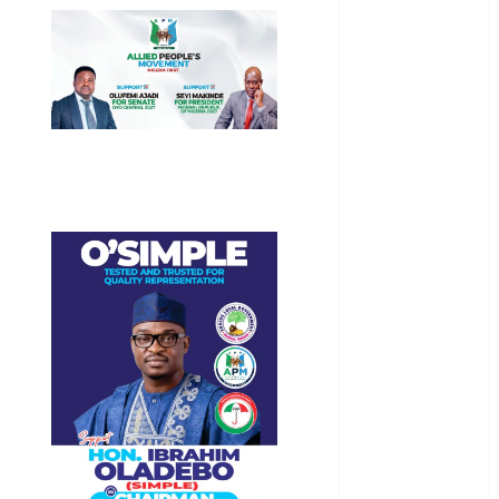
General
News
Health
International
National
News
Newsbeat
Osun
Oyo State
News
Politics
Science
Sports