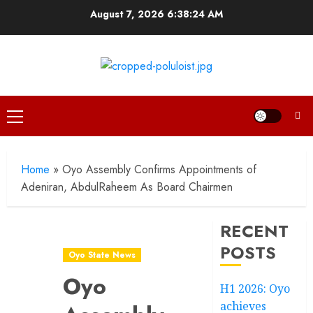
Skip
August 7, 2026
6:38:25 AM
to
content
Primary
Menu
Home
»
Oyo Assembly Confirms Appointments of
Adeniran, AbdulRaheem As Board Chairmen
RECENT
POSTS
Oyo State News
Oyo
H1 2026: Oyo
achieves