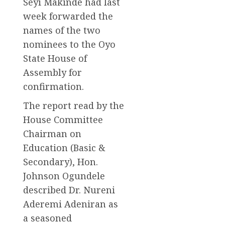
Seyi Makinde had last
week forwarded the
names of the two
nominees to the Oyo
State House of
Assembly for
confirmation.
The report read by the
House Committee
Chairman on
Education (Basic &
Secondary), Hon.
Johnson Ogundele
described Dr. Nureni
Aderemi Adeniran as
a seasoned