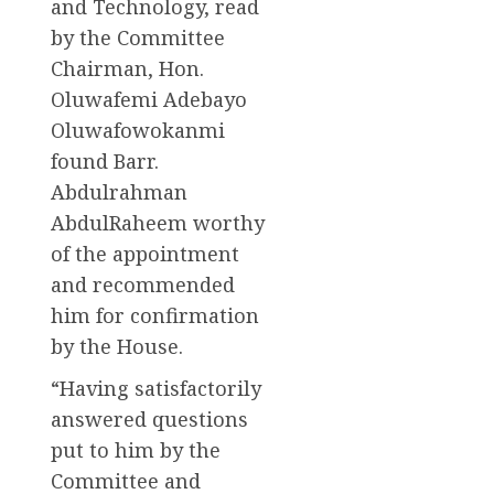
and Technology, read
by the Committee
Chairman, Hon.
Oluwafemi Adebayo
Oluwafowokanmi
found Barr.
Abdulrahman
AbdulRaheem worthy
of the appointment
and recommended
him for confirmation
by the House.
“Having satisfactorily
answered questions
put to him by the
Committee and