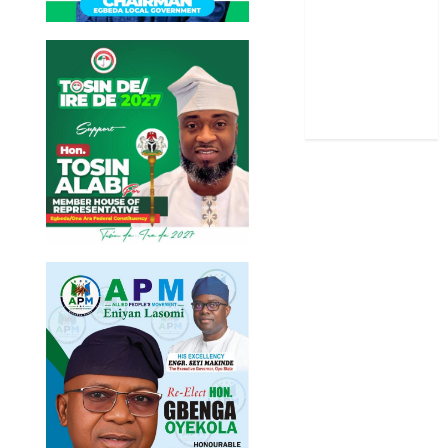
Stories
Uncategorized
World