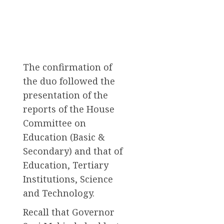
The confirmation of
the duo followed the
presentation of the
reports of the House
Committee on
Education (Basic &
Secondary) and that of
Education, Tertiary
Institutions, Science
and Technology.
Recall that Governor