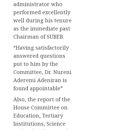
administrator who
performed excellently
well during his tenure
as the immediate past
Chairman of SUBEB.
“Having satisfactorily
answered questions
put to him by the
Committee, Dr. Nureni
Aderemi Adeniran is
found appointable”
Also, the report of the
House Committee on
Education, Tertiary
Institutions, Science