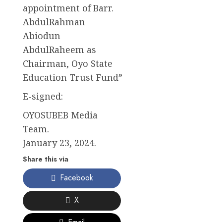
appointment of Barr.
AbdulRahman
Abiodun
AbdulRaheem as
Chairman, Oyo State
Education Trust Fund”
E-signed:
OYOSUBEB Media
Team.
January 23, 2024.
Share this via
Facebook
X