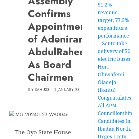
Assembly
91.2%
Confirms
revenue
target, 77.5%
Appointments
expenditure
of Adeniran,
performance
…Set to take
AbdulRaheem
delivery of 50
electric buses
As Board
Hon.
Chairmen
Oluwafemi
Oladejo
(Bantu)
YISAHU08
JANUARY 23, 2024
Congratulates
All APM
Councillorship
Candidates In
Ibadan North,
The Oyo State House
Urges Unity