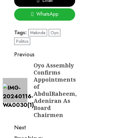
Email
WhatsApp
Tags:
Makinde
Oyo
Politics
Post
Previous
navigation
Oyo Assembly
Previous
Confirms
post:
Appointments
of
AbdulRaheem,
Adeniran As
Board
Chairmen
Next