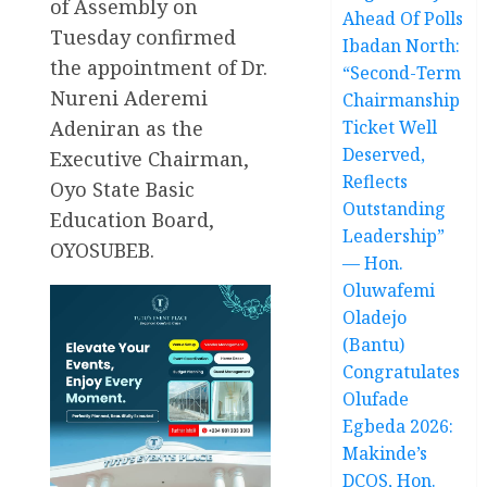
of Assembly on
Ahead Of Polls
Tuesday confirmed
Ibadan North:
the appointment of Dr.
“Second-Term
Nureni Aderemi
Chairmanship
Adeniran as the
Ticket Well
Deserved,
Executive Chairman,
Reflects
Oyo State Basic
Outstanding
Education Board,
Leadership”
OYOSUBEB.
— Hon.
Oluwafemi
Oladejo
(Bantu)
Congratulates
Olufade
Egbeda 2026:
Makinde’s
DCOS, Hon.