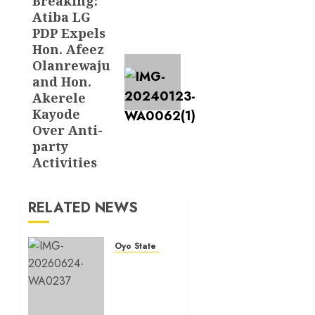
Breaking:
Next
Atiba LG
post:
PDP Expels
Hon. Afeez
Olanrewaju
and Hon.
Akerele
Kayode
Over Anti-
party
Activities
RELATED NEWS
Oyo State News
H1
2026:
Oyo
achieves