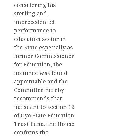
considering his
sterling and
unprecedented
performance to
education sector in
the State especially as
former Commissioner
for Education, the
nominee was found
appointable and the
Committee hereby
recommends that
pursuant to section 12
of Oyo State Education
Trust Fund, the House
confirms the