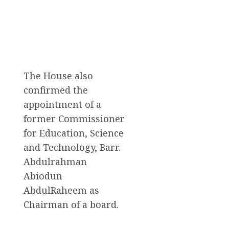
The House also
confirmed the
appointment of a
former Commissioner
for Education, Science
and Technology, Barr.
Abdulrahman
Abiodun
AbdulRaheem as
Chairman of a board.