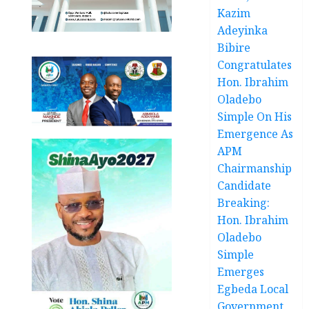
Kazim
Adeyinka
Bibire
Congratulates
Hon. Ibrahim
Oladebo
Simple On His
Emergence As
APM
Chairmanship
Candidate
Breaking:
Hon. Ibrahim
Oladebo
Simple
Emerges
Egbeda Local
Government