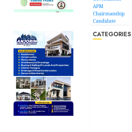
APM
Chairmanship
Candidate
CATEGORIES
Akwaibom
Article
Business
Business
News
Education
Entertainment