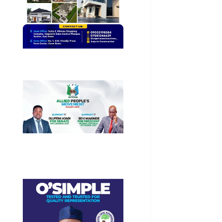
General
News
Health
International
National
News
Newsbeat
Osun
Oyo State
News
Politics
Science
Sports