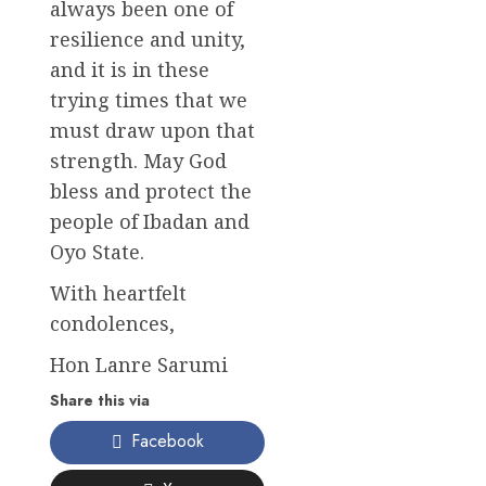
always been one of
resilience and unity,
and it is in these
trying times that we
must draw upon that
strength. May God
bless and protect the
people of Ibadan and
Oyo State.
With heartfelt
condolences,
Hon Lanre Sarumi
Share this via
Facebook