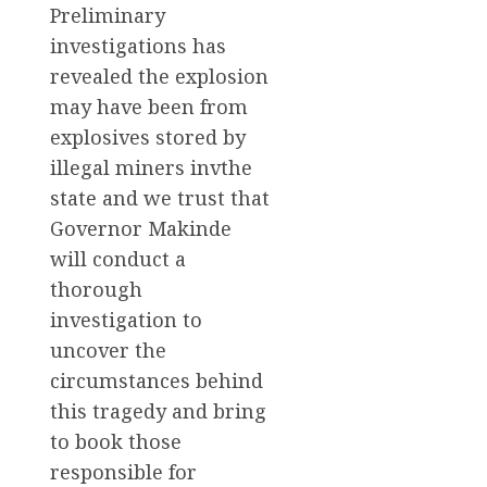
Preliminary
investigations has
revealed the explosion
may have been from
explosives stored by
illegal miners invthe
state and we trust that
Governor Makinde
will conduct a
thorough
investigation to
uncover the
circumstances behind
this tragedy and bring
to book those
responsible for