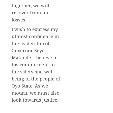
together, we will
recover from our
losses.
I wish to express my
utmost confidence in
the leadership of
Governor Seyi
Makinde. I believe in
his commitment to
the safety and well-
being of the people of
Oyo State. As we
mourn, we must also
look towards justice.