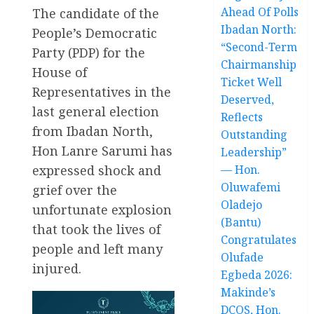
Ahead Of Polls
The candidate of the
Ibadan North:
People’s Democratic
“Second-Term
Party (PDP) for the
Chairmanship
House of
Ticket Well
Representatives in the
Deserved,
last general election
Reflects
from Ibadan North,
Outstanding
Hon Lanre Sarumi has
Leadership”
expressed shock and
— Hon.
Oluwafemi
grief over the
Oladejo
unfortunate explosion
(Bantu)
that took the lives of
Congratulates
people and left many
Olufade
injured.
Egbeda 2026:
Makinde’s
DCOS, Hon.