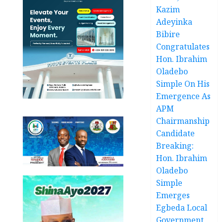
Kazim
Adeyinka
Bibire
Congratulates
Hon. Ibrahim
Oladebo
Simple On His
Emergence As
APM
Chairmanship
Candidate
Breaking:
Hon. Ibrahim
Oladebo
Simple
Emerges
Egbeda Local
Government