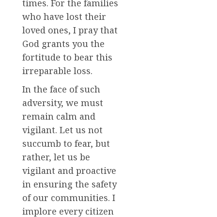
times. For the families
who have lost their
loved ones, I pray that
God grants you the
fortitude to bear this
irreparable loss.
In the face of such
adversity, we must
remain calm and
vigilant. Let us not
succumb to fear, but
rather, let us be
vigilant and proactive
in ensuring the safety
of our communities. I
implore every citizen