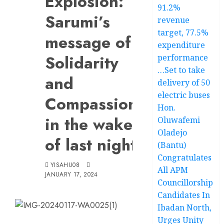
Explosion:
91.2%
Sarumi’s
revenue
target, 77.5%
message of
expenditure
Solidarity
performance
…Set to take
and
delivery of 50
electric buses
Compassion
Hon.
in the wake
Oluwafemi
Oladejo
of last night
(Bantu)
Congratulates
YISAHU08
All APM
JANUARY 17, 2024
Councillorship
Candidates In
Ibadan North,
Urges Unity