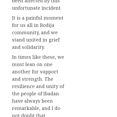
been affected by this
unfortunate incident.
It is a painful moment
for us all in Bodija
community, and we
stand united in grief
and solidarity.
In times like these, we
must lean on one
another for support
and strength. The
resilience and unity of
the people of Ibadan
have always been
remarkable, and I do
not doubt that