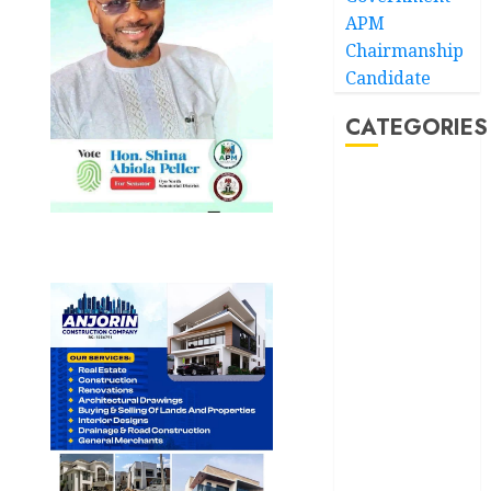
APM
Chairmanship
Candidate
CATEGORIES
Akwaibom
Article
Business
Business
News
Education
Entertainment