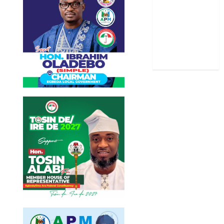
Stories
Uncategorized
World