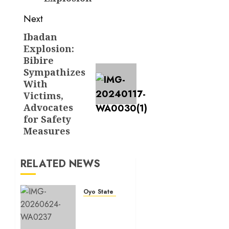
Next
Ibadan
Next
Explosion:
post:
Bibire
Sympathizes
With
Victims,
Advocates
for Safety
Measures
RELATED NEWS
Oyo State News
H1
2026:
Oyo