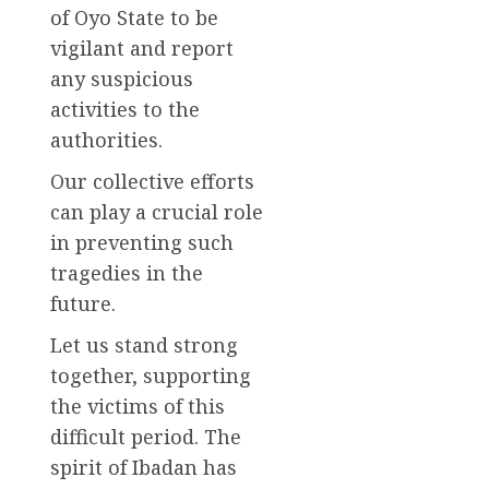
of Oyo State to be
vigilant and report
any suspicious
activities to the
authorities.
Our collective efforts
can play a crucial role
in preventing such
tragedies in the
future.
Let us stand strong
together, supporting
the victims of this
difficult period. The
spirit of Ibadan has