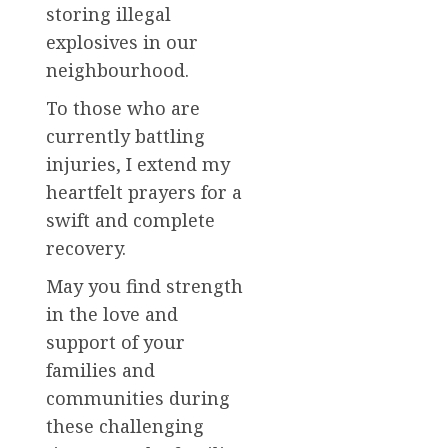
storing illegal
explosives in our
neighbourhood.
To those who are
currently battling
injuries, I extend my
heartfelt prayers for a
swift and complete
recovery.
May you find strength
in the love and
support of your
families and
communities during
these challenging