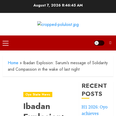
Skip
August 7, 2026
8:46:47 AM
to
content
Primary
Menu
Home
»
Ibadan Explosion: Sarumi’s message of Solidarity
and Compassion in the wake of last night
RECENT
POSTS
Oyo State News
Ibadan
H1 2026: Oyo
achieves