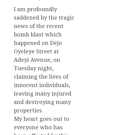
I am profoundly
saddened by the tragic
news of the recent
bomb blast which
happened on Dejo
Oyeleye Street at
Adeyi Avenue, on
Tuesday night,
claiming the lives of
innocent individuals,
leaving many injured
and destroying many
properties.
My heart goes out to
everyone who has