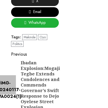
X
Email
WhatsApp
Tags:
Makinde
Oyo
Politics
Post
Previous
navigation
Ibadan
Previous
Explosion:Mogaji
post:
Tegbe Extends
Condolences and
Commends
Governor’s Swift
Response to Dejo
Oyelese Street
Explosion