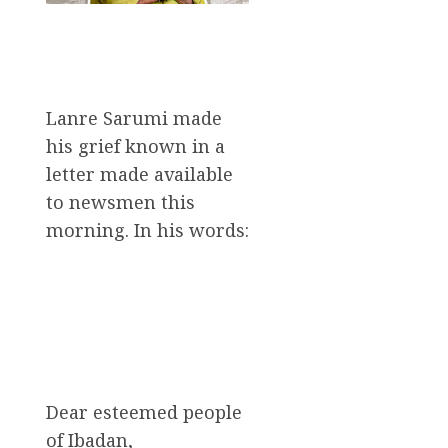
Lanre Sarumi made
his grief known in a
letter made available
to newsmen this
morning. In his words:
Dear esteemed people
of Ibadan,