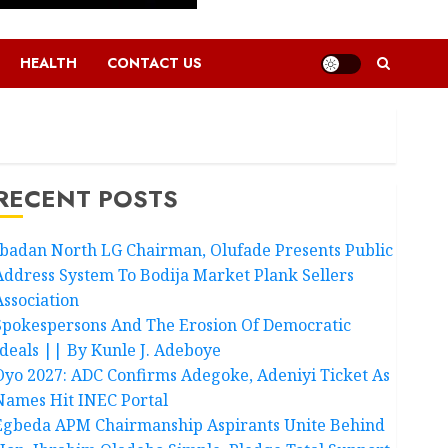
HEALTH
CONTACT US
RECENT POSTS
Ibadan North LG Chairman, Olufade Presents Public
Address System To Bodija Market Plank Sellers
Association
Spokespersons And The Erosion Of Democratic
Ideals || By Kunle J. Adeboye
Oyo 2027: ADC Confirms Adegoke, Adeniyi Ticket As
Names Hit INEC Portal
Egbeda APM Chairmanship Aspirants Unite Behind