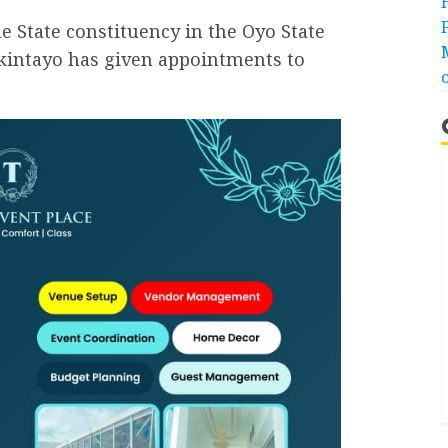
State constituency in the Oyo State
intayo has given appointments to