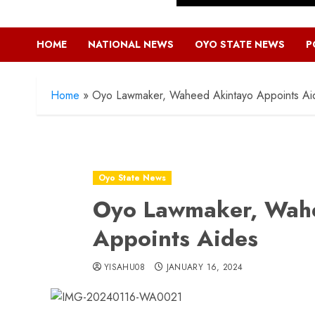
HOME
NATIONAL NEWS
OYO STATE NEWS
P
Home
»
Oyo Lawmaker, Waheed Akintayo Appoints Ai
Oyo State News
Oyo Lawmaker, Wah
Appoints Aides
YISAHU08
JANUARY 16, 2024