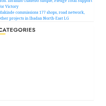
Hon. Ibrahim Oladebo Simple, Pledge Total Support
For Victory
Makinde commissions 177 shops, road network,
other projects in Ibadan North-East LG
CATEGORIES
Akwaibom
Article
Business
Business News
Education
Entertainment
General News
Health
International
National News
Newsbeat
Osun
Oyo State News
Politics
Science
Sports
Stories
Uncategorized
World