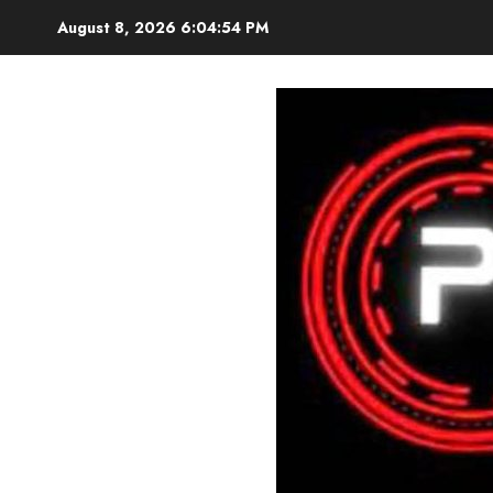
Skip
August 8, 2026
6:04:56 PM
to
content