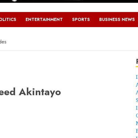
OLITICS
ENTERTAINMENT
SPORTS
BUSINESS NEWS
des
eed Akintayo