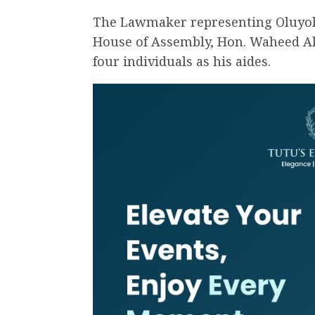
The Lawmaker representing Oluyole 
House of Assembly, Hon. Waheed Ak
four individuals as his aides.