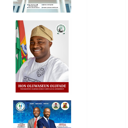
Entertainment
General
News
Health
International
National
News
Newsbeat
Osun
Oyo State
News
Politics