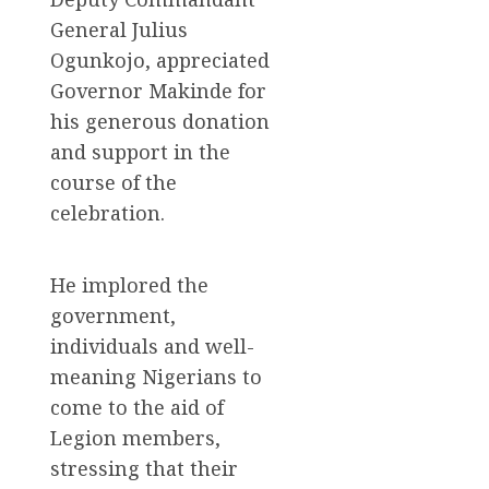
General Julius
Ogunkojo, appreciated
Governor Makinde for
his generous donation
and support in the
course of the
celebration.
He implored the
government,
individuals and well-
meaning Nigerians to
come to the aid of
Legion members,
stressing that their