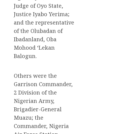
Judge of Oyo State,
Justice Iyabo Yerima;
and the representative
of the Olubadan of
Ibadanland, Oba
Mohood ‘Lekan
Balogun.
Others were the
Garrison Commander,
2 Division of the
Nigerian Army,
Brigadier-General
Muazu; the
Commander, Nigeria