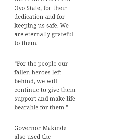
Oyo State, for their
dedication and for
keeping us safe. We
are eternally grateful
to them.
“For the people our
fallen heroes left
behind, we will
continue to give them
support and make life
bearable for them.”
Governor Makinde
also used the