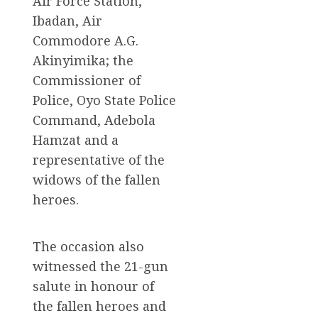
Air Force Station,
Ibadan, Air
Commodore A.G.
Akinyimika; the
Commissioner of
Police, Oyo State Police
Command, Adebola
Hamzat and a
representative of the
widows of the fallen
heroes.
The occasion also
witnessed the 21-gun
salute in honour of
the fallen heroes and