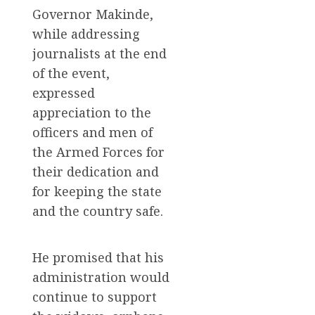
Governor Makinde,
while addressing
journalists at the end
of the event,
expressed
appreciation to the
officers and men of
the Armed Forces for
their dedication and
for keeping the state
and the country safe.
He promised that his
administration would
continue to support