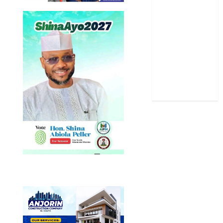
Science
Sports
Stories
Uncategorized
World