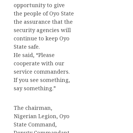
opportunity to give
the people of Oyo State
the assurance that the
security agencies will
continue to keep Oyo
State safe.
He said, “Please
cooperate with our
service commanders.
If you see something,
say something.”
The chairman,
Nigerian Legion, Oyo
State Command,
Deputy Commandant