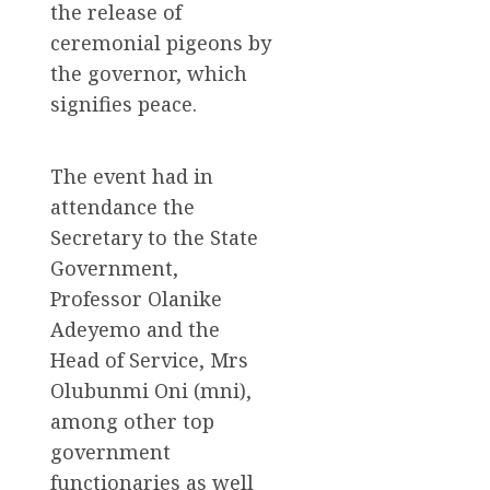
the release of
ceremonial pigeons by
the governor, which
signifies peace.
The event had in
attendance the
Secretary to the State
Government,
Professor Olanike
Adeyemo and the
Head of Service, Mrs
Olubunmi Oni (mni),
among other top
government
functionaries as well