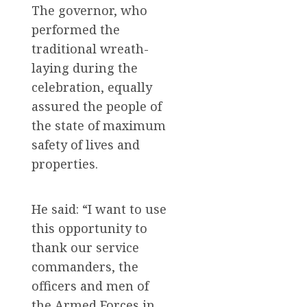
The governor, who
performed the
traditional wreath-
laying during the
celebration, equally
assured the people of
the state of maximum
safety of lives and
properties.
He said: “I want to use
this opportunity to
thank our service
commanders, the
officers and men of
the Armed Forces in