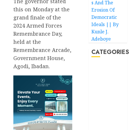
The governor stated
s And The
this on Monday at the
Erosion Of
grand finale of the
Democratic
Ideals || By
2024 Armed Forces
Kunle J.
Remembrance Day,
Adeboye
held at the
Remembrance Arcade,
CATEGORIES
Government House,
Agodi, Ibadan.
Akwaibom
Article
Business
Business
News
Education