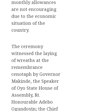
monthly allowances
are not encouraging
due to the economic
situation of the
country.
The ceremony
witnessed the laying
of wreaths at the
remembrance
cenotaph by Governor
Makinde, the Speaker
of Oyo State House of
Assembly, Rt.
Honourable Adebo
Ogundoyin; the Chief