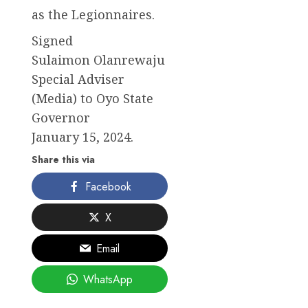
as the Legionnaires.
Signed
Sulaimon Olanrewaju
Special Adviser
(Media) to Oyo State
Governor
January 15, 2024.
Share this via
Facebook
X
Email
WhatsApp