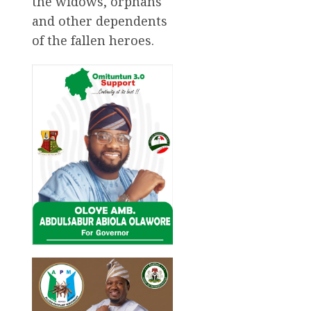
the widows, orphans
and other dependents
of the fallen heroes.