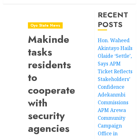
RECENT
POSTS
Oyo State News
Makinde
Hon. Waheed
Akintayo Hails
tasks
Olaide ‘Settle’,
residents
Says APM
Ticket Reflects
to
Stakeholders’
cooperate
Confidence
Adekanmbi
with
Commissions
APM Arewa
security
Community
agencies
Campaign
Office in