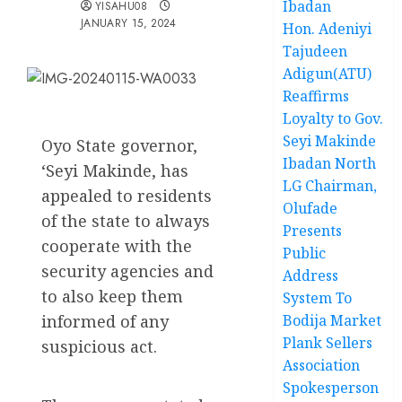
Ibadan
YISAHU08
JANUARY 15, 2024
Hon. Adeniyi
Tajudeen
Adigun(ATU)
Reaffirms
Loyalty to Gov.
Seyi Makinde
Oyo State governor,
Ibadan North
‘Seyi Makinde, has
LG Chairman,
appealed to residents
Olufade
of the state to always
Presents
cooperate with the
Public
security agencies and
Address
to also keep them
System To
informed of any
Bodija Market
Plank Sellers
suspicious act.
Association
Spokesperson