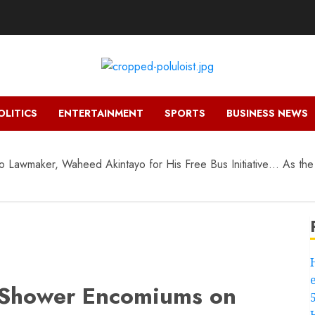
OLITICS
ENTERTAINMENT
SPORTS
BUSINESS NEWS
 Lawmaker, Waheed Akintayo for His Free Bus Initiative… As the
s Shower Encomiums on