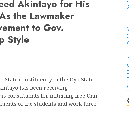
ed Akintayo for His
… As the Lawmaker
vement to Gov.
p Style
State constituency in the Oyo State
intayo has been receiving
 constituents for initiating free Omi
ments of the students and work force