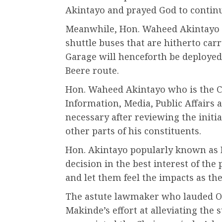
Akintayo and prayed God to continu
Meanwhile, Hon. Waheed Akintayo h
shuttle buses that are hitherto c
Garage will henceforth be deploye
Beere route.
Hon. Waheed Akintayo who is the
Information, Media, Public Affairs a
necessary after reviewing the initia
other parts of his constituents.
Hon. Akintayo popularly known as 
decision in the best interest of the
and let them feel the impacts as the
The astute lawmaker who lauded Oy
Makinde’s effort at alleviating the