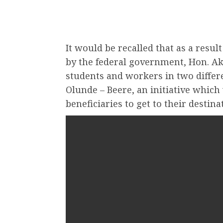
It would be recalled that as a resul
by the federal government, Hon. Ak
students and workers in two diffe
Olunde – Beere, an initiative which
beneficiaries to get to their destin