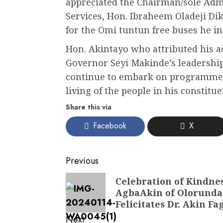
appreciated the Chairman/sole Admi
Services, Hon. Ibraheem Oladeji Di
for the Omi tuntun free buses he ini
Hon. Akintayo who attributed his ac
Governor Seyi Makinde’s leadership
continue to embark on programmes 
living of the people in his constitu
Share this via
Facebook
X
Post
Previous
navigation
Previous
Celebration of Kindnes
AgbaAkin of Olorunda-
post:
Felicitates Dr. Akin F
Next