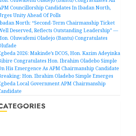
APM Councillorship Candidates In Ibadan North,
Urges Unity Ahead Of Polls
Ibadan North: “Second-Term Chairmanship Ticket
Well Deserved, Reflects Outstanding Leadership” —
Hon. Oluwafemi Oladejo (Bantu) Congratulates
Olufade
Egbeda 2026: Makinde’s DCOS, Hon. Kazim Adeyinka
Bibire Congratulates Hon. Ibrahim Oladebo Simple
On His Emergence As APM Chairmanship Candidate
Breaking: Hon. Ibrahim Oladebo Simple Emerges
Egbeda Local Government APM Chairmanship
Candidate
CATEGORIES
Akwaibom
Article
Business
Business News