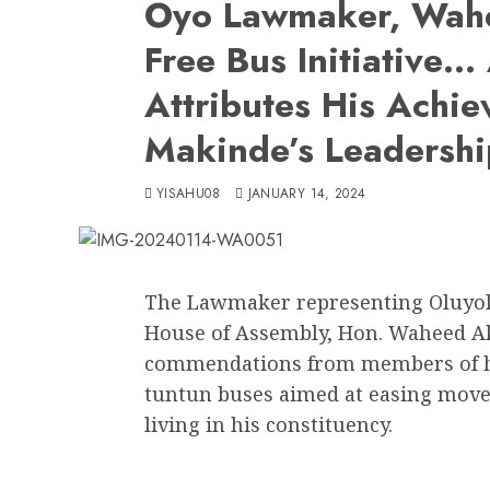
Oyo Lawmaker, Wahe
Free Bus Initiative
Attributes His Achie
Makinde’s Leadershi
YISAHU08
JANUARY 14, 2024
The Lawmaker representing Oluyole 
House of Assembly, Hon. Waheed Ak
commendations from members of his
tuntun buses aimed at easing move
living in his constituency.