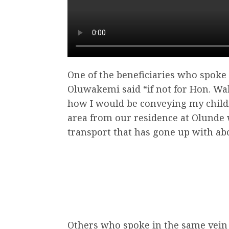
One of the beneficiaries who spoke
Oluwakemi said “if not for Hon. Wa
how I would be conveying my chil
area from our residence at Olunde
transport that has gone up with abo
Others who spoke in the same vein