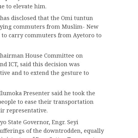
e to elevate him.
as disclosed that the Omi tuntun
arrying commuters from Muslim- New
d to carry commuters from Ayetoro to
 Chairman House Committee on
nd ICT, said this decision was
tive and to extend the gesture to
Ilumoka Presenter said he took the
 people to ease their transportation
ir representative.
o State Governor, Engr. Seyi
 sufferings of the downtrodden, equally