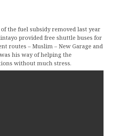
t of the fuel subsidy removed last year
intayo provided free shuttle buses for
rent routes – Muslim – New Garage and
 was his way of helping the
ations without much stress.