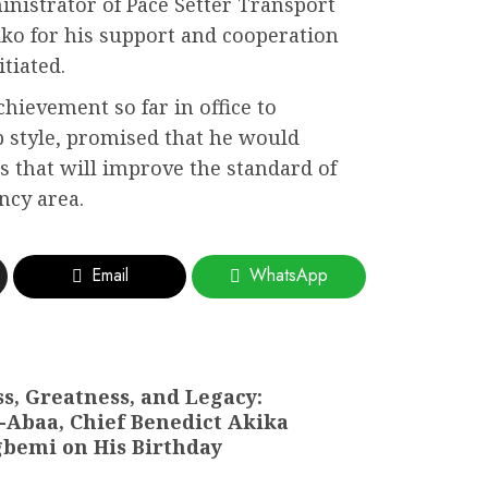
nistrator of Pace Setter Transport
kko for his support and cooperation
tiated.
hievement so far in office to
 style, promised that he would
that will improve the standard of
ency area.
Email
WhatsApp
s, Greatness, and Legacy:
Abaa, Chief Benedict Akika
agbemi on His Birthday