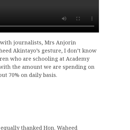
 with journalists, Mrs Anjorin
heed Akintayo’s gesture, I don’t know
dren who are schooling at Academy
 with the amount we are spending on
ut 70% on daily basis.
 equally thanked Hon. Waheed