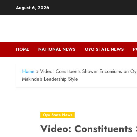
Skip
August 6, 2026
to
content
HOME
NATIONAL NEWS
OYO STATE NEWS
P
Home
»
Video: Constituents Shower Encomiums on Oyo
Makinde’s Leadership Style
Oyo State News
Video: Constituent