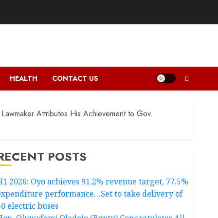
HEALTH
CONTACT US
 Lawmaker Attributes His Achievement to Gov.
RECENT POSTS
H1 2026: Oyo achieves 91.2% revenue target, 77.5%
expenditure performance…Set to take delivery of
50 electric buses
Hon. Oluwafemi Oladejo (Bantu) Congratulates All