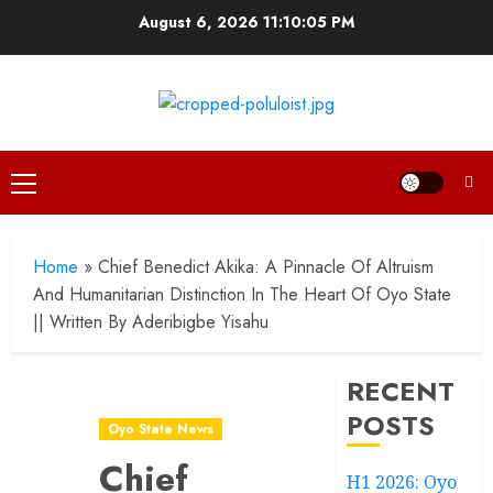
Skip
August 6, 2026
11:10:06 PM
to
content
Primary
Menu
Home
»
Chief Benedict Akika: A Pinnacle Of Altruism
And Humanitarian Distinction In The Heart Of Oyo State
|| Written By Aderibigbe Yisahu
RECENT
POSTS
Oyo State News
Chief
H1 2026: Oyo