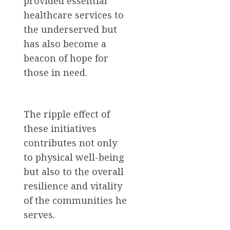
provided essential
healthcare services to
the underserved but
has also become a
beacon of hope for
those in need.
The ripple effect of
these initiatives
contributes not only
to physical well-being
but also to the overall
resilience and vitality
of the communities he
serves.