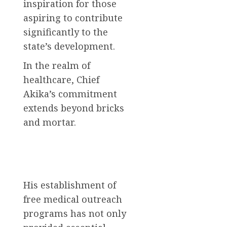
inspiration for those
aspiring to contribute
significantly to the
state’s development.
In the realm of
healthcare, Chief
Akika’s commitment
extends beyond bricks
and mortar.
His establishment of
free medical outreach
programs has not only