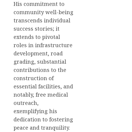
His commitment to
community well-being
transcends individual
success stories; it
extends to pivotal
roles in infrastructure
development, road
grading, substantial
contributions to the
construction of
essential facilities, and
notably, free medical
outreach,
exemplifying his
dedication to fostering
peace and tranquility.