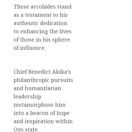
These accolades stand
as a testament to his
authentic dedication
to enhancing the lives
of those in his sphere
of influence.
Chief Benedict Akika’s
philanthropic pursuits
and humanitarian
leadership
metamorphose him
into a beacon of hope
and inspiration within
Oyo state.