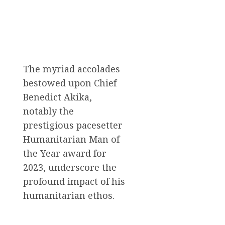
The myriad accolades
bestowed upon Chief
Benedict Akika,
notably the
prestigious pacesetter
Humanitarian Man of
the Year award for
2023, underscore the
profound impact of his
humanitarian ethos.