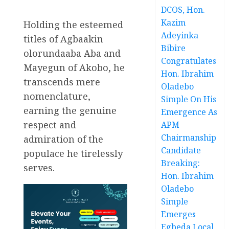
DCOS, Hon.
Kazim
Holding the esteemed
Adeyinka
titles of Agbaakin
Bibire
olorundaaba Aba and
Congratulates
Mayegun of Akobo, he
Hon. Ibrahim
transcends mere
Oladebo
nomenclature,
Simple On His
earning the genuine
Emergence As
respect and
APM
Chairmanship
admiration of the
Candidate
populace he tirelessly
Breaking:
serves.
Hon. Ibrahim
Oladebo
Simple
Emerges
Egbeda Local