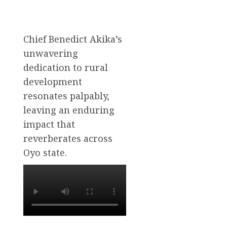
Chief Benedict Akika’s
unwavering
dedication to rural
development
resonates palpably,
leaving an enduring
impact that
reverberates across
Oyo state.