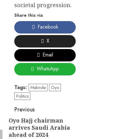
societal progression.
Share this via
Facebook
X
Email
WhatsApp
Tags:
Makinde
Oyo
Politics
Post
Previous
navigation
Oyo Hajj chairman
Previous
arrives Saudi Arabia
post:
ahead of 2024