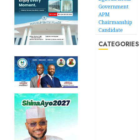
Government
APM
Chairmanship
Candidate
CATEGORIES
Akwaibom
Article
Business
Business
News
Education
Entertainment