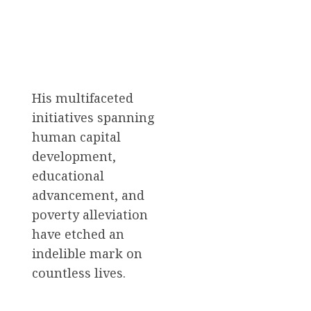
His multifaceted
initiatives spanning
human capital
development,
educational
advancement, and
poverty alleviation
have etched an
indelible mark on
countless lives.