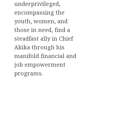
underprivileged,
encompassing the
youth, women, and
those in need, find a
steadfast ally in Chief
Akika through his
manifold financial and
job empowerment
programs.