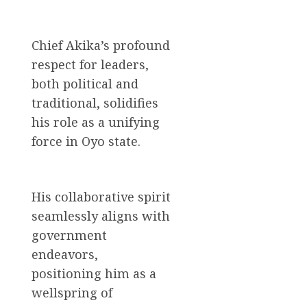
Chief Akika’s profound
respect for leaders,
both political and
traditional, solidifies
his role as a unifying
force in Oyo state.
His collaborative spirit
seamlessly aligns with
government
endeavors,
positioning him as a
wellspring of