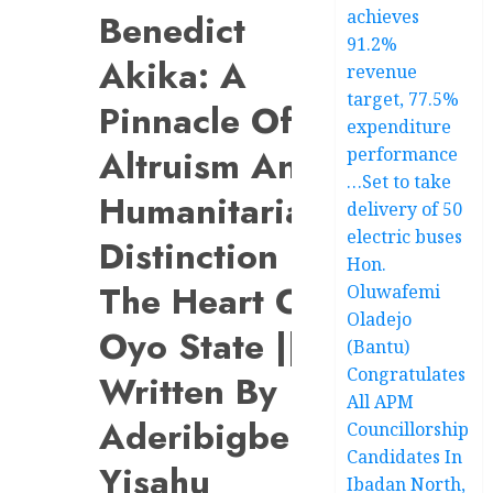
achieves
Benedict
91.2%
Akika: A
revenue
target, 77.5%
Pinnacle Of
expenditure
Altruism And
performance
…Set to take
Humanitarian
delivery of 50
electric buses
Distinction In
Hon.
The Heart Of
Oluwafemi
Oladejo
Oyo State ||
(Bantu)
Congratulates
Written By
All APM
Aderibigbe
Councillorship
Candidates In
Yisahu
Ibadan North,