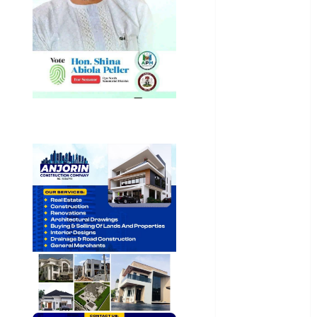
General
News
Health
International
National
News
Newsbeat
Osun
Oyo State
News
Politics
Science