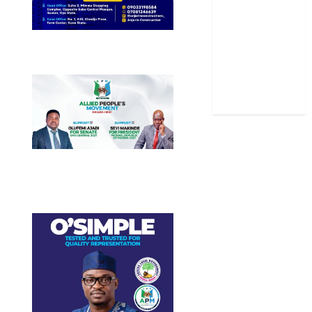
Sports
Stories
Uncategorized
World