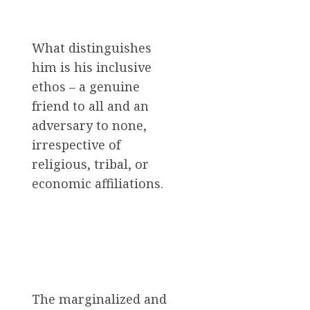
What distinguishes
him is his inclusive
ethos – a genuine
friend to all and an
adversary to none,
irrespective of
religious, tribal, or
economic affiliations.
The marginalized and