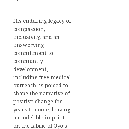
His enduring legacy of
compassion,
inclusivity, and an
unswerving
commitment to
community
development,
including free medical
outreach, is poised to
shape the narrative of
positive change for
years to come, leaving
an indelible imprint
on the fabric of Oyo’s