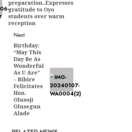
preparation..Expresses
gratitude to Oyo
students over warm
reception
Next
Birthday:
Next
“May This
post:
Day Be As
Wonderful
As U Are”
– Bibire
Felicitates
Hon.
Olusoji
Olusegun
Alade