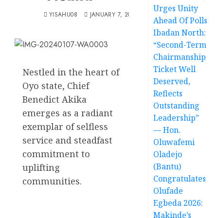
Urges Unity
YISAHU08
JANUARY 7, 2024
Ahead Of Polls
Ibadan North:
“Second-Term
Chairmanship
Ticket Well
Nestled in the heart of
Deserved,
Oyo state, Chief
Reflects
Benedict Akika
Outstanding
emerges as a radiant
Leadership”
exemplar of selfless
— Hon.
service and steadfast
Oluwafemi
commitment to
Oladejo
(Bantu)
uplifting
Congratulates
communities.
Olufade
Egbeda 2026:
Makinde’s