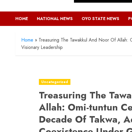
HOME
NATIONAL NEWS
OYO STATE NEWS
P
Home
»
Treasuring The Tawakkul And Noor Of Allah:
Visionary Leadership
Uncategorized
Treasuring The Taw
Allah: Omi-tuntun C
Decade Of Takwa, A
Coexistence Under G