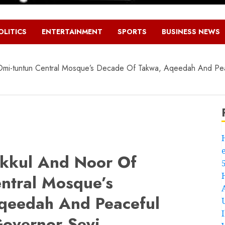
OLITICS
ENTERTAINMENT
SPORTS
BUSINESS NEWS
 Omi-tuntun Central Mosque’s Decade Of Takwa, Aqeedah And Pea
akkul And Noor Of
entral Mosque’s
qeedah And Peaceful
overnor Seyi