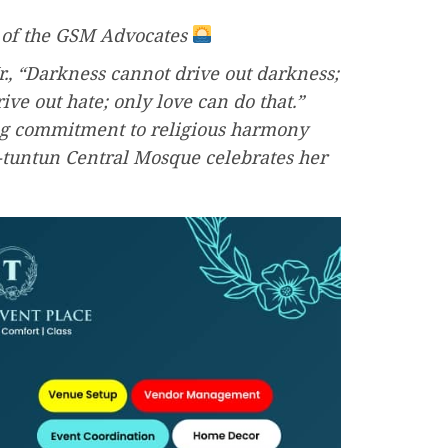
 of the GSM Advocates
r., “Darkness cannot drive out darkness;
ive out hate; only love can do that.”
g commitment to religious harmony
i-tuntun Central Mosque celebrates her