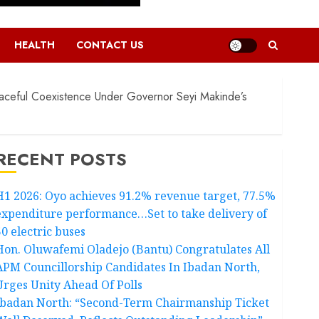
HEALTH
CONTACT US
ceful Coexistence Under Governor Seyi Makinde’s
RECENT POSTS
H1 2026: Oyo achieves 91.2% revenue target, 77.5%
expenditure performance…Set to take delivery of
50 electric buses
Hon. Oluwafemi Oladejo (Bantu) Congratulates All
APM Councillorship Candidates In Ibadan North,
Urges Unity Ahead Of Polls
Ibadan North: “Second-Term Chairmanship Ticket