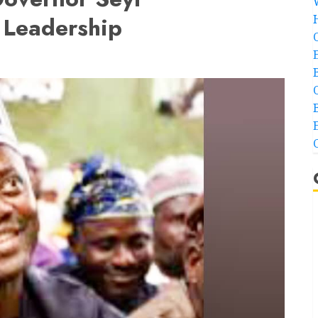
 Leadership