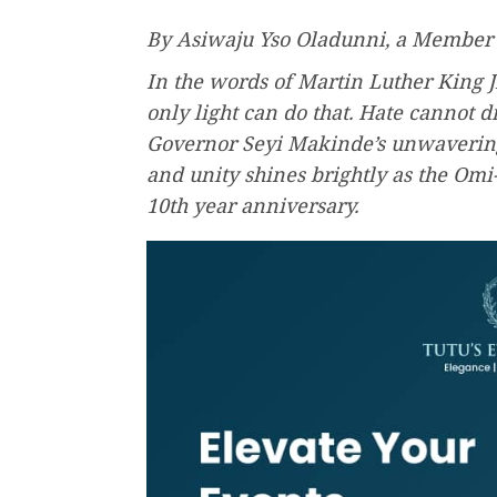
By Asiwaju Yso Oladunni, a Member
In the words of Martin Luther King J
only light can do that. Hate cannot dr
Governor Seyi Makinde’s unwaverin
and unity shines brightly as the Om
10th year anniversary.