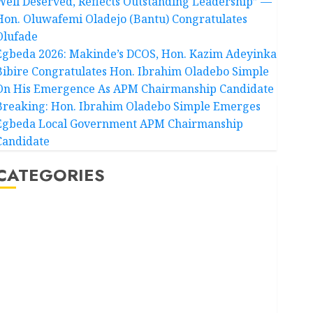
Well Deserved, Reflects Outstanding Leadership” —
Hon. Oluwafemi Oladejo (Bantu) Congratulates
Olufade
Egbeda 2026: Makinde’s DCOS, Hon. Kazim Adeyinka
Bibire Congratulates Hon. Ibrahim Oladebo Simple
On His Emergence As APM Chairmanship Candidate
Breaking: Hon. Ibrahim Oladebo Simple Emerges
Egbeda Local Government APM Chairmanship
Candidate
CATEGORIES
Akwaibom
Article
Business
Business News
Education
Entertainment
General News
Health
International
National News
Newsbeat
Osun
Oyo State News
Politics