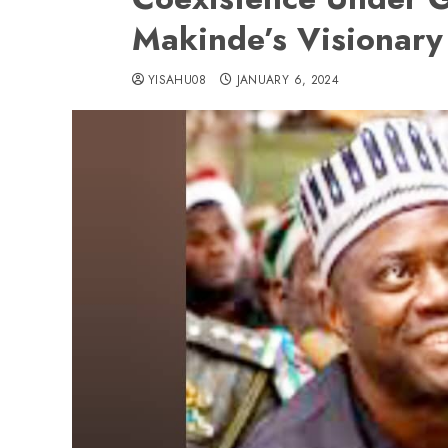
Makinde’s Visionary
YISAHU08
JANUARY 6, 2024