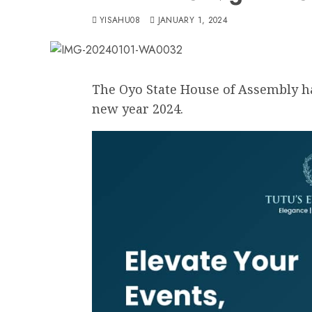
YISAHU08
JANUARY 1, 2024
The Oyo State House of Assembly ha
new year 2024.