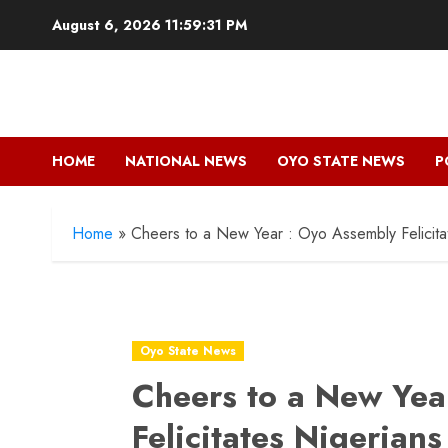
Skip
August 6, 2026
11:59:32 PM
to
content
HOME
NATIONAL NEWS
OYO STATE NEWS
P
Home
»
Cheers to a New Year : Oyo Assembly Felicita
Oyo State News
Cheers to a New Yea
Felicitates Nigerians