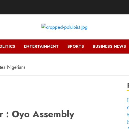
OLITICS
ENTERTAINMENT
SPORTS
BUSINESS NEWS
tes Nigerians
r : Oyo Assembly