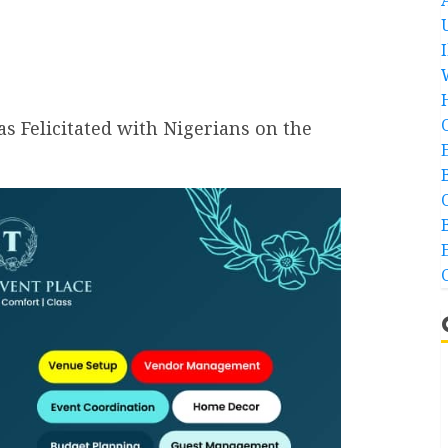
s Felicitated with Nigerians on the