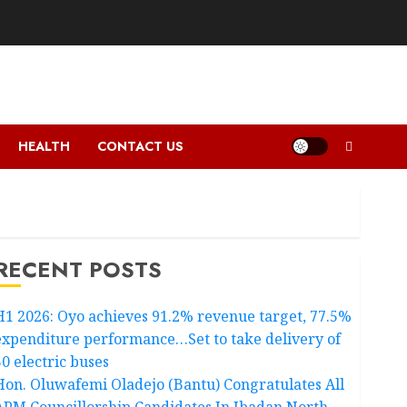
HEALTH
CONTACT US
RECENT POSTS
H1 2026: Oyo achieves 91.2% revenue target, 77.5%
expenditure performance…Set to take delivery of
50 electric buses
Hon. Oluwafemi Oladejo (Bantu) Congratulates All
APM Councillorship Candidates In Ibadan North,