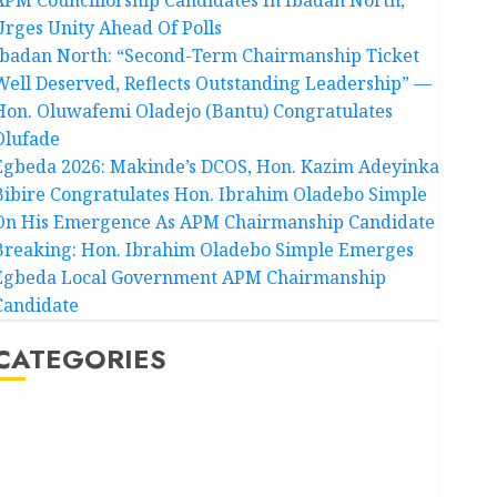
Urges Unity Ahead Of Polls
Ibadan North: “Second-Term Chairmanship Ticket
Well Deserved, Reflects Outstanding Leadership” —
Hon. Oluwafemi Oladejo (Bantu) Congratulates
Olufade
Egbeda 2026: Makinde’s DCOS, Hon. Kazim Adeyinka
Bibire Congratulates Hon. Ibrahim Oladebo Simple
On His Emergence As APM Chairmanship Candidate
Breaking: Hon. Ibrahim Oladebo Simple Emerges
Egbeda Local Government APM Chairmanship
Candidate
CATEGORIES
Akwaibom
Article
Business
Business News
Education
Entertainment
General News