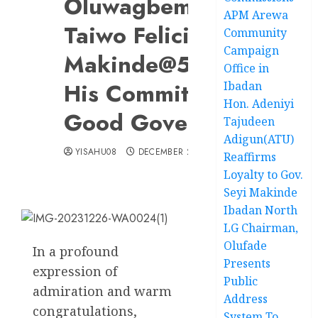
Oluwagbemiro A.
APM Arewa
Taiwo Felicitates Gov.
Community
Campaign
Makinde@56….Lauds
Office in
His Commitment To
Ibadan
Hon. Adeniyi
Good Governance
Tajudeen
Adigun(ATU)
YISAHU08
DECEMBER 26, 2023
Reaffirms
Loyalty to Gov.
Seyi Makinde
Ibadan North
LG Chairman,
Olufade
In a profound
Presents
expression of
Public
admiration and warm
Address
congratulations,
System To