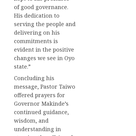
of good governance.
His dedication to
serving the people and
delivering on his
commitments is
evident in the positive
changes we see in Oyo
state.”
Concluding his
message, Pastor Taiwo
offered prayers for
Governor Makinde’s
continued guidance,
wisdom, and
understanding in