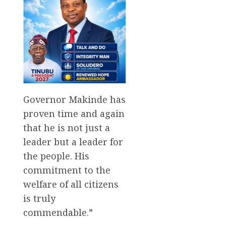
Governor Makinde has
proven time and again
that he is not just a
leader but a leader for
the people. His
commitment to the
welfare of all citizens
is truly
commendable.”