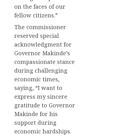
on the faces of our
fellow citizens.”
The commissioner
reserved special
acknowledgment for
Governor Makinde’s
compassionate stance
during challenging
economic times,
saying, “I want to
express my sincere
gratitude to Governor
Makinde for his
support during
economic hardships.