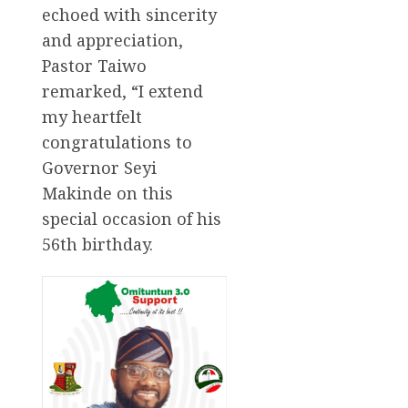
echoed with sincerity
and appreciation,
Pastor Taiwo
remarked, “I extend
my heartfelt
congratulations to
Governor Seyi
Makinde on this
special occasion of his
56th birthday.