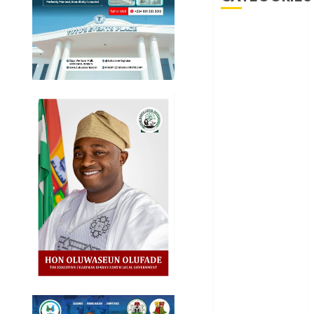
Akwaibom
Article
Business
Business
News
Education
Entertainment
General
News
Health
International