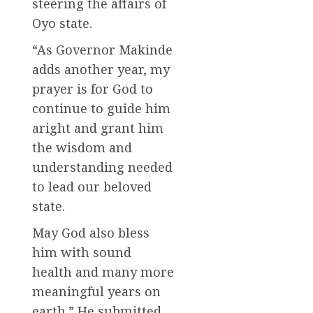
steering the affairs of
Oyo state.
“As Governor Makinde
adds another year, my
prayer is for God to
continue to guide him
aright and grant him
the wisdom and
understanding needed
to lead our beloved
state.
May God also bless
him with sound
health and many more
meaningful years on
earth.” He submitted.