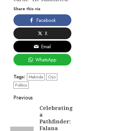
Share this via
Facebook
X
Email
WhatsApp
Tags:
Makinde
Oyo
Politics
Post
Previous
navigation
Celebrating
Previous
a
post:
Pathfinder:
Falana