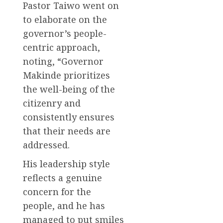
Pastor Taiwo went on
to elaborate on the
governor’s people-
centric approach,
noting, “Governor
Makinde prioritizes
the well-being of the
citizenry and
consistently ensures
that their needs are
addressed.
His leadership style
reflects a genuine
concern for the
people, and he has
managed to put smiles