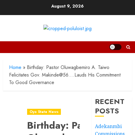
Skip
August 9, 2026
to
content
Home
»
Birthday: Pastor Oluwagbemiro A. Taiwo
Felicitates Gov. Makinde@56….Lauds His Commitment
To Good Governance
RECENT
POSTS
Oyo State News
Birthday: Pastor
Adekanmbi
Commissions