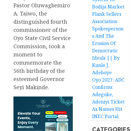
Pastor Oluwagbemiro
Bodija Market
A. Taiwo, the
Plank Sellers
distinguished fourth
Association
Spokesperson
commissioner of the
s And The
Oyo State Civil Service
Erosion Of
Commission, took a
Democratic
moment to
Ideals || By
commemorate the
Kunle J.
56th birthday of the
Adeboye
esteemed Governor
Oyo 2027: ADC
Seyi Makinde.
Confirms
Adegoke,
Adeniyi Ticket
As Names Hit
INEC Portal
CATEGORIES