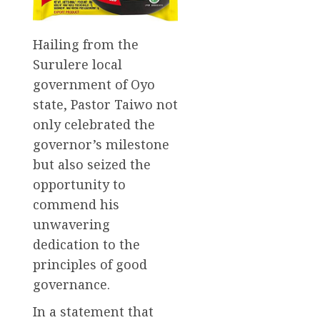
Hailing from the
Surulere local
government of Oyo
state, Pastor Taiwo not
only celebrated the
governor’s milestone
but also seized the
opportunity to
commend his
unwavering
dedication to the
principles of good
governance.
In a statement that