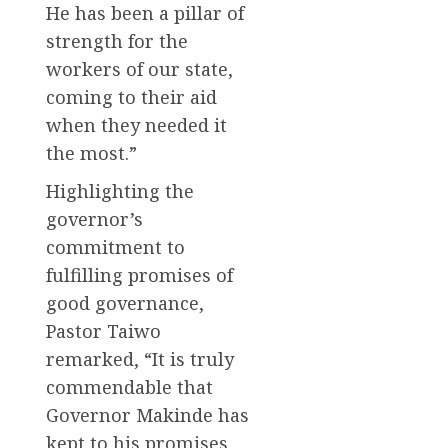
He has been a pillar of
strength for the
workers of our state,
coming to their aid
when they needed it
the most.”
Highlighting the
governor’s
commitment to
fulfilling promises of
good governance,
Pastor Taiwo
remarked, “It is truly
commendable that
Governor Makinde has
kept to his promises