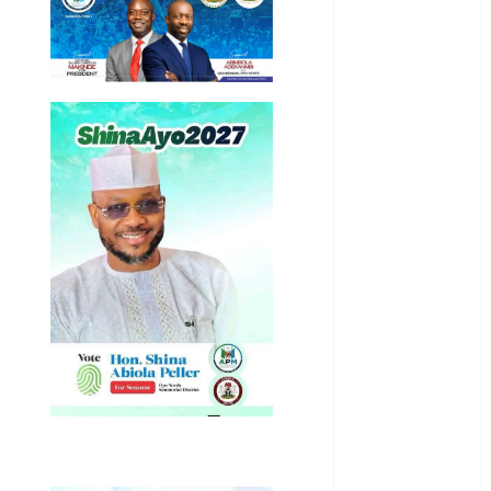
National
News
Newsbeat
Osun
Oyo State
News
Politics
Science
Sports
Stories
Uncategorized
World