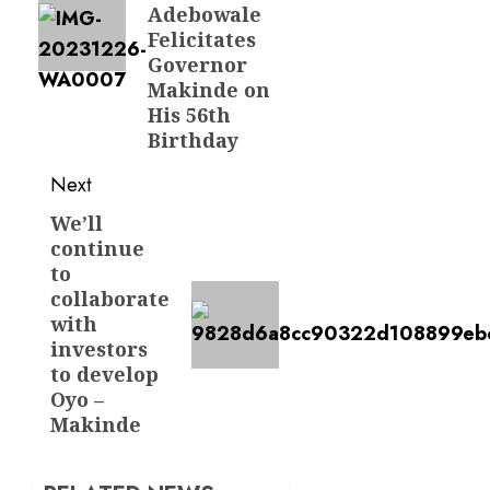
Adebowale
Felicitates
Governor
Makinde on
His 56th
Birthday
Next
We’ll
Next
continue
post:
to
collaborate
with
investors
to develop
Oyo –
Makinde