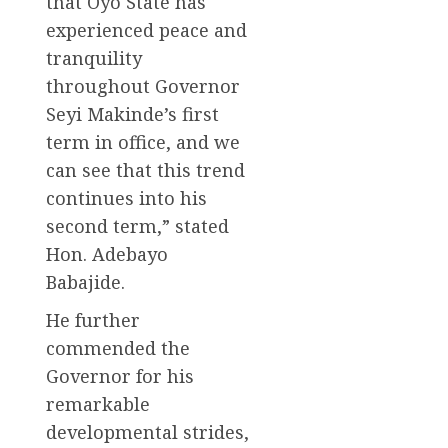
that Oyo State has
experienced peace and
tranquility
throughout Governor
Seyi Makinde’s first
term in office, and we
can see that this trend
continues into his
second term,” stated
Hon. Adebayo
Babajide.
He further
commended the
Governor for his
remarkable
developmental strides,