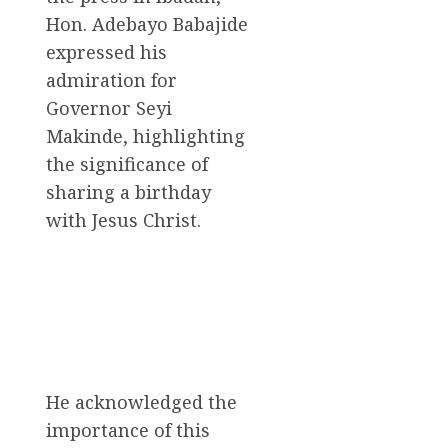
Hon. Adebayo Babajide
expressed his
admiration for
Governor Seyi
Makinde, highlighting
the significance of
sharing a birthday
with Jesus Christ.
He acknowledged the
importance of this