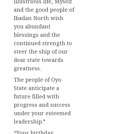
illustrious life, Myself
and the good people of
Ibadan North wish
you abundant
blessings and the
continued strength to
steer the ship of our
dear state towards
greatness.
The people of Oyo
State anticipate a
future filled with
progress and success
under your esteemed
leadership.”
“Your birthday