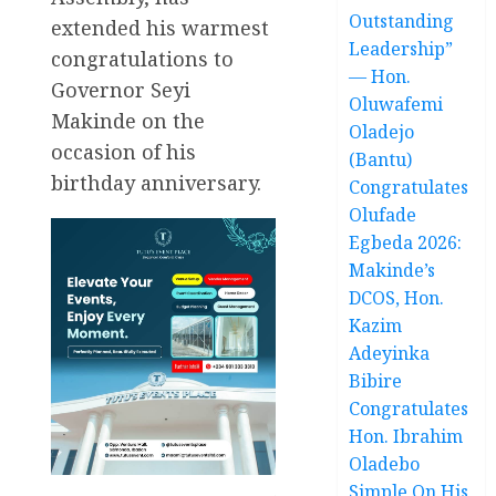
Outstanding
extended his warmest
Leadership”
congratulations to
— Hon.
Governor Seyi
Oluwafemi
Makinde on the
Oladejo
occasion of his
(Bantu)
birthday anniversary.
Congratulates
Olufade
Egbeda 2026:
Makinde’s
DCOS, Hon.
Kazim
Adeyinka
Bibire
Congratulates
Hon. Ibrahim
Oladebo
Simple On His