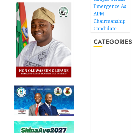
Emergence As
APM
Chairmanship
Candidate
CATEGORIES
Akwaibom
Article
Business
Business
News
Education
Entertainment