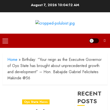
Skip
August 7, 2026
10:04:13 AM
to
content
Primary
Menu
Home
»
Birthday: “Your reign as the Executive Governor
of Oyo State has brought about unprecedented growth
and development” – Hon. Babajide Gabriel Felicitates
Makinde @56
RECENT
POSTS
Oyo State News