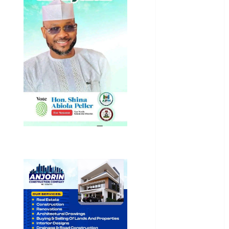
General
News
Health
International
National
News
Newsbeat
Osun
Oyo State
News
Politics
Science