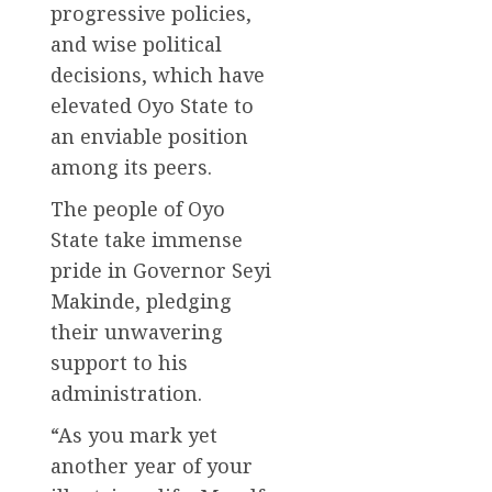
progressive policies,
and wise political
decisions, which have
elevated Oyo State to
an enviable position
among its peers.
The people of Oyo
State take immense
pride in Governor Seyi
Makinde, pledging
their unwavering
support to his
administration.
“As you mark yet
another year of your