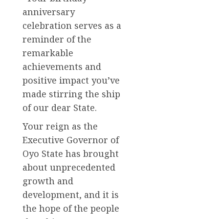
anniversary
celebration serves as a
reminder of the
remarkable
achievements and
positive impact you’ve
made stirring the ship
of our dear State.
Your reign as the
Executive Governor of
Oyo State has brought
about unprecedented
growth and
development, and it is
the hope of the people