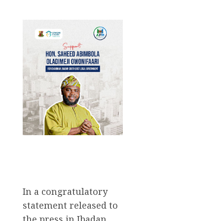
In a congratulatory
statement released to
the press in Ibadan,