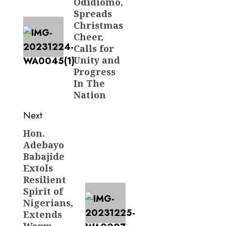
Odidiomo,
Spreads
Christmas
Cheer,
Calls for
Unity and
Progress
In The
Nation
Next
Hon.
Next
Adebayo
post:
Babajide
Extols
Resilient
Spirit of
Nigerians,
Extends
Warm