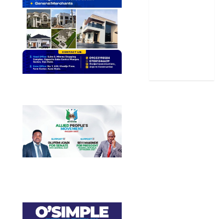
Sports
Stories
Uncategorized
World