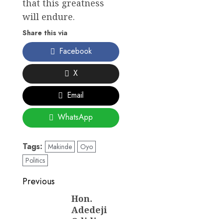
that this greatness
will endure.
Share this via
Facebook
X
Email
WhatsApp
Tags:
Makinde
Oyo
Politics
Post
Previous
navigation
Hon.
Previous
Adedeji
post: