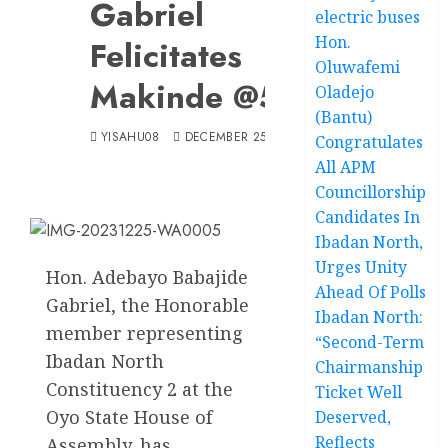
Gabriel
electric buses
Hon.
Felicitates
Oluwafemi
Makinde @56
Oladejo
(Bantu)
YISAHU08
DECEMBER 25, 2023
Congratulates
All APM
Councillorship
Candidates In
Ibadan North,
Urges Unity
Hon. Adebayo Babajide
Ahead Of Polls
Gabriel, the Honorable
Ibadan North:
member representing
“Second-Term
Ibadan North
Chairmanship
Constituency 2 at the
Ticket Well
Oyo State House of
Deserved,
Reflects
Assembly, has