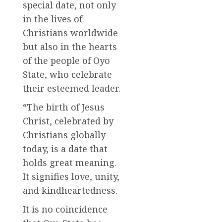
special date, not only
in the lives of
Christians worldwide
but also in the hearts
of the people of Oyo
State, who celebrate
their esteemed leader.
“The birth of Jesus
Christ, celebrated by
Christians globally
today, is a date that
holds great meaning.
It signifies love, unity,
and kindheartedness.
It is no coincidence