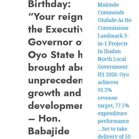
Birthday:
Makinde
Commends
“Your reign as
Olufade As He
the Executive
Commissions
Landmark 3-
Governor of
in-1 Projects
Oyo State has
In Ibadan
North Local
brought about
Government
H1 2026: Oyo
unprecedented
achieves
growth and
91.2%
revenue
development”
target, 77.5%
expenditure
– Hon.
performance
Babajide
…Set to take
delivery of 50