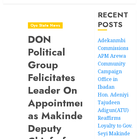
RECENT
POSTS
Oyo State News
DON
Adekanmbi
Commissions
Political
APM Arewa
Group
Community
Campaign
Felicitates
Office in
Leader On
Ibadan
Hon. Adeniyi
Appointment
Tajudeen
Adigun(ATU)
as Makinde’s
Reaffirms
Deputy
Loyalty to Gov.
Seyi Makinde