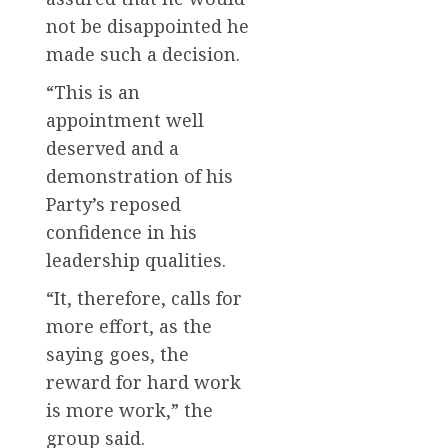
not be disappointed he
made such a decision.
“This is an
appointment well
deserved and a
demonstration of his
Party’s reposed
confidence in his
leadership qualities.
“It, therefore, calls for
more effort, as the
saying goes, the
reward for hard work
is more work,” the
group said.