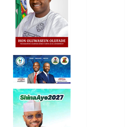
General
News
Health
International
National
News
Newsbeat
Osun
Oyo State
News
Politics
Science