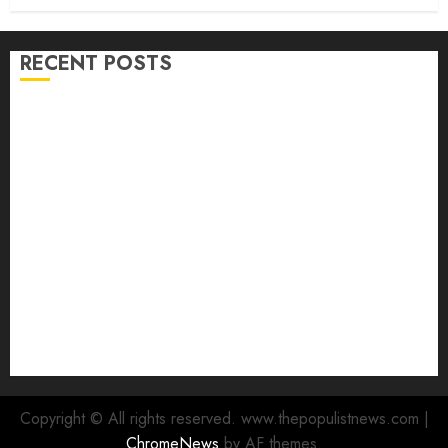
RECENT POSTS
Adekanmbi Commissions APM Arewa Community
Campaign Office in Ibadan
Hon. Adeniyi Tajudeen Adigun(ATU) Reaffirms
Loyalty to Gov. Seyi Makinde
Ibadan North LG Chairman, Olufade Presents Public
Address System To Bodija Market Plank Sellers
Association
Spokespersons And The Erosion Of Democratic Ideals
|| By Kunle J. Adeboye
Oyo 2027: ADC Confirms Adegoke, Adeniyi Ticket As
Names Hit INEC Portal
Copyright © All rights reserved. www.thepopulistnews.com
|
ChromeNews
by AF themes.