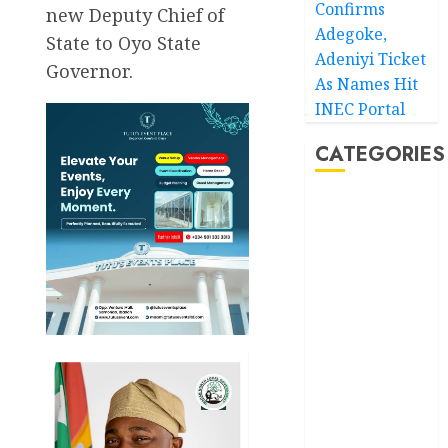
Confirms
new Deputy Chief of
Adegoke,
State to Oyo State
Adeniyi Ticket
Governor.
As Names Hit
INEC Portal
CATEGORIES
Akwaibom
Article
Business
Business
News
Education
Entertainment