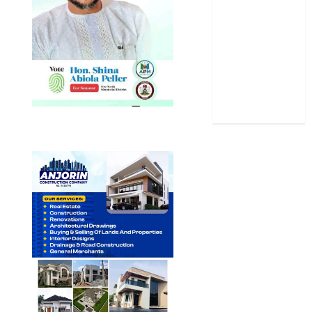
Sports
Stories
Uncategorized
World