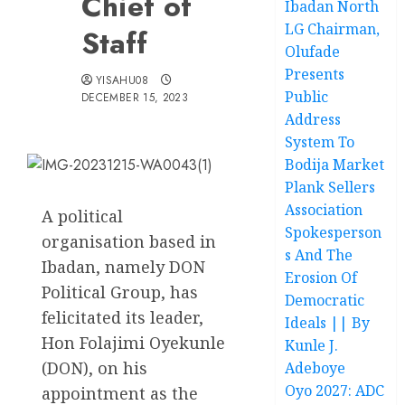
Chief of
Ibadan North
LG Chairman,
Staff
Olufade
Presents
YISAHU08
Public
DECEMBER 15, 2023
Address
System To
Bodija Market
Plank Sellers
Association
A political
Spokesperson
organisation based in
s And The
Ibadan, namely DON
Erosion Of
Political Group, has
Democratic
felicitated its leader,
Ideals || By
Hon Folajimi Oyekunle
Kunle J.
(DON), on his
Adeboye
Oyo 2027: ADC
appointment as the