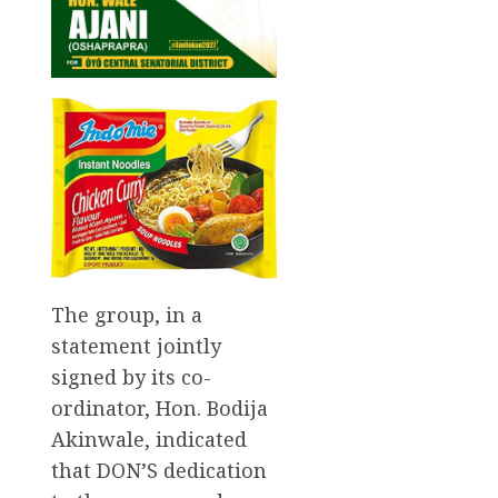
The group, in a
statement jointly
signed by its co-
ordinator, Hon. Bodija
Akinwale, indicated
that DON’S dedication