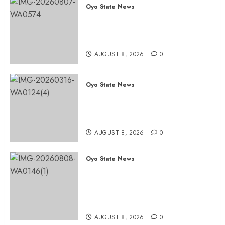
Oyo State News
Spokespersons And The Erosion
Of Democratic Ideals || By Kunle
J. Adeboye
AUGUST 8, 2026
0
Oyo State News
Oyo 2027: ADC Confirms
Adegoke, Adeniyi Ticket As
Names Hit INEC Portal
AUGUST 8, 2026
0
Oyo State News
Egbeda APM Chairmanship
Aspirants Unite Behind Hon.
Ibrahim Oladebo Simple, Pledge
Total Support For Victory
AUGUST 8, 2026
0