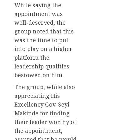
While saying the
appointment was
well-deserved, the
group noted that this
was the time to put
into play on a higher
platform the
leadership qualities
bestowed on him.
The group, while also
appreciating His
Excellency Gov. Seyi
Makinde for finding
their leader worthy of
the appointment,
assured that he would