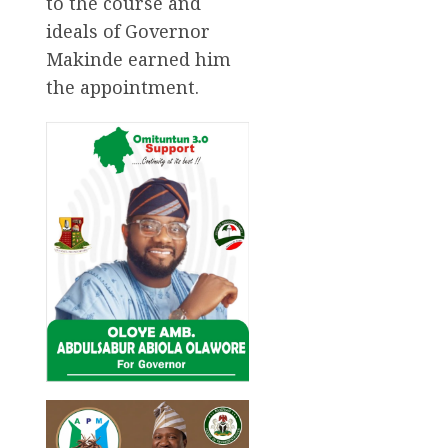
to the course and
ideals of Governor
Makinde earned him
the appointment.