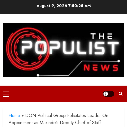
Skip
August 9, 2026
7:50:26 AM
to
content
Primary
Menu
Home
»
DON Political Group Felicitates Leader On
Appointment as Makinde’s Deputy Chief of Staff