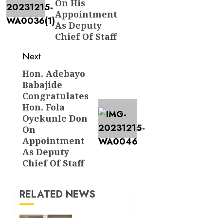
On His
Appointment
As Deputy
Chief Of Staff
Next
Hon. Adebayo
Next
Babajide
post:
Congratulates
Hon. Fola
Oyekunle Don
On
Appointment
As Deputy
Chief Of Staff
RELATED NEWS