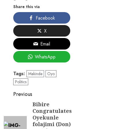
Share this via
Facebook
X
Email
WhatsApp
Tags:
Makinde
Oyo
Politics
Post
Previous
navigation
Bibire
Previous
Congratulates
post:
Oyekunle
folajimi (Don)