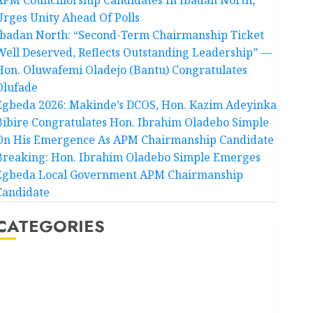
Urges Unity Ahead Of Polls
Ibadan North: “Second-Term Chairmanship Ticket
Well Deserved, Reflects Outstanding Leadership” —
Hon. Oluwafemi Oladejo (Bantu) Congratulates
Olufade
Egbeda 2026: Makinde’s DCOS, Hon. Kazim Adeyinka
Bibire Congratulates Hon. Ibrahim Oladebo Simple
On His Emergence As APM Chairmanship Candidate
Breaking: Hon. Ibrahim Oladebo Simple Emerges
Egbeda Local Government APM Chairmanship
Candidate
CATEGORIES
Akwaibom
Article
Business
Business News
Education
Entertainment
General News