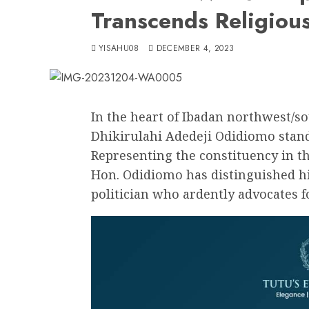
Transcends Religiou
YISAHU08
DECEMBER 4, 2023
In the heart of Ibadan northwest/s
Dhikirulahi Adedeji Odidiomo stands
Representing the constituency in th
Hon. Odidiomo has distinguished hi
politician who ardently advocates f