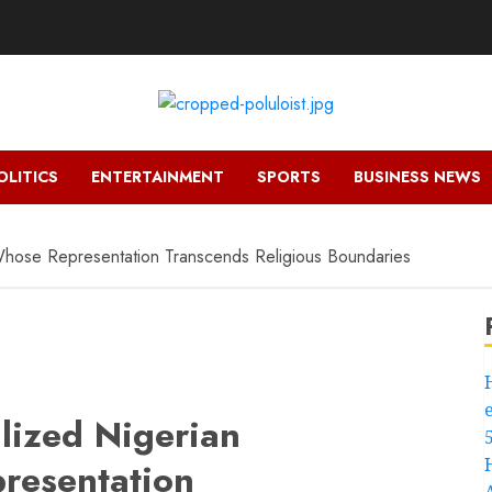
OLITICS
ENTERTAINMENT
SPORTS
BUSINESS NEWS
 Whose Representation Transcends Religious Boundaries
lized Nigerian
presentation