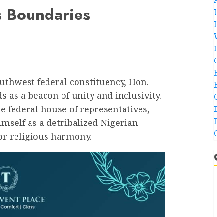
s Boundaries
outhwest federal constituency, Hon.
 as a beacon of unity and inclusivity.
e federal house of representatives,
mself as a detribalized Nigerian
or religious harmony.