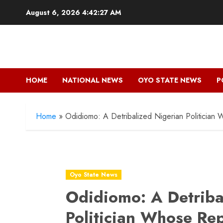
Skip
August 6, 2026
4:42:28 AM
to
content
HOME
NATIONAL NEWS
OYO STATE NEWS
P
Home
»
Odidiomo: A Detribalized Nigerian Politician
Oyo State News
Odidiomo: A Detriba
Politician Whose Re