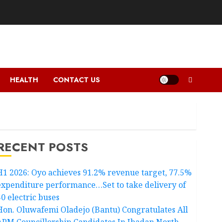
HEALTH
CONTACT US
RECENT POSTS
H1 2026: Oyo achieves 91.2% revenue target, 77.5%
expenditure performance…Set to take delivery of
50 electric buses
Hon. Oluwafemi Oladejo (Bantu) Congratulates All
APM Councillorship Candidates In Ibadan North,