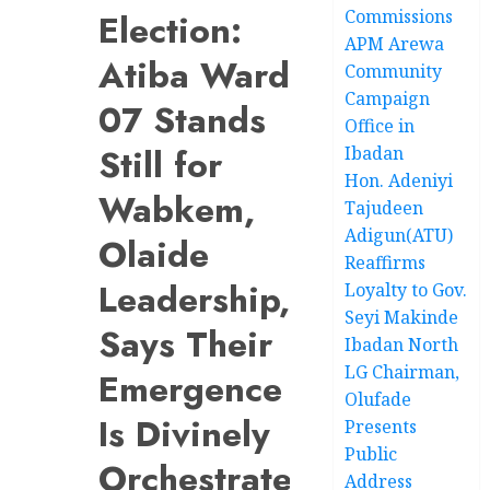
Commissions
Election:
APM Arewa
Atiba Ward
Community
Campaign
07 Stands
Office in
Still for
Ibadan
Hon. Adeniyi
Wabkem,
Tajudeen
Adigun(ATU)
Olaide
Reaffirms
Leadership,
Loyalty to Gov.
Seyi Makinde
Says Their
Ibadan North
LG Chairman,
Emergence
Olufade
Is Divinely
Presents
Public
Orchestrated
Address