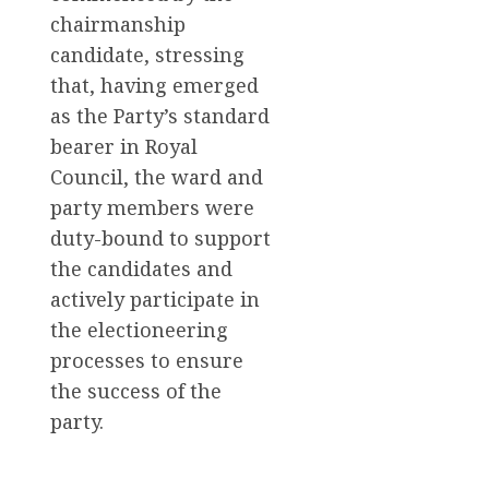
chairmanship
candidate, stressing
that, having emerged
as the Party’s standard
bearer in Royal
Council, the ward and
party members were
duty-bound to support
the candidates and
actively participate in
the electioneering
processes to ensure
the success of the
party.