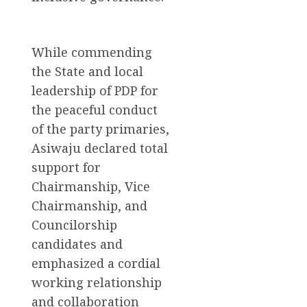
While commending
the State and local
leadership of PDP for
the peaceful conduct
of the party primaries,
Asiwaju declared total
support for
Chairmanship, Vice
Chairmanship, and
Councilorship
candidates and
emphasized a cordial
working relationship
and collaboration