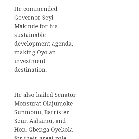
He commended
Governor Seyi
Makinde for his
sustainable
development agenda,
making Oyo an
investment
destination.
He also hailed Senator
Monsurat Olajumoke
Sunmonu, Barrister
Seun Ashamu, and
Hon. Gbenga Oyekola
for their great role