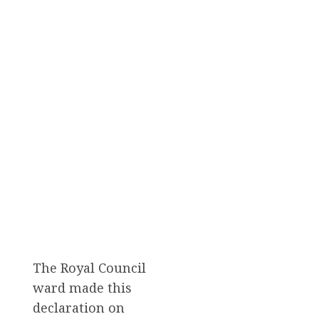
The Royal Council
ward made this
declaration on