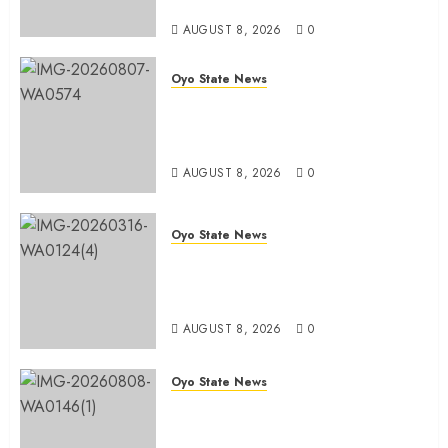
Sellers Association
AUGUST 8, 2026
0
Oyo State News
Spokespersons And The Erosion
Of Democratic Ideals || By Kunle
J. Adeboye
AUGUST 8, 2026
0
Oyo State News
Oyo 2027: ADC Confirms
Adegoke, Adeniyi Ticket As
Names Hit INEC Portal
AUGUST 8, 2026
0
Oyo State News
Egbeda APM Chairmanship
Aspirants Unite Behind Hon.