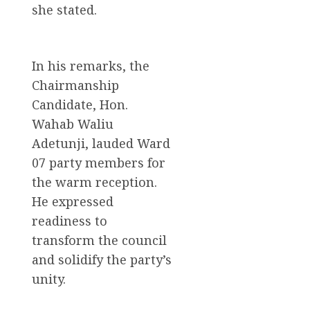
she stated.
In his remarks, the
Chairmanship
Candidate, Hon.
Wahab Waliu
Adetunji, lauded Ward
07 party members for
the warm reception.
He expressed
readiness to
transform the council
and solidify the party’s
unity.