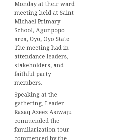
Monday at their ward
meeting held at Saint
Michael Primary
School, Agunpopo
area, Oyo, Oyo State.
The meeting had in
attendance leaders,
stakeholders, and
faithful party
members.
Speaking at the
gathering, Leader
Rasaq Azeez Asiwaju
commended the
familiarization tour
commenced by the