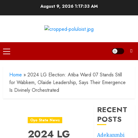
Skip
August 9, 2026
1:17:34 AM
to
content
Primary
Menu
Home
»
2024 LG Election: Atiba Ward 07 Stands Still
for Wabkem, Olaide Leadership, Says Their Emergence
Is Divinely Orchestrated
RECENT
POSTS
Oyo State News
2024 LG
Adekanmbi