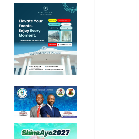
International
National
News
Newsbeat
Osun
Oyo State
News
Politics
Science
Sports
Stories
Uncategorized