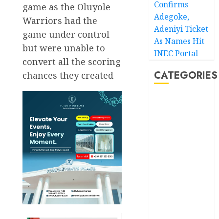
Confirms
game as the Oluyole
Adegoke,
Warriors had the
Adeniyi Ticket
game under control
As Names Hit
but were unable to
INEC Portal
convert all the scoring
CATEGORIES
chances they created
Akwaibom
Article
Business
Business
News
Education
Entertainment