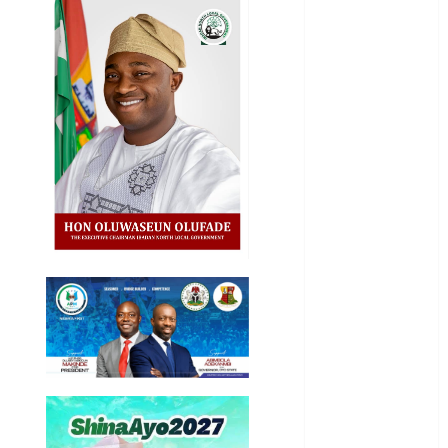
General
News
Health
International
National
News
Newsbeat
Osun
Oyo State
News
Politics
Science