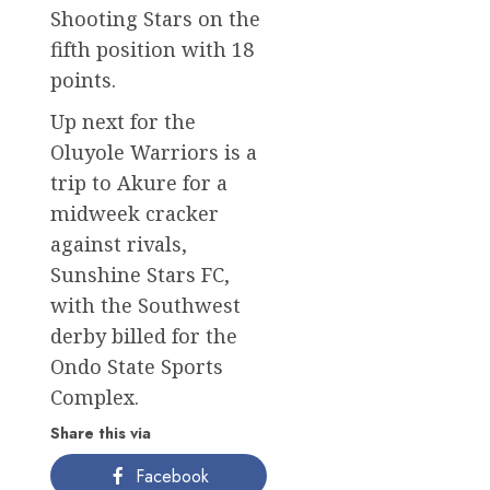
Shooting Stars on the
fifth position with 18
points.
Up next for the
Oluyole Warriors is a
trip to Akure for a
midweek cracker
against rivals,
Sunshine Stars FC,
with the Southwest
derby billed for the
Ondo State Sports
Complex.
Share this via
Facebook