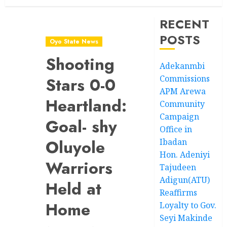
RECENT
POSTS
Oyo State News
Shooting
Adekanmbi
Commissions
Stars 0-0
APM Arewa
Heartland:
Community
Campaign
Goal- shy
Office in
Oluyole
Ibadan
Hon. Adeniyi
Warriors
Tajudeen
Adigun(ATU)
Held at
Reaffirms
Home
Loyalty to Gov.
Seyi Makinde