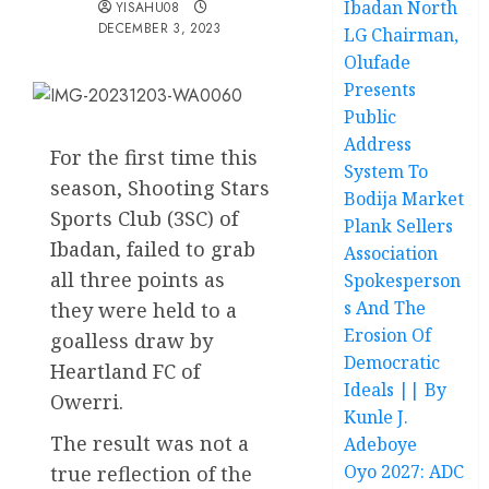
Ibadan North
YISAHU08
DECEMBER 3, 2023
LG Chairman,
Olufade
Presents
Public
Address
For the first time this
System To
season, Shooting Stars
Bodija Market
Sports Club (3SC) of
Plank Sellers
Ibadan, failed to grab
Association
all three points as
Spokesperson
s And The
they were held to a
Erosion Of
goalless draw by
Democratic
Heartland FC of
Ideals || By
Owerri.
Kunle J.
The result was not a
Adeboye
Oyo 2027: ADC
true reflection of the