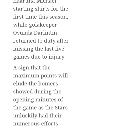
Enaruna Michael
starting shirts for the
first time this season,
while golakeeper
Ovunda Darlintin
returned to duty after
missing the last five
games due to injury
A sign that the
maximum points will
elude the homers
showed during the
opening minutes of
the game as the Stars
unluckily had their
numerous efforts