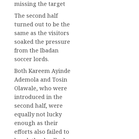
missing the target
The second half
turned out to be the
same as the visitors
soaked the pressure
from the Ibadan
soccer lords.
Both Kareem Ayinde
Ademola and Tosin
Olawale, who were
introduced in the
second half, were
equally not lucky
enough as their
efforts also failed to