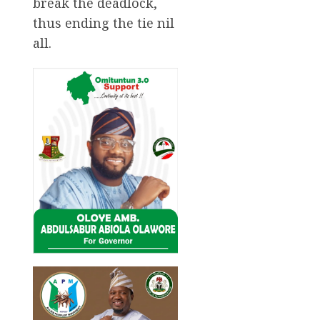
break the deadlock,
thus ending the tie nil
all.