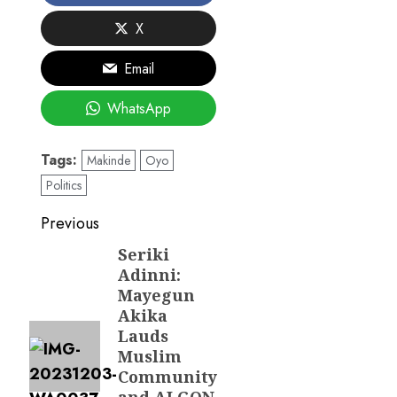
X
Email
WhatsApp
Tags:
Makinde
Oyo
Politics
Post
Previous
navigation
Seriki
Previous
Adinni:
post:
Mayegun
Akika
Lauds
Muslim
Community
and ALGON