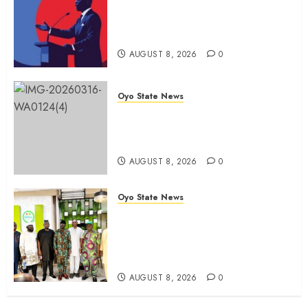
Spokespersons And The Erosion
Of Democratic Ideals || By Kunle
J. Adeboye
AUGUST 8, 2026
0
Oyo State News
Oyo 2027: ADC Confirms
Adegoke, Adeniyi Ticket As
Names Hit INEC Portal
AUGUST 8, 2026
0
Oyo State News
Egbeda APM Chairmanship
Aspirants Unite Behind Hon.
Ibrahim Oladebo Simple, Pledge
Total Support For Victory
AUGUST 8, 2026
0