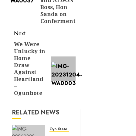
Boss, Hon
Sanda on
Conferment
Next
We Were
Next
Unlucky in
post:
Home
Draw
Against
Heartland
–
Ogunbote
RELATED NEWS
Oyo State News