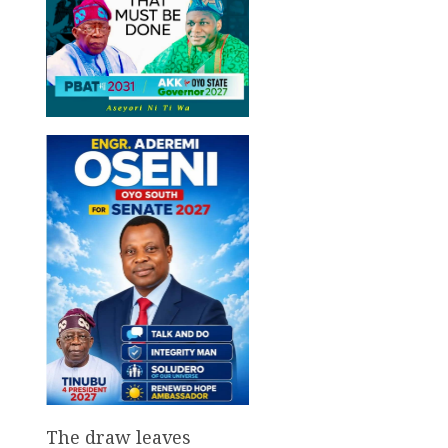
The draw leaves