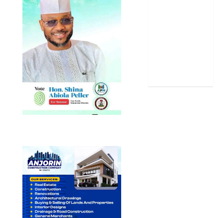
Sports
Stories
Uncategorized
World