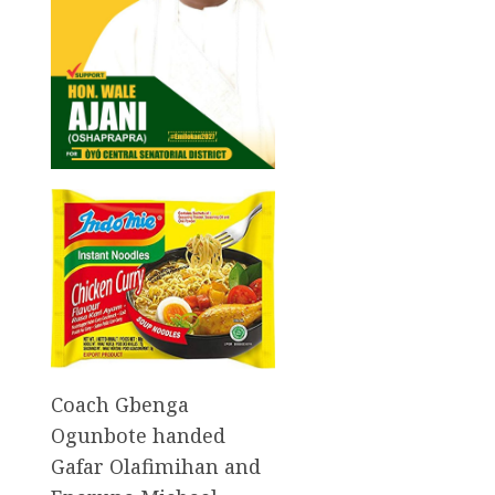
Coach Gbenga
Ogunbote handed
Gafar Olafimihan and